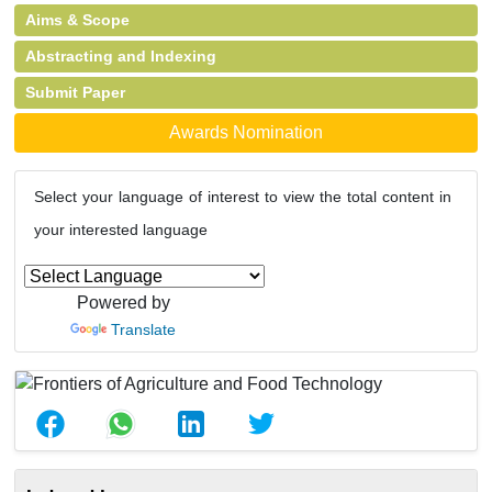
Aims & Scope
Abstracting and Indexing
Submit Paper
Awards Nomination
Select your language of interest to view the total content in
your interested language
Powered by
Translate