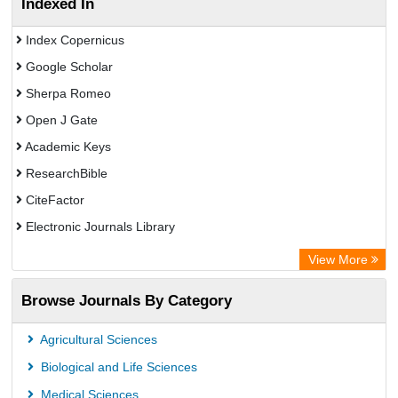
Indexed In
Index Copernicus
Google Scholar
Sherpa Romeo
Open J Gate
Academic Keys
ResearchBible
CiteFactor
Electronic Journals Library
OCLC- WorldCat
View More
Universitat Vechta Library
Browse Journals By Category
Leipzig University Library
Max Planck Institute
Agricultural Sciences
Leibniz Information Centre
Biological and Life Sciences
GEOMAR Library Ocean Research Information Access
Medical Sciences