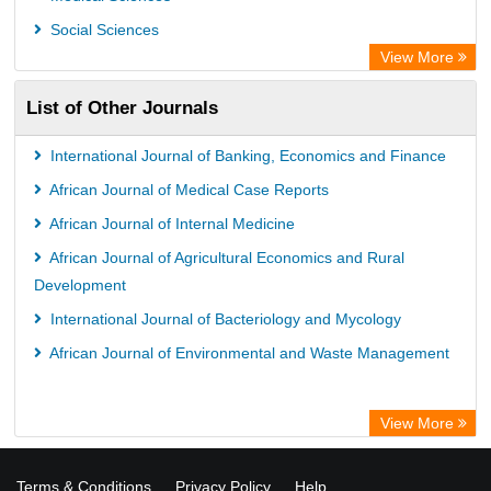
OPAC
Social Sciences
WZB
View More
ZB MED
List of Other Journals
Bibliothekssystem UniversitÃ¤t Hamburg
German National Library of Science and Technology
International Journal of Banking, Economics and Finance
Universitat Des Saarlandes Library
African Journal of Medical Case Reports
African Journal of Internal Medicine
African Journal of Agricultural Economics and Rural
Development
International Journal of Bacteriology and Mycology
African Journal of Environmental and Waste Management
View More
Terms & Conditions
Privacy Policy
Help