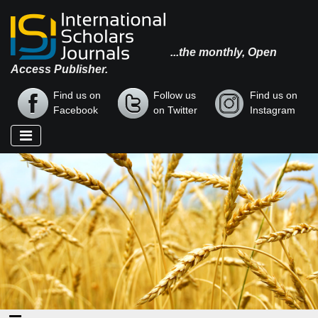
...the monthly, Open
Access Publisher.
Find us on
Follow us
Find us on
Facebook
on Twitter
Instagram