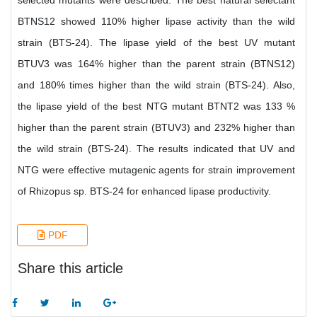
selected mutants were described. The best natural selectant
BTNS12 showed 110% higher lipase activity than the wild
strain (BTS-24). The lipase yield of the best UV mutant
BTUV3 was 164% higher than the parent strain (BTNS12)
and 180% times higher than the wild strain (BTS-24). Also,
the lipase yield of the best NTG mutant BTNT2 was 133 %
higher than the parent strain (BTUV3) and 232% higher than
the wild strain (BTS-24). The results indicated that UV and
NTG were effective mutagenic agents for strain improvement
of Rhizopus sp. BTS-24 for enhanced lipase productivity.
PDF
Share this article