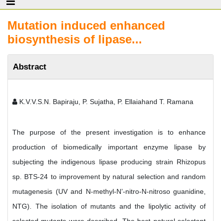
Mutation induced enhanced
biosynthesis of lipase...
Abstract
K.V.V.S.N. Bapiraju, P. Sujatha, P. Ellaiahand T. Ramana
The purpose of the present investigation is to enhance
production of biomedically important enzyme lipase by
subjecting the indigenous lipase producing strain Rhizopus
sp. BTS-24 to improvement by natural selection and random
mutagenesis (UV and N-methyl-N’-nitro-N-nitroso guanidine,
NTG). The isolation of mutants and the lipolytic activity of