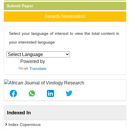
Submit Paper
Awards Nomination
Select your language of interest to view the total content in
your interested language
Powered by
Translate
Indexed In
Index Copernicus