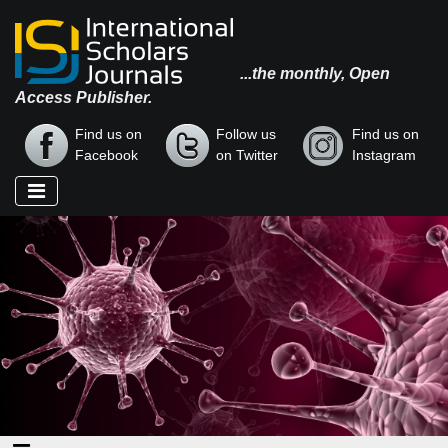
...the monthly, Open
Access Publisher.
Find us on
Follow us
Find us on
Facebook
on Twitter
Instagram