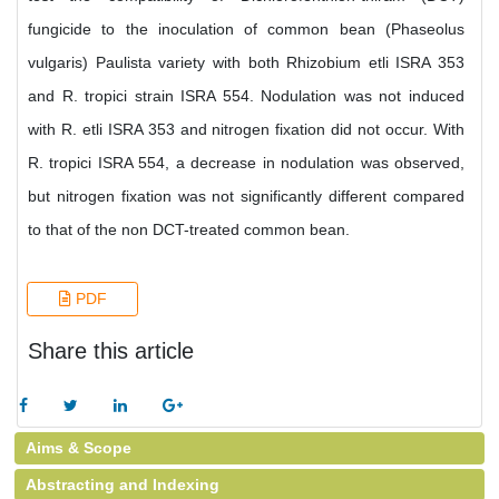
fungicide to the inoculation of common bean (Phaseolus
vulgaris) Paulista variety with both Rhizobium etli ISRA 353
and R. tropici strain ISRA 554. Nodulation was not induced
with R. etli ISRA 353 and nitrogen fixation did not occur. With
R. tropici ISRA 554, a decrease in nodulation was observed,
but nitrogen fixation was not significantly different compared
to that of the non DCT-treated common bean.
PDF
Share this article
Aims & Scope
Abstracting and Indexing