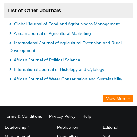
List of Other Journals
Global Journal of Food and Agribusiness Management
African Journal of Agricultural Marketing
International Journal of Agricultural Extension and Rural
Development
African Journal of Political Science
International Journal of Histology and Cytology
African Journal of Water Conservation and Sustainability
View More
Terms & Conditions
Privacy Policy
Help
Leadership /
Publication
Editorial
Management
Committee
Staff