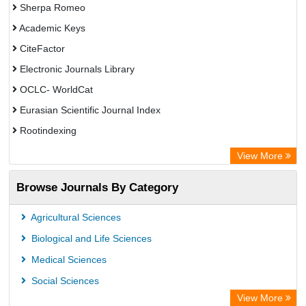
Sherpa Romeo
Academic Keys
CiteFactor
Electronic Journals Library
OCLC- WorldCat
Eurasian Scientific Journal Index
Rootindexing
Chemical Abstract Services (USA)
View More
Academic Resource Index
Browse Journals By Category
Agricultural Sciences
Biological and Life Sciences
Medical Sciences
Social Sciences
View More