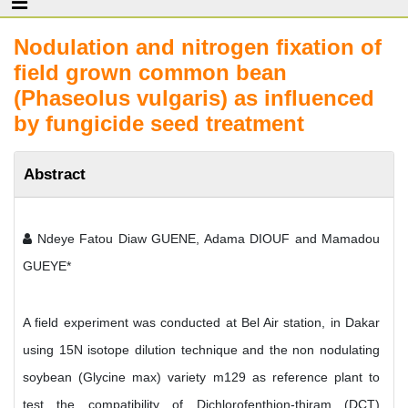
Nodulation and nitrogen fixation of
field grown common bean
(Phaseolus vulgaris) as influenced
by fungicide seed treatment
Abstract
Ndeye Fatou Diaw GUENE, Adama DIOUF and Mamadou
GUEYE*
A field experiment was conducted at Bel Air station, in Dakar
using 15N isotope dilution technique and the non nodulating
soybean (Glycine max) variety m129 as reference plant to
test the compatibility of Dichlorofenthion-thiram (DCT)