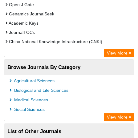
Open J Gate
Genamics JournalSeek
Academic Keys
JournalTOCs
China National Knowledge Infrastructure (CNKI)
Electronic Journals Library
View More
OCLC- WorldCat
Browse Journals By Category
Chemical Abstract Services (USA)
Society of African Journal Editors
Agricultural Sciences
Microsoft Academic
Biological and Life Sciences
Dimensions Database
Medical Sciences
Social Sciences
View More
List of Other Journals