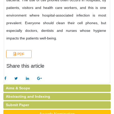
bacteria. The use of cell phones often occurs in hospitals, by
patients, visitors and health care workers, and this is one
environment where hospital-associated infection is most
prevalent. Everyone should clean their cell phones, but
especially doctors, dentists and nurses whose hygiene
impacts the patients well-being.
PDF
Share this article
Aims & Scope
Abstracting and Indexing
Submit Paper