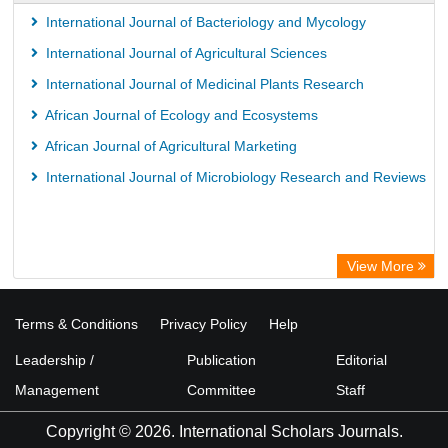
International Journal of Bacteriology and Mycology
International Journal of Agricultural Sciences
International Journal of Medicinal Plants Research
African Journal of Ecology and Ecosystems
African Journal of Agricultural Marketing
International Journal of Microbiology Research and Reviews
View More
Terms & Conditions
Privacy Policy
Help
Leadership /
Publication
Editorial
Management
Committee
Staff
Copyright © 2026. International Scholars Journals.