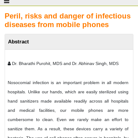
Peril, risks and danger of infectious
diseases from mobile phones
Abstract
Dr. Bharathi Purohit, MDS and Dr. Abhinav Singh, MDS
Nosocomial infection is an important problem in all modern
hospitals. Unlike our hands, which are easily sterilized using
hand sanitizers made available readily across all hospitals
and medical facilities, our mobile phones are more
cumbersome to clean. Even we rarely make an effort to
sanitize them. As a result, these devices carry a variety of