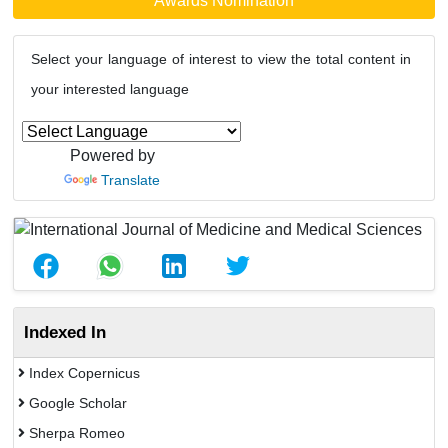
Awards Nomination
Select your language of interest to view the total content in
your interested language
Powered by
Translate
Indexed In
Index Copernicus
Google Scholar
Sherpa Romeo