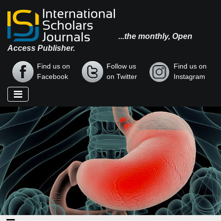
...the monthly, Open
Access Publisher.
Find us on
Follow us
Find us on
Facebook
on Twitter
Instagram