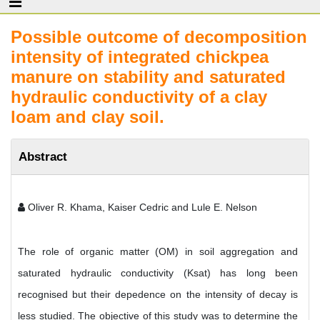
Possible outcome of decomposition
intensity of integrated chickpea
manure on stability and saturated
hydraulic conductivity of a clay
loam and clay soil.
Abstract
Oliver R. Khama, Kaiser Cedric and Lule E. Nelson
The role of organic matter (OM) in soil aggregation and
saturated hydraulic conductivity (Ksat) has long been
recognised but their depedence on the intensity of decay is
less studied. The objective of this study was to determine the