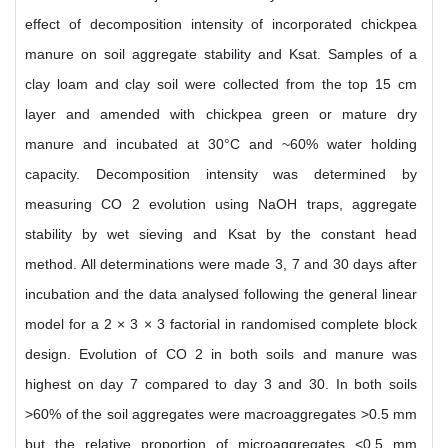
effect of decomposition intensity of incorporated chickpea
manure on soil aggregate stability and Ksat. Samples of a
clay loam and clay soil were collected from the top 15 cm
layer and amended with chickpea green or mature dry
manure and incubated at 30°C and ~60% water holding
capacity. Decomposition intensity was determined by
measuring CO 2 evolution using NaOH traps, aggregate
stability by wet sieving and Ksat by the constant head
method. All determinations were made 3, 7 and 30 days after
incubation and the data analysed following the general linear
model for a 2 × 3 × 3 factorial in randomised complete block
design. Evolution of CO 2 in both soils and manure was
highest on day 7 compared to day 3 and 30. In both soils
>60% of the soil aggregates were macroaggregates >0.5 mm
but the relative proportion of microaggregates <0.5 mm