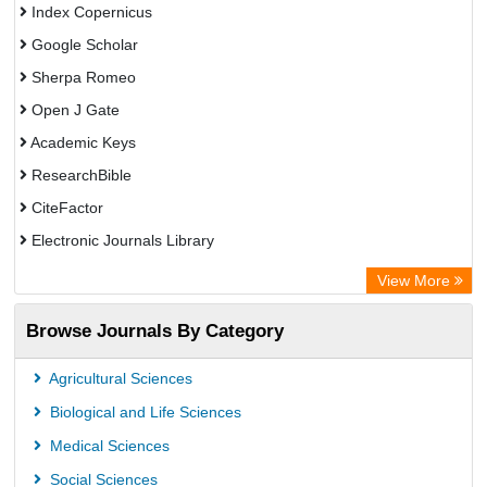
Index Copernicus
Google Scholar
Sherpa Romeo
Open J Gate
Academic Keys
ResearchBible
CiteFactor
Electronic Journals Library
Centre for Agriculture and Biosciences International (CABI)
View More
OCLC- WorldCat
Browse Journals By Category
Advanced Science Index
Scientific Indexing Services (SIS)
Agricultural Sciences
Universitat Vechta Library
Biological and Life Sciences
Leipzig University Library
Medical Sciences
GEOMAR Library Ocean Research Information Access
Social Sciences