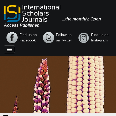
...the monthly, Open
Access Publisher.
Find us on
Follow us
Find us on
Facebook
on Twitter
Instagram