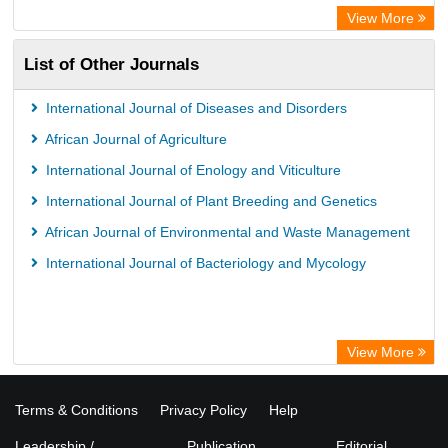
WZB
View More
ZB MED
List of Other Journals
Bibliothekssystem UniversitÃ¤t Hamburg
International Journal of Diseases and Disorders
African Journal of Agriculture
International Journal of Enology and Viticulture
International Journal of Plant Breeding and Genetics
African Journal of Environmental and Waste Management
International Journal of Bacteriology and Mycology
View More
Terms & Conditions
Privacy Policy
Help
Leadership /
Publication
Editorial