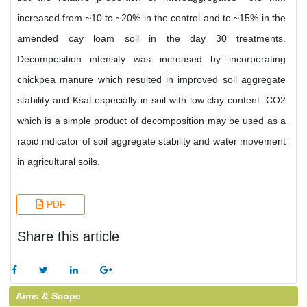
increased from ~10 to ~20% in the control and to ~15% in the
amended cay loam soil in the day 30 treatments.
Decomposition intensity was increased by incorporating
chickpea manure which resulted in improved soil aggregate
stability and Ksat especially in soil with low clay content. CO2
which is a simple product of decomposition may be used as a
rapid indicator of soil aggregate stability and water movement
in agricultural soils.
PDF
Share this article
Aims & Scope