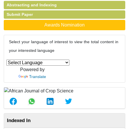
Abstracting and Indexing
Submit Paper
Awards Nomination
Select your language of interest to view the total content in
your interested language
Powered by
Translate
Indexed In