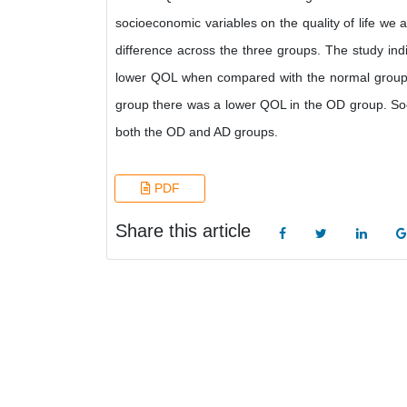
socioeconomic variables on the quality of life we a
difference across the three groups. The study in
lower QOL when compared with the normal group
group there was a lower QOL in the OD group. Soci
both the OD and AD groups.
PDF
Share this article