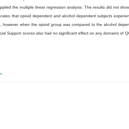
pplied the multiple linear regression analysis. The results did not sho
dicates that opioid dependent and alcohol dependent subjects experie
, however when the opioid group was compared to the alcohol depe
al Support scores also had no significant effect on any domains of Q