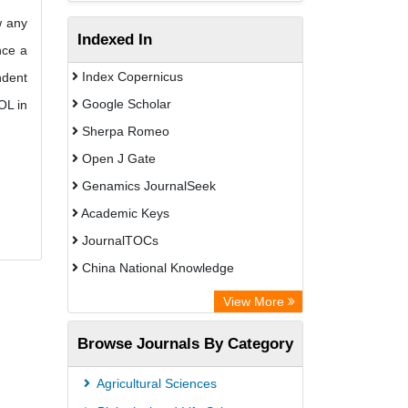
w any
Indexed In
nce a
Index Copernicus
ndent
Google Scholar
OL in
Sherpa Romeo
Open J Gate
Genamics JournalSeek
Academic Keys
JournalTOCs
China National Knowledge
Infrastructure (CNKI)
View More
Electronic Journals Library
Browse Journals By Category
OCLC- WorldCat
Chemical Abstract Services (USA)
Agricultural Sciences
Society of African Journal Editors