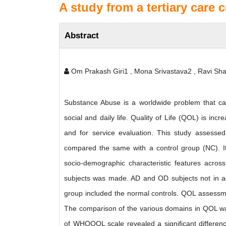
A study from a tertiary care c
Abstract
Om Prakash Giri1 , Mona Srivastava2 , Ravi Sha
Substance Abuse is a worldwide problem that cau
social and daily life. Quality of Life (QOL) is i
and for service evaluation. This study asses
compared the same with a control group (NC). It
socio-demographic characteristic features acros
subjects was made. AD and OD subjects not in acti
group included the normal controls. QOL assessm
The comparison of the various domains in QOL was
of WHOQOL scale revealed a significant differenc