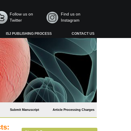
Follow us on
Find us on
Twitter
Instagram
ISJ PUBLISHING PROCESS
CONTACT US
Submit Manuscript
Article Processing Charges
ts: