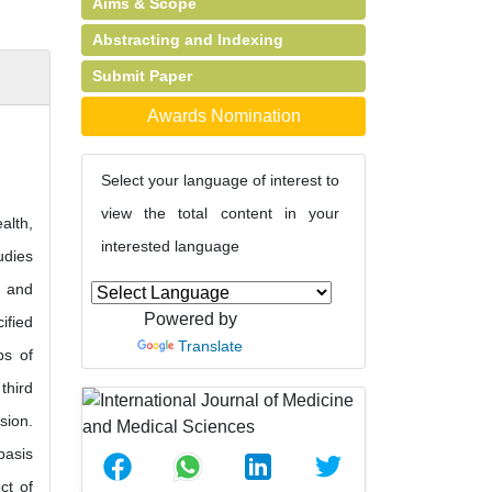
Aims & Scope
Abstracting and Indexing
Submit Paper
Awards Nomination
Select your language of interest to
view the total content in your
alth,
interested language
udies
) and
Powered by
ified
Translate
ps of
third
sion.
basis
ct of