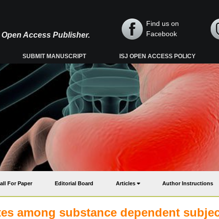
Find us on
Facebook
y, Open Access Publisher.
SUBMIT MANUSCRIPT
ISJ OPEN ACCESS POLICY
all For Paper
Editorial Board
Articles
Author Instructions
elates among substance dependent subjec