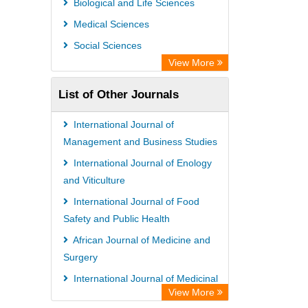
Biological and Life Sciences
Microsoft Academic
Medical Sciences
Dimensions Database
Social Sciences
View More
List of Other Journals
International Journal of
Management and Business Studies
International Journal of Enology
and Viticulture
International Journal of Food
Safety and Public Health
African Journal of Medicine and
Surgery
International Journal of Medicinal
View More
Plants Research