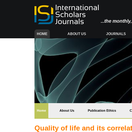
...the monthl
(CURRENT)
HOME
ABOUT US
JOURNALS
(current)
Home
About Us
Publication Ethics
C
Quality of life and its corr