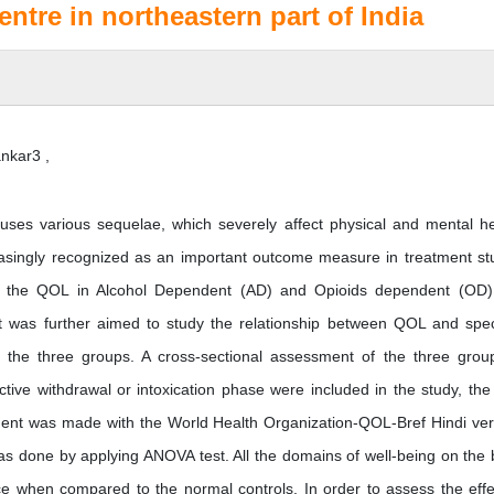
entre in northeastern part of India
nkar3 ,
ses various sequelae, which severely affect physical and mental he
ncreasingly recognized as an important outcome measure in treatment st
sed the QOL in Alcohol Dependent (AD) and Opioids dependent (OD
 was further aimed to study the relationship between QOL and spec
s the three groups. A cross-sectional assessment of the three grou
ve withdrawal or intoxication phase were included in the study, the 
ent was made with the World Health Organization-QOL-Bref Hindi ver
 done by applying ANOVA test. All the domains of well-being on the 
e when compared to the normal controls. In order to assess the effe