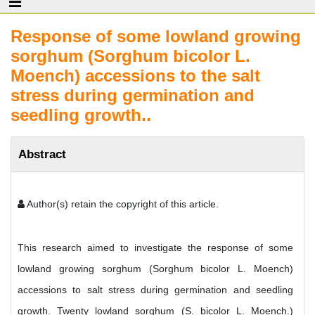
Response of some lowland growing
sorghum (Sorghum bicolor L.
Moench) accessions to the salt
stress during germination and
seedling growth..
Abstract
Author(s) retain the copyright of this article.
This research aimed to investigate the response of some
lowland growing sorghum (Sorghum bicolor L. Moench)
accessions to salt stress during germination and seedling
growth. Twenty lowland sorghum (S. bicolor L. Moench.)