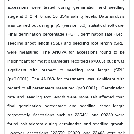
accessions were tested during germination and seedling
stage at 0, 2, 4, 8 and 16 dS/m salinity levels. Data analysis
was carried out using jmp5 (version 5.0) statistical software.
Final germination percentage (FGP), germination rate (GR),
seedling shoot length (SSL) and seedling root length (SRL)
were measured. The ANOVA for accessions found to be
insignificant for most parameters recorded (p>0.05) but it was
significant with respect to seedling root length (SRL)
(p<0.0001). The ANOVA for treatments was significant with
regard to all parameters measured (p<0.0001) . Germination
rate and seedling root length were more salt affected than
final germination percentage and seedling shoot length
respectively. Accessions such as 235461 and 69239 were
found salt tolerant during germination and seedling growth.
However, accessions 223550, 69029, and 23403 were salt