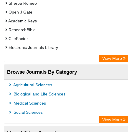
Sherpa Romeo
Open J Gate
Academic Keys
ResearchBible
CiteFactor
Electronic Journals Library
Centre for Agriculture and Biosciences International (CABI)
View More
OCLC- WorldCat
Browse Journals By Category
Advanced Science Index
Scientific Indexing Services (SIS)
Agricultural Sciences
Universitat Vechta Library
Biological and Life Sciences
Leipzig University Library
Medical Sciences
GEOMAR Library Ocean Research Information Access
Social Sciences
WZB
View More
ZB MED