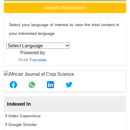
Awards Nomination
Select your language of interest to view the total content in
your interested language
Powered by
Translate
Indexed In
Index Copernicus
Google Scholar