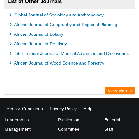
List of Other Journals
Bibliothekssystem UniversitÃ¤t Hamburg
Global Journal of Sociology and Anthropology
African Journal of Geography and Regional Planning
African Journal of Botany
African Journal of Dentistry
International Journal of Medical Advances and Discoveries
African Journal of Wood Science and Forestry
View More
Terms & Conditions
Privacy Policy
Help
Leadership /
Publication
Editorial
Management
Committee
Staff