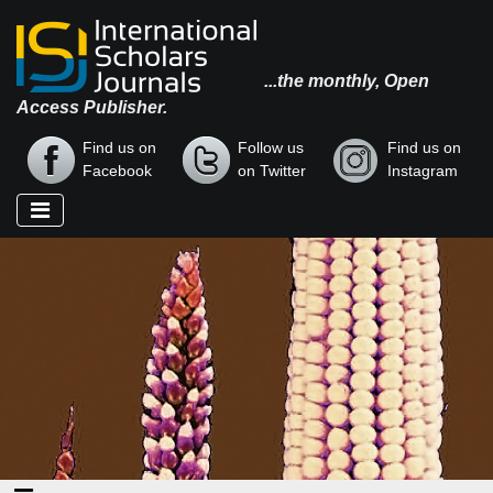
...the monthly, Open
Access Publisher.
Find us on
Follow us
Find us on
Facebook
on Twitter
Instagram