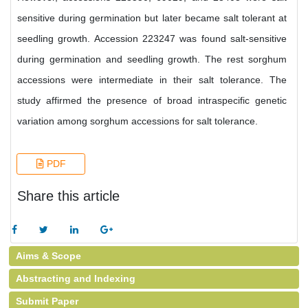
sensitive during germination but later became salt tolerant at
seedling growth. Accession 223247 was found salt-sensitive
during germination and seedling growth. The rest sorghum
accessions were intermediate in their salt tolerance. The
study affirmed the presence of broad intraspecific genetic
variation among sorghum accessions for salt tolerance.
PDF
Share this article
Aims & Scope
Abstracting and Indexing
Submit Paper