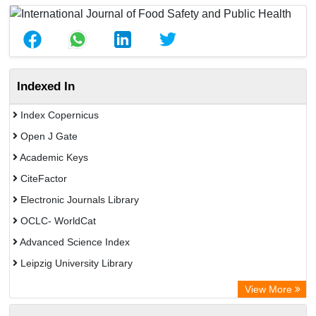
Indexed In
Index Copernicus
Open J Gate
Academic Keys
CiteFactor
Electronic Journals Library
OCLC- WorldCat
Advanced Science Index
Leipzig University Library
Max Planck Institute
View More
GEOMAR Library Ocean Research Information Access