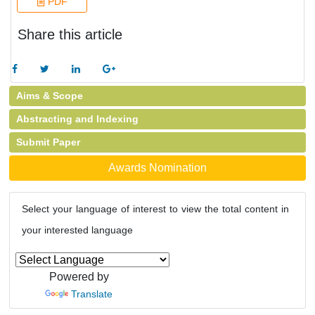
PDF
Share this article
Aims & Scope
Abstracting and Indexing
Submit Paper
Awards Nomination
Select your language of interest to view the total content in
your interested language
Powered by
Translate