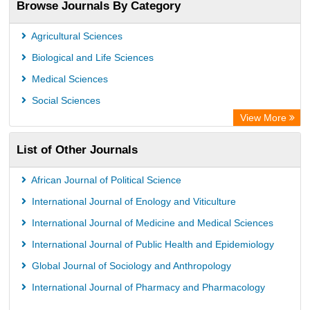
Browse Journals By Category
WZB
ZB MED
Agricultural Sciences
Wissenschaftskolleg zu Berlin
Biological and Life Sciences
Bibliothekssystem UniversitÃ¤t Hamburg
Medical Sciences
Knowledge Content
Social Sciences
Hochschule Hannover Library
View More
MPG Library Database
List of Other Journals
Life Science Portal Library
Academic Resource Index
African Journal of Political Science
CAB Abstracts (CABI)
International Journal of Enology and Viticulture
International Journal of Medicine and Medical Sciences
International Journal of Public Health and Epidemiology
Global Journal of Sociology and Anthropology
International Journal of Pharmacy and Pharmacology