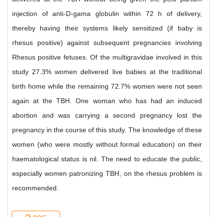
injection of anti-D-gama globulin within 72 h of delivery,
thereby having their systems likely sensitized (if baby is
rhesus positive) against subsequent pregnancies involving
Rhesus positive fetuses. Of the multigravidae involved in this
study 27.3% women delivered live babies at the traditional
birth home while the remaining 72.7% women were not seen
again at the TBH. One woman who has had an induced
abortion and was carrying a second pregnancy lost the
pregnancy in the course of this study. The knowledge of these
women (who were mostly without formal education) on their
haematological status is nil. The need to educate the public,
especially women patronizing TBH, on the rhesus problem is
recommended.