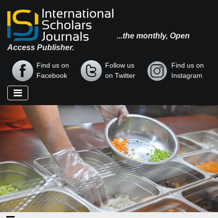
...the monthly, Open
Access Publisher.
Find us on
Follow us
Find us on
Facebook
on Twitter
Instagram