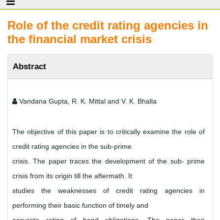
Role of the credit rating agencies in
the financial market crisis
Abstract
Vandana Gupta, R. K. Mittal and V. K. Bhalla
The objective of this paper is to critically examine the role of
credit rating agencies in the sub-prime
crisis. The paper traces the development of the sub- prime
crisis from its origin till the aftermath. It
studies the weaknesses of credit rating agencies in
performing their basic function of timely and