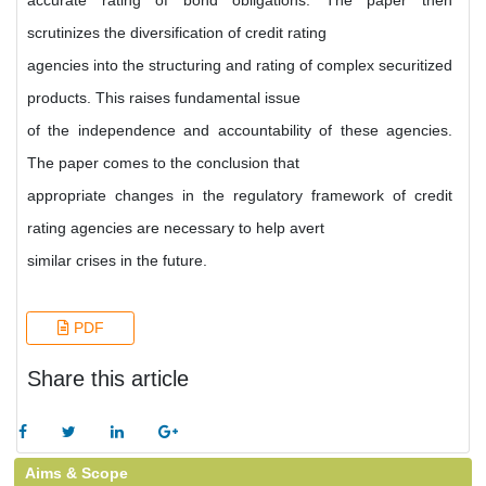
accurate rating of bond obligations. The paper then
scrutinizes the diversification of credit rating
agencies into the structuring and rating of complex securitized
products. This raises fundamental issue
of the independence and accountability of these agencies.
The paper comes to the conclusion that
appropriate changes in the regulatory framework of credit
rating agencies are necessary to help avert
similar crises in the future.
PDF
Share this article
Aims & Scope