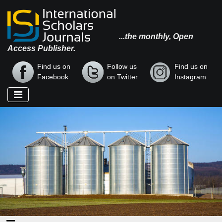
...the monthly, Open
Access Publisher.
Find us on
Follow us
Find us on
Facebook
on Twitter
Instagram