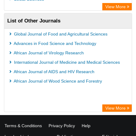
Bibliothekssystem UniversitÃ¤t Hamburg
View More
University library Cologne Germany
List of Other Journals
Global Journal of Food and Agricultural Sciences
Advances in Food Science and Technology
African Journal of Virology Research
International Journal of Medicine and Medical Sciences
African Journal of AIDS and HIV Research
African Journal of Wood Science and Forestry
View More
Terms & Conditions
Privacy Policy
Help