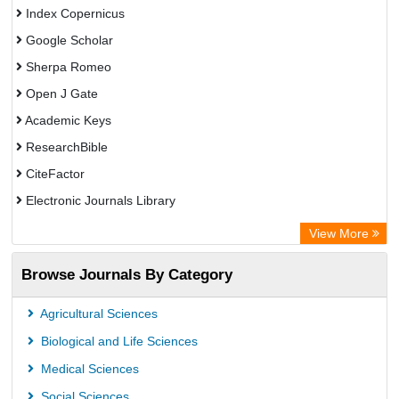
Index Copernicus
Google Scholar
Sherpa Romeo
Open J Gate
Academic Keys
ResearchBible
CiteFactor
Electronic Journals Library
Centre for Agriculture and Biosciences International (CABI)
View More
OCLC- WorldCat
Browse Journals By Category
Advanced Science Index
Leipzig University Library
Agricultural Sciences
OPAC
Biological and Life Sciences
WZB
Medical Sciences
ZB MED
Social Sciences