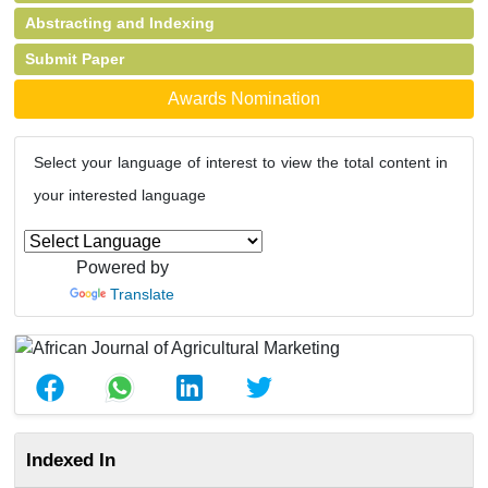
Abstracting and Indexing
Submit Paper
Awards Nomination
Select your language of interest to view the total content in
your interested language
Powered by
Translate
Indexed In