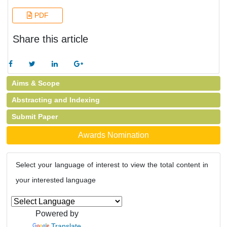
PDF
Share this article
Aims & Scope
Abstracting and Indexing
Submit Paper
Awards Nomination
Select your language of interest to view the total content in
your interested language
Powered by
Translate