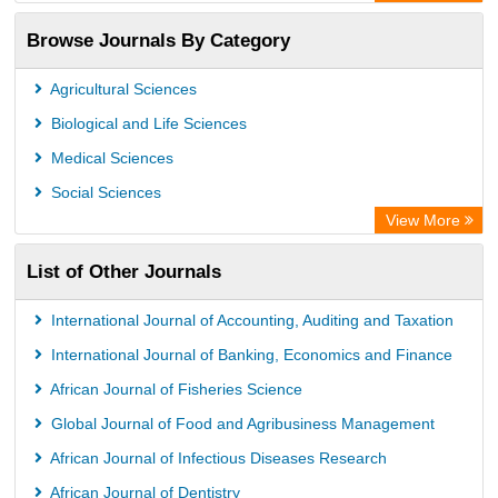
Rootindexing
Browse Journals By Category
Academic Resource Index
Agricultural Sciences
Biological and Life Sciences
Medical Sciences
Social Sciences
View More
List of Other Journals
International Journal of Accounting, Auditing and Taxation
International Journal of Banking, Economics and Finance
African Journal of Fisheries Science
Global Journal of Food and Agribusiness Management
African Journal of Infectious Diseases Research
African Journal of Dentistry