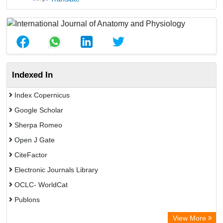
Indexed In
Index Copernicus
Google Scholar
Sherpa Romeo
Open J Gate
CiteFactor
Electronic Journals Library
OCLC- WorldCat
Publons
Eurasian Scientific Journal Index
View More