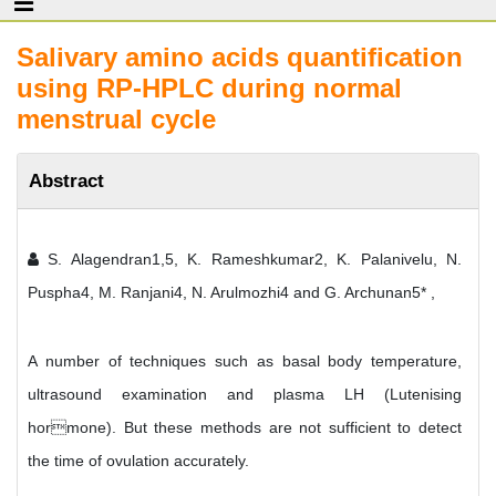
Salivary amino acids quantification
using RP-HPLC during normal
menstrual cycle
Abstract
S. Alagendran1,5, K. Rameshkumar2, K. Palanivelu, N.
Puspha4, M. Ranjani4, N. Arulmozhi4 and G. Archunan5* ,
A number of techniques such as basal body temperature,
ultrasound examination and plasma LH (Lutenising
hormone). But these methods are not sufficient to detect
the time of ovulation accurately.