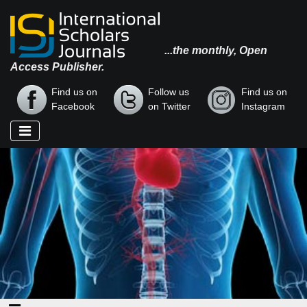
...the monthly, Open
Access Publisher.
Find us on
Follow us
Find us on
Facebook
on Twitter
Instagram