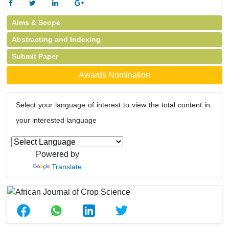
Aims & Scope
Abstracting and Indexing
Submit Paper
Awards Nomination
Select your language of interest to view the total content in
your interested language
Powered by
Translate