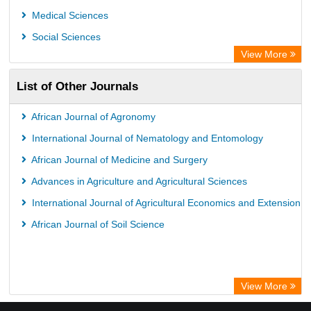
Leipzig University Library
Medical Sciences
GEOMAR Library Ocean Research Information Access
Social Sciences
WZB
View More
ZB MED
List of Other Journals
Bibliothekssystem UniversitÃ¤t Hamburg
African Journal of Agronomy
International Journal of Nematology and Entomology
African Journal of Medicine and Surgery
Advances in Agriculture and Agricultural Sciences
International Journal of Agricultural Economics and Extension
African Journal of Soil Science
View More