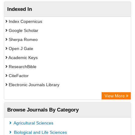
Indexed In
Index Copernicus
Google Scholar
Sherpa Romeo
Open J Gate
Academic Keys
ResearchBible
CiteFactor
Electronic Journals Library
Centre for Agriculture and Biosciences International (CABI)
View More
OCLC- WorldCat
Browse Journals By Category
Advanced Science Index
Scientific Indexing Services (SIS)
Agricultural Sciences
Universitat Vechta Library
Biological and Life Sciences