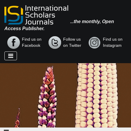
...the monthly, Open
Access Publisher.
Find us on
Follow us
Find us on
Facebook
on Twitter
Instagram