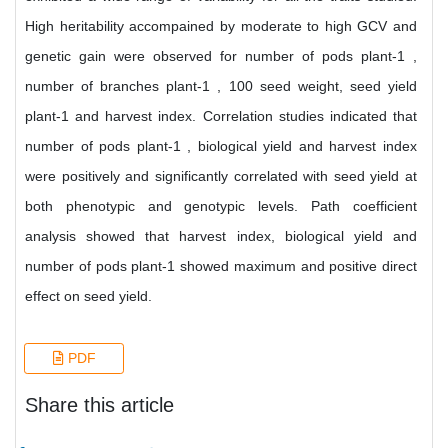
High heritability accompained by moderate to high GCV and
genetic gain were observed for number of pods plant-1 ,
number of branches plant-1 , 100 seed weight, seed yield
plant-1 and harvest index. Correlation studies indicated that
number of pods plant-1 , biological yield and harvest index
were positively and significantly correlated with seed yield at
both phenotypic and genotypic levels. Path coefficient
analysis showed that harvest index, biological yield and
number of pods plant-1 showed maximum and positive direct
effect on seed yield.
PDF
Share this article