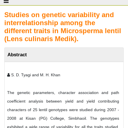
Studies on genetic variability and
interrelationship among the
different traits in Microsperma lentil
(Lens culinaris Medik).
Abstract
S. D. Tyagi and M. H. Khan
The genetic parameters, character association and path
coefficient analysis between yield and yield contributing
characters of 25 lentil genotypes were studied during 2007 -
2008 at Kisan (PG) College, Simbhaoil. The genotypes
exhibited a wide range of variability for all the traits studied.