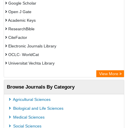
Google Scholar
Open J Gate
Academic Keys
ResearchBible
CiteFactor
Electronic Journals Library
OCLC- WorldCat
Universitat Vechta Library
Leipzig University Library
View More
Max Planck Institute
Browse Journals By Category
Leibniz Information Centre
GEOMAR Library Ocean Research Information Access
Agricultural Sciences
OPAC
Biological and Life Sciences
WZB
Medical Sciences
ZB MED
Social Sciences