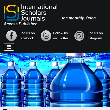
...the monthly, Open
Access Publisher.
Find us on
Follow us
Find us on
Facebook
on Twitter
Instagram