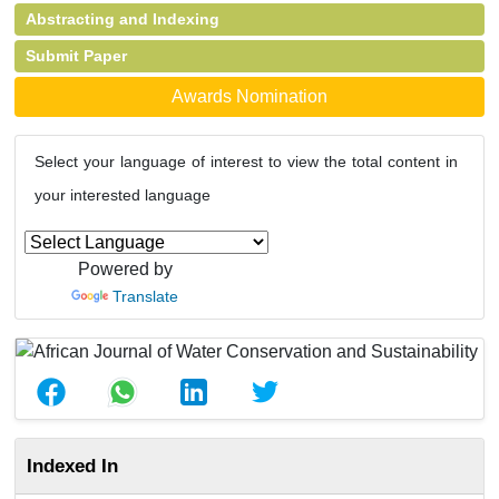
Abstracting and Indexing
Submit Paper
Awards Nomination
Select your language of interest to view the total content in
your interested language
Powered by
Translate
Indexed In