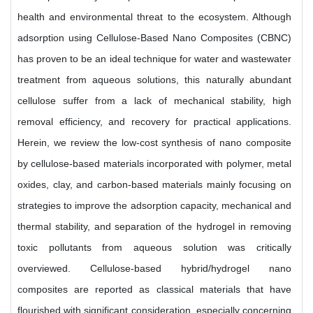
health and environmental threat to the ecosystem. Although
adsorption using Cellulose-Based Nano Composites (CBNC)
has proven to be an ideal technique for water and wastewater
treatment from aqueous solutions, this naturally abundant
cellulose suffer from a lack of mechanical stability, high
removal efficiency, and recovery for practical applications.
Herein, we review the low-cost synthesis of nano composite
by cellulose-based materials incorporated with polymer, metal
oxides, clay, and carbon-based materials mainly focusing on
strategies to improve the adsorption capacity, mechanical and
thermal stability, and separation of the hydrogel in removing
toxic pollutants from aqueous solution was critically
overviewed. Cellulose-based hybrid/hydrogel nano
composites are reported as classical materials that have
flourished with significant consideration, especially concerning