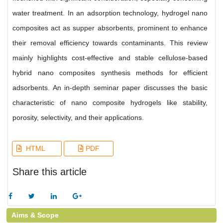
water treatment. In an adsorption technology, hydrogel nano
composites act as supper absorbents, prominent to enhance
their removal efficiency towards contaminants. This review
mainly highlights cost-effective and stable cellulose-based
hybrid nano composites synthesis methods for efficient
adsorbents. An in-depth seminar paper discusses the basic
characteristic of nano composite hydrogels like stability,
porosity, selectivity, and their applications.
HTML
PDF
Share this article
Aims & Scope