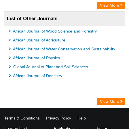
Bibliothekssystem UniversitÃ¤t Hamburg
View More
UniversitÃ¤t zu KÃ¶ln
List of Other Journals
German National Library of Science and Technology
Universitat Des Saarlandes Library
African Journal of Wood Science and Forestry
Hochschule Hannover Library
African Journal of Agriculture
Life Science Portal Library
African Journal of Water Conservation and Sustainability
WILBERT Library
African Journal of Physics
Global Journal of Plant and Soil Sciences
African Journal of Dentistry
View More
Terms & Conditions
Privacy Policy
Help
Leadership /
Publication
Editorial