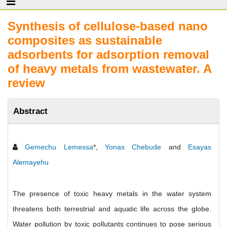
Synthesis of cellulose-based nano
composites as sustainable
adsorbents for adsorption removal
of heavy metals from wastewater. A
review
Abstract
Gemechu Lemessa
*,
Yonas Chebude
and
Esayas
Alemayehu
The presence of toxic heavy metals in the water system
threatens both terrestrial and aquatic life across the globe.
Water pollution by toxic pollutants continues to pose serious