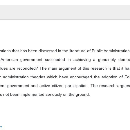
tions that has been discussed in the literature of Public Administration
y American government succeeded in achieving a genuinely democ
lues are reconciled? The main argument of this research is that it ha
c administration theories which have encouraged the adoption of Foll
ent government and active citizen participation. The research argues
 has not been implemented seriously on the ground.