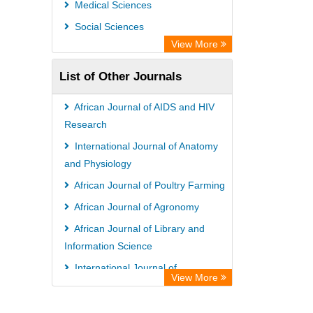
Medical Sciences
Academic Resource Index
Social Sciences
View More
List of Other Journals
African Journal of AIDS and HIV
Research
International Journal of Anatomy
and Physiology
African Journal of Poultry Farming
African Journal of Agronomy
African Journal of Library and
Information Science
International Journal of
View More
Nematology and Entomology