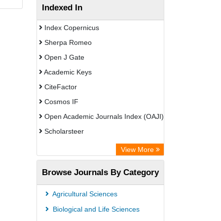
Indexed In
Index Copernicus
Sherpa Romeo
Open J Gate
Academic Keys
CiteFactor
Cosmos IF
Open Academic Journals Index (OAJI)
Scholarsteer
Scientific Indexing Services (SIS)
View More
Eurasian Scientific Journal Index
Browse Journals By Category
Jifactor
Rootindexing
Agricultural Sciences
International Institute of Organized
Biological and Life Sciences
Research