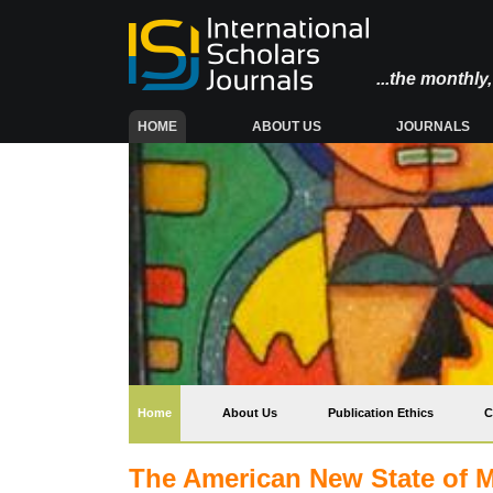
...the monthl
(CURRENT)
HOME
ABOUT US
JOURNALS
(current)
Home
About Us
Publication Ethics
C
The American New State of Ma