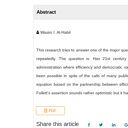
Abstract
Wasim I. Al-Habil
This research tries to answer one of the major ques
repeatedly. The question is: Has 21st centur
administration where efficiency and democratic va
been possible in spite of the calls of many publi
equation based on the partnership between effici
Follett’s assertion sounds rather optimistic but it
PDF
Share this article