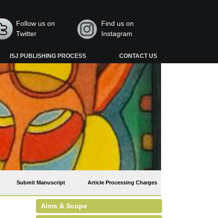
Follow us on
Find us on
Twitter
Instagram
ISJ PUBLISHING PROCESS
CONTACT US
Submit Manuscript
Article Processing Charges
Aims & Scope