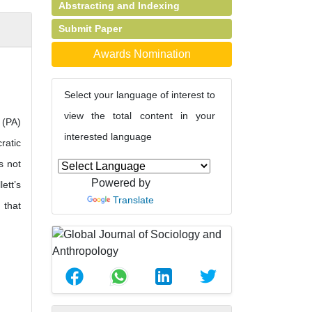
Abstracting and Indexing
Submit Paper
Awards Nomination
Select your language of interest to
view the total content in your
 (PA)
interested language
ratic
s not
Powered by
ett’s
Translate
 that