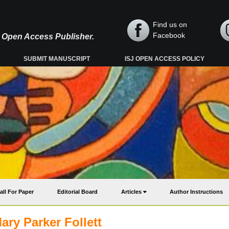
Find us on
Facebook
y, Open Access Publisher.
SUBMIT MANUSCRIPT
ISJ OPEN ACCESS POLICY
all For Paper
Editorial Board
Articles
Author Instructions
ry Parker Follett