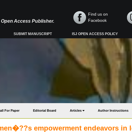
Find us on
Facebook
y, Open Access Publisher.
SUBMIT MANUSCRIPT
ISJ OPEN ACCESS POLICY
all For Paper
Editorial Board
Articles
Author Instructions
omen�??s empowerment endeavors in l