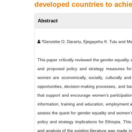
developed countries to ach
Abstract
*Genzebe O. Darartu, Ejegayehu K. Tulu and Me
This paper critically reviewed the gender equali
and proposed policy and strategy measures for
women are economically, socially, culturally and
opportunities, decision-making processes, and ba
that support and encourage women’s participatio
information, training and education, employment an
assess the quest for gender equality and women’
policy and strategy implications for Ethiopia. 
and analysis of the existing literature was made i