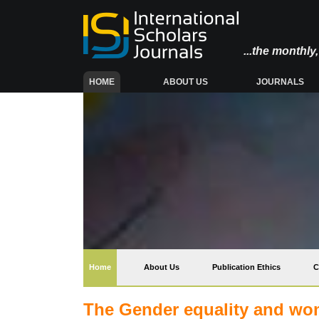
...the monthl
(CURRENT)
HOME
ABOUT US
JOURNALS
(current)
Home
About Us
Publication Ethics
C
The Gender equality and w