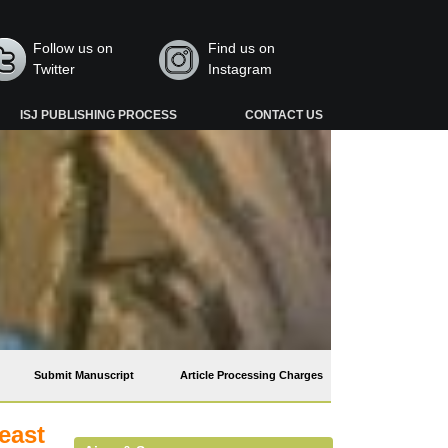
Follow us on
Find us on
Twitter
Instagram
ISJ PUBLISHING PROCESS
CONTACT US
Submit Manuscript
Article Processing Charges
east