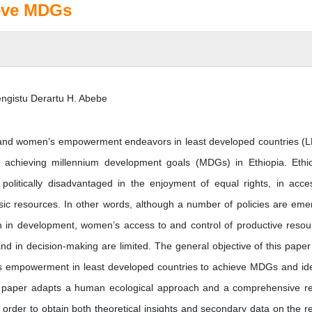
ieve MDGs
ngistu Derartu H. Abebe
ty and women’s empowerment endeavors in least developed countries (
 achieving millennium development goals (MDGs) in Ethiopia. Ethi
 politically disadvantaged in the enjoyment of equal rights, in acce
sic resources. In other words, although a number of policies are eme
n in development, women’s access to and control of productive resou
d in decision-making are limited. The general objective of this paper 
s empowerment in least developed countries to achieve MDGs and ide
This paper adapts a human ecological approach and a comprehensive r
n order to obtain both theoretical insights and secondary data on the r