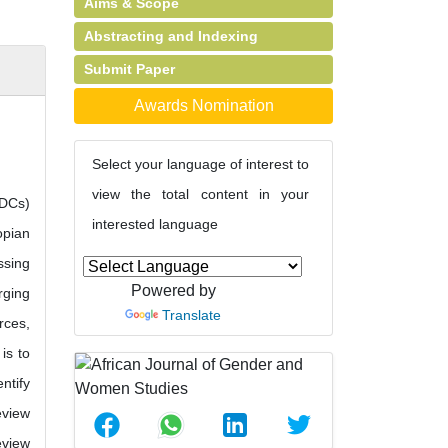
Aims & Scope
Abstracting and Indexing
Submit Paper
Awards Nomination
Select your language of interest to
view the total content in your
LDCs)
interested language
opian
ssing
Powered by
rging
Translate
rces,
is to
ntify
eview
eview