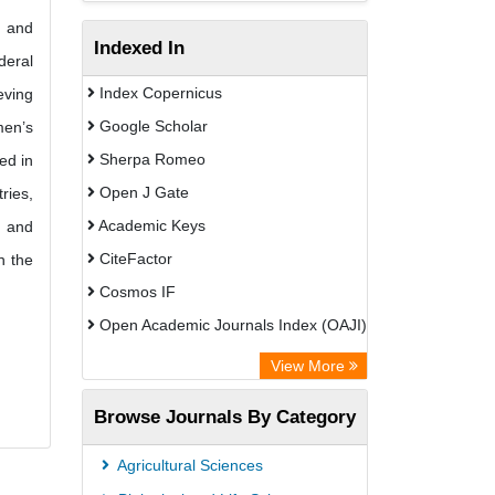
n and
Indexed In
deral
Index Copernicus
eving
Google Scholar
men’s
Sherpa Romeo
ed in
Open J Gate
ries,
Academic Keys
, and
CiteFactor
n the
Cosmos IF
Open Academic Journals Index (OAJI)
Scholarsteer
View More
Scientific Indexing Services (SIS)
Browse Journals By Category
Eurasian Scientific Journal Index
Jifactor
Agricultural Sciences
Rootindexing