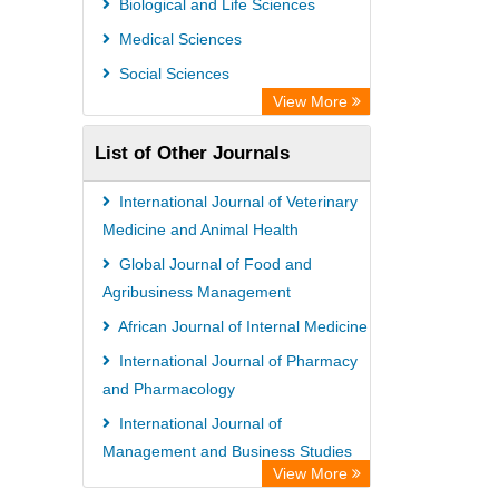
Biological and Life Sciences
International Institute of Organized
Medical Sciences
Research
Social Sciences
Academic Resource Index
View More
List of Other Journals
International Journal of Veterinary
Medicine and Animal Health
Global Journal of Food and
Agribusiness Management
African Journal of Internal Medicine
International Journal of Pharmacy
and Pharmacology
International Journal of
Management and Business Studies
View More
African Journal of Dairy Farming