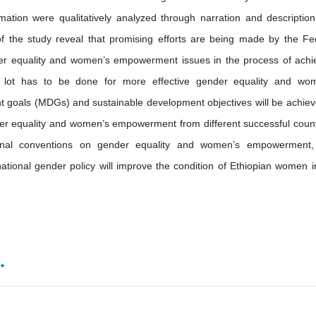
ation were qualitatively analyzed through narration and descriptio
f the study reveal that promising efforts are being made by the Fe
er equality and women’s empowerment issues in the process of achi
a lot has to be done for more effective gender equality and wo
goals (MDGs) and sustainable development objectives will be achiev
der equality and women’s empowerment from different successful count
ational conventions on gender equality and women’s empowerment
tional gender policy will improve the condition of Ethiopian women i