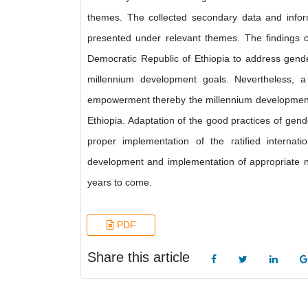
themes. The collected secondary data and inform
presented under relevant themes. The findings o
Democratic Republic of Ethiopia to address gend
millennium development goals. Nevertheless, 
empowerment thereby the millennium development 
Ethiopia. Adaptation of the good practices of gen
proper implementation of the ratified intern
development and implementation of appropriate na
years to come.
PDF
Share this article