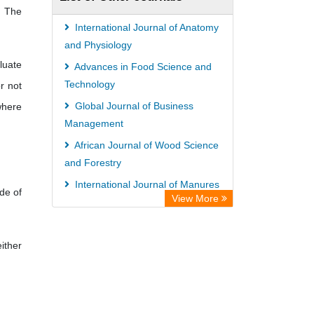
. The
International Journal of Anatomy
and Physiology
luate
Advances in Food Science and
Technology
r not
Global Journal of Business
where
Management
African Journal of Wood Science
and Forestry
International Journal of Manures
de of
View More
and Fertilizers
African Journal of Nursing and
Midwifery
ither