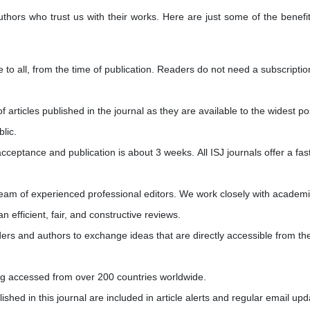
uthors who trust us with their works. Here are just some of the benefi
e to all, from the time of publication. Readers do not need a subscriptio
of articles published in the journal as they are available to the widest po
blic.
ceptance and publication is about 3 weeks. All ISJ journals offer a fas
 team of experienced professional editors. We work closely with academ
n efficient, fair, and constructive reviews.
ders and authors to exchange ideas that are directly accessible from the 
eing accessed from over 200 countries worldwide.
blished in this journal are included in article alerts and regular email upd