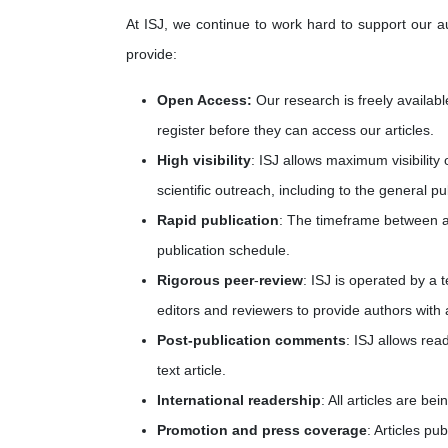
At ISJ, we continue to work hard to support our a
provide:
Open Access:
Our research is freely availabl
register before they can access our articles.
High visibility
: ISJ allows maximum visibility 
scientific outreach, including to the general pu
Rapid publication
: The timeframe between ac
publication schedule.
Rigorous peer
-
review
: ISJ is operated by a
editors and reviewers to provide authors with a
Post-publication comments
: ISJ allows rea
text article.
International readership
: All articles are b
Promotion and press coverage
: Articles pu