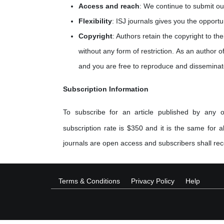
Access and reach
: We continue to submit ou
Flexibility
: ISJ journals gives you the opportu
Copyright
: Authors retain the copyright to th
without any form of restriction. As an author of
and you are free to reproduce and disseminat
Subscription Information
To subscribe for an article published by any o
subscription rate is $350 and it is the same for al
journals are open access and subscribers shall rece
Terms & Conditions
Privacy Policy
Help