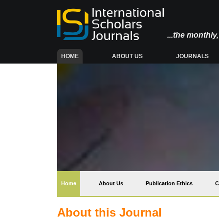
...the monthl
(CURRENT)
HOME
ABOUT US
JOURNALS
(current)
Home
About Us
Publication Ethics
C
About this Journal