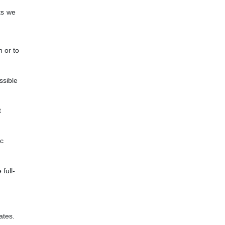
ts we
n or to
ssible
t
ic
full-
ates.