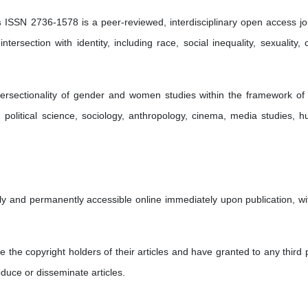
s
ISSN 2736-1578 is a peer-reviewed, interdisciplinary open access jo
tersection with identity, including race, social inequality, sexuality, c
tersectionality of gender and women studies within the framework of
ry, political science, sociology, anthropology, cinema, media studies, 
eely and permanently accessible online immediately upon publication, wi
re the copyright holders of their articles and have granted to any third 
oduce or disseminate articles.