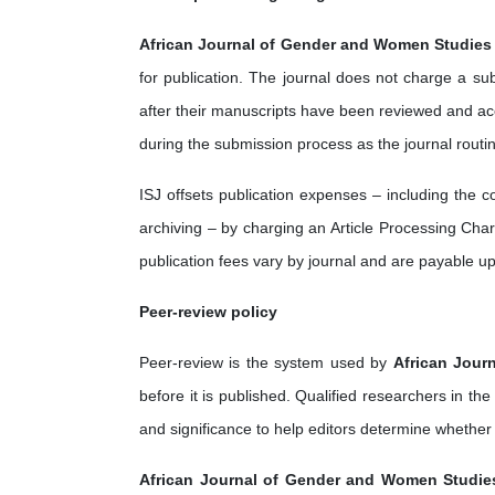
African Journal of Gender and Women Studies
for publication. The journal does not charge a su
after their manuscripts have been reviewed and acc
during the submission process as the journal routi
ISJ offsets publication expenses – including the 
archiving – by charging an Article Processing Charg
publication fees vary by journal and are payable u
Peer-review policy
Peer-review is the system used by
African Jour
before it is published. Qualified researchers in the
and significance to help editors determine whether
African Journal of Gender and Women Studie