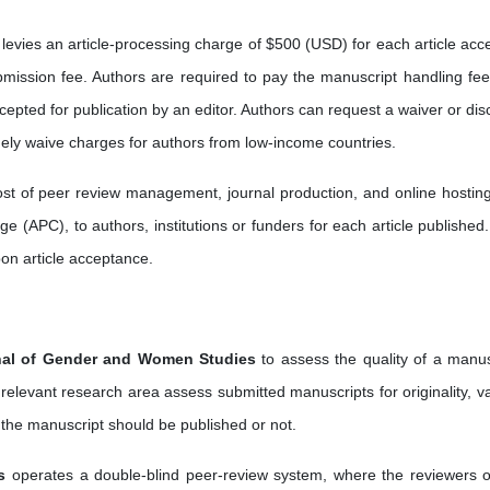
levies an article-processing charge of $500 (USD) for each article acc
bmission fee. Authors are required to pay the manuscript handling fee
epted for publication by an editor. Authors can request a waiver or dis
nely waive charges for authors from low-income countries.
cost of peer review management, journal production, and online hostin
e (APC), to authors, institutions or funders for each article published.
pon article acceptance.
nal of Gender and Women Studies
to assess the quality of a manus
 relevant research area assess submitted manuscripts for originality, va
 the manuscript should be published or not.
s
operates a double-blind peer-review system, where the reviewers o