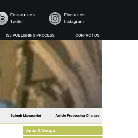
Follow us on
Find us on
Twitter
Instagram
ISJ PUBLISHING PROCESS
CONTACT US
Submit Manuscript
Article Processing Charges
Aims & Scope