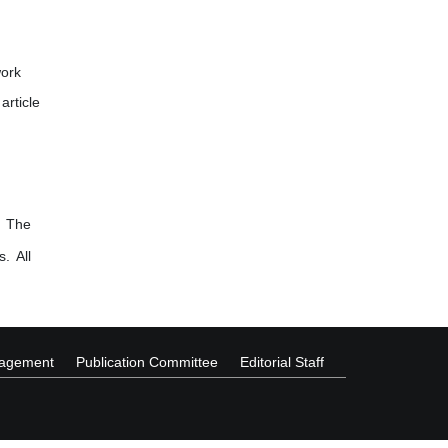
work
article
. The
. All
nagement
Publication Committee
Editorial Staff