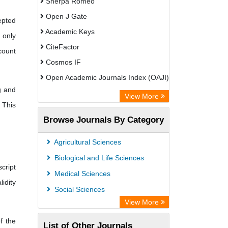
Sherpa Romeo
Open J Gate
epted
Academic Keys
 only
CiteFactor
count
Cosmos IF
Open Academic Journals Index (OAJI)
g and
Scholarsteer
View More
 This
Scientific Indexing Services (SIS)
Browse Journals By Category
Eurasian Scientific Journal Index
Jifactor
Agricultural Sciences
Rootindexing
Biological and Life Sciences
cript
International Institute of Organized
Medical Sciences
lidity
Research
Social Sciences
Academic Resource Index
View More
f the
List of Other Journals