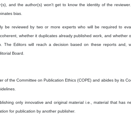
r(s), and the author(s) won't get to know the identity of the reviewer
minates bias.
ally be reviewed by two or more experts who will be required to eva
 coherent, whether it duplicates already published work, and whether o
tion. The Editors will reach a decision based on these reports and, 
itorial Board.
r of the Committee on Publication Ethics (COPE) and abides by its Co
idelines.
ishing only innovative and original material i.e., material that has ne
tion for publication by another publisher.