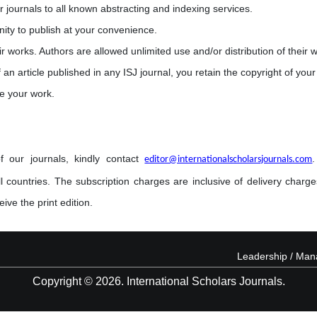
r journals to all known abstracting and indexing services.
nity to publish at your convenience.
eir works. Authors are allowed unlimited use and/or distribution of their 
 an article published in any ISJ journal, you retain the copyright of your 
e your work.
f our journals, kindly contact
editor@internationalscholarsjournals.com
l countries. The subscription charges are inclusive of delivery charges
ive the print edition.
Leadership / Ma
Copyright © 2026. International Scholars Journals.