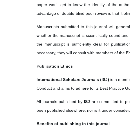
paper won't get to know the identity of the autho
advantage of double-blind peer review is that it eli
Manuscripts submitted to this journal will gener
whether the manuscript is scientifically sound and
the manuscript is sufficiently clear for publica
necessary, they will consult with members of the Ed
Publication Ethics
International Scholars Journals (ISJ)
is a membe
Conduct and aims to adhere to its Best Practice Gu
All journals published by
ISJ
are committed to publ
been published elsewhere, nor is it under considera
Benefits of publishing in this journal