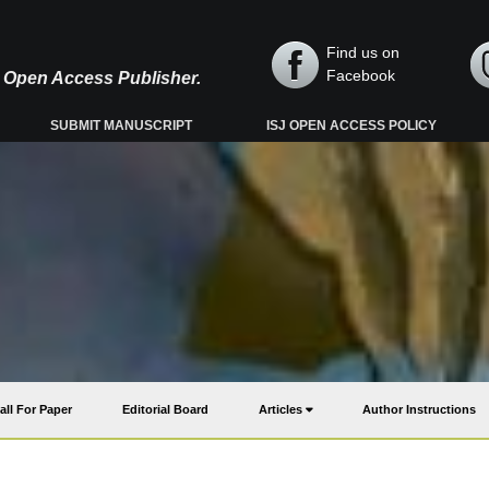
Find us on
Facebook
y, Open Access Publisher.
SUBMIT MANUSCRIPT
ISJ OPEN ACCESS POLICY
all For Paper
Editorial Board
Articles
Author Instructions