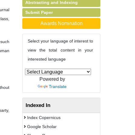
Abstracting and Indexing
urnal
Submit Paper
lass,
Awards Nomination
Select your language of interest to
 such
view the total content in your
human
interested language
Powered by
Translate
thout
Indexed In
party,
Index Copernicus
Google Scholar