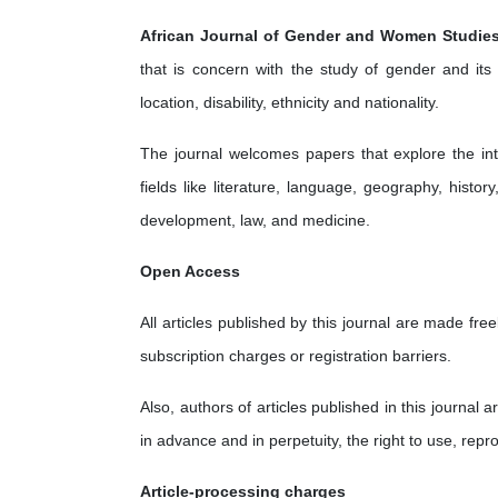
African Journal of Gender and Women Studie
that is concern with the study of gender and its in
location, disability, ethnicity and nationality.
The journal welcomes papers that explore the in
fields like literature, language, geography, histo
development, law, and medicine.
Open Access
All articles published by this journal are made fr
subscription charges or registration barriers.
Also, authors of articles published in this journal a
in advance and in perpetuity, the right to use, repr
Article-processing charges