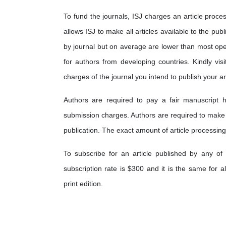
To fund the journals, ISJ charges an article proces
allows ISJ to make all articles available to the pub
by journal but on average are lower than most op
for authors from developing countries. Kindly visi
charges of the journal you intend to publish your art
Authors are required to pay a fair manuscript h
submission charges. Authors are required to make
publication. The exact amount of article processing
To subscribe for an article published by any of 
subscription rate is $300 and it is the same for a
print edition.