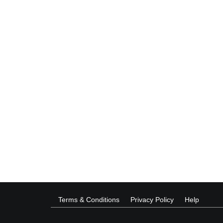
Terms & Conditions
Privacy Policy
Help