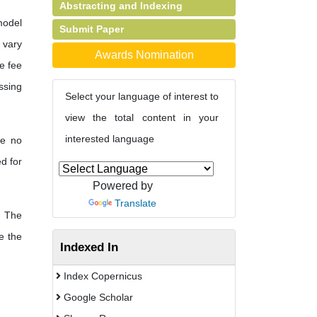
Abstracting and Indexing
model
Submit Paper
s vary
Awards Nomination
e fee
ssing
Select your language of interest to
view the total content in your
interested language
re no
d for
Powered by
Translate
The
e the
Indexed In
Index Copernicus
Google Scholar