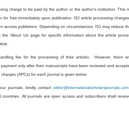
sing charge to be paid by the author or the author's institution. This 
lic for free immediately upon publication. ISJ article processing charge
en access publishers. Depending on circumstances, ISJ may reduce th
t the ‘About Us’ page for specific information about the article proce
icle.
andling fee for the processing of their articles. However, there a
 payment only after their manuscripts have been reviewed and accepte
 charges (APCs) for each journal is given below.
our journals, kindly contact
editor@internationalscholarsjournals.com
ll countries. All journals are open access and subscribers shall receiv