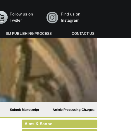
Follow us on
Find us on
Twitter
Instagram
ISJ PUBLISHING PROCESS
CONTACT US
Submit Manuscript
Article Processing Charges
Aims & Scope