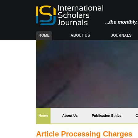
...the monthl
(CURRENT)
HOME
ABOUT US
JOURNALS
(current)
Home
About Us
Publication Ethics
C
Article Processing Charges