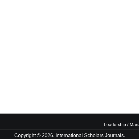
Leadership / Ma
Copyright © 2026. International Scholars Journals.