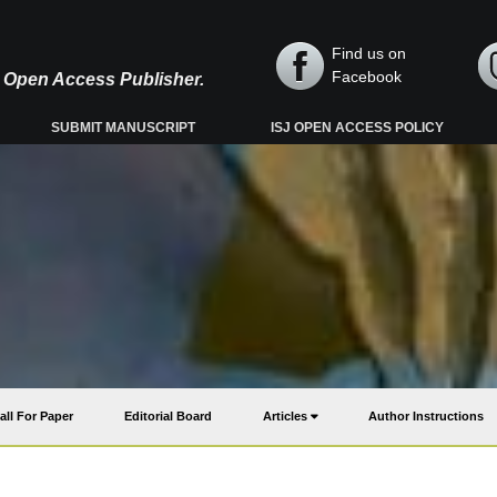
Find us on
Facebook
y, Open Access Publisher.
SUBMIT MANUSCRIPT
ISJ OPEN ACCESS POLICY
all For Paper
Editorial Board
Articles
Author Instructions