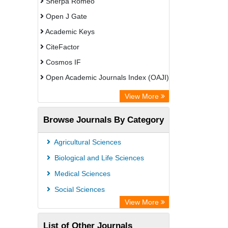
Sherpa Romeo
Open J Gate
Academic Keys
CiteFactor
Cosmos IF
Open Academic Journals Index (OAJI)
Scholarsteer
View More
Scientific Indexing Services (SIS)
Browse Journals By Category
Eurasian Scientific Journal Index
Jifactor
Agricultural Sciences
Rootindexing
Biological and Life Sciences
International Institute of Organized
Medical Sciences
Research
Social Sciences
Academic Resource Index
View More
List of Other Journals