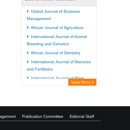
Global Journal of Business
Management
African Journal of Agriculture
International Journal of Animal
Breeding and Genetics
African Journal of Dentistry
International Journal of Manures
and Fertilizers
International Journal of Plant
View More
Breeding and Genetics
nagement
Publication Committee
Editorial Staff