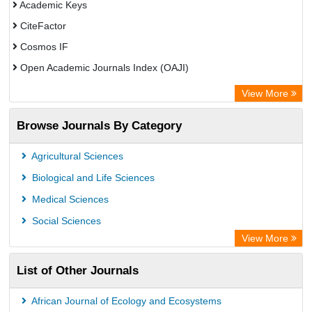
Academic Keys
CiteFactor
Cosmos IF
Open Academic Journals Index (OAJI)
Scholarsteer
View More
Scientific Indexing Services (SIS)
Browse Journals By Category
Eurasian Scientific Journal Index
Jifactor
Agricultural Sciences
Rootindexing
Biological and Life Sciences
International Institute of Organized Research
Medical Sciences
Academic Resource Index
Social Sciences
View More
List of Other Journals
African Journal of Ecology and Ecosystems