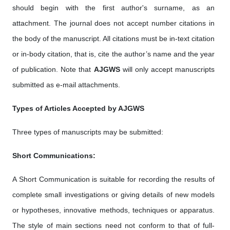
should begin with the first author's surname, as an
attachment. The journal does not accept number citations in
the body of the manuscript. All citations must be in-text citation
or in-body citation, that is, cite the author’s name and the year
of publication. Note that
AJGWS
will only accept manuscripts
submitted as e-mail attachments.
Types of Articles Accepted by AJGWS
Three types of manuscripts may be submitted:
Short Communications:
A Short Communication is suitable for recording the results of
complete small investigations or giving details of new models
or hypotheses, innovative methods, techniques or apparatus.
The style of main sections need not conform to that of full-