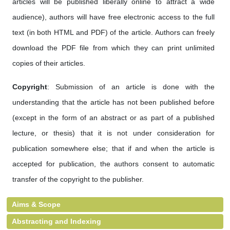
articles will be published liberally online to attract a wide
audience), authors will have free electronic access to the full
text (in both HTML and PDF) of the article. Authors can freely
download the PDF file from which they can print unlimited
copies of their articles.
Copyright
: Submission of an article is done with the
understanding that the article has not been published before
(except in the form of an abstract or as part of a published
lecture, or thesis) that it is not under consideration for
publication somewhere else; that if and when the article is
accepted for publication, the authors consent to automatic
transfer of the copyright to the publisher.
Aims & Scope
Abstracting and Indexing