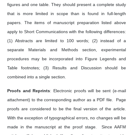
figures and one table. They should present a complete study
that is more limited in scope than is found in full-length
papers. The items of manuscript preparation listed above
apply to Short Communications with the following differences:
(1) Abstracts are limited to 100 words; (2) instead of a
separate Materials and Methods section, experimental
procedures may be incorporated into Figure Legends and
Table footnotes; (3) Results and Discussion should be
combined into a single section.
Proofs and Reprints
: Electronic proofs will be sent (e-mail
attachment) to the corresponding author as a PDF file. Page
proofs are considered to be the final version of the article.
With the exception of typographical errors, no changes will be
made in the manuscript at the proof stage. Since AAFM