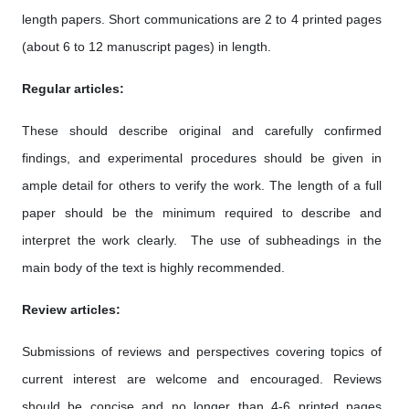
length papers. Short communications are 2 to 4 printed pages
(about 6 to 12 manuscript pages) in length.
Regular articles:
These should describe original and carefully confirmed
findings, and experimental procedures should be given in
ample detail for others to verify the work. The length of a full
paper should be the minimum required to describe and
interpret the work clearly. The use of subheadings in the
main body of the text is highly recommended.
Review articles:
Submissions of reviews and perspectives covering topics of
current interest are welcome and encouraged. Reviews
should be concise and no longer than 4-6 printed pages