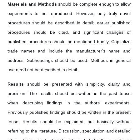
Materials and Methods
should be complete enough to allow
experiments to be reproduced. However, only truly novel
procedures should be described in detail; earlier published
procedures should be cited, and significant changes of
published procedures should be mentioned briefly. Capitalize
trade names and include the manufacturer's name and
address. Subheadings should be used. Methods in general
use need not be described in detail.
Results
should be presented with simplicity, clarity and
precision. The results should be written in the past tense
when describing findings in the authors' experiments.
Previously published findings should be written in the present
tense. Results should be explained, but basically without
referring to the literature. Discussion, speculation and detailed