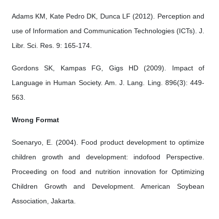
Adams KM, Kate Pedro DK, Dunca LF (2012). Perception and
use of Information and Communication Technologies (ICTs). J.
Libr. Sci. Res. 9: 165-174.
Gordons SK, Kampas FG, Gigs HD (2009). Impact of
Language in Human Society. Am. J. Lang. Ling. 896(3): 449-
563.
Wrong Format
Soenaryo, E. (2004). Food product development to optimize
children growth and development: indofood Perspective.
Proceeding on food and nutrition innovation for Optimizing
Children Growth and Development. American Soybean
Association, Jakarta.