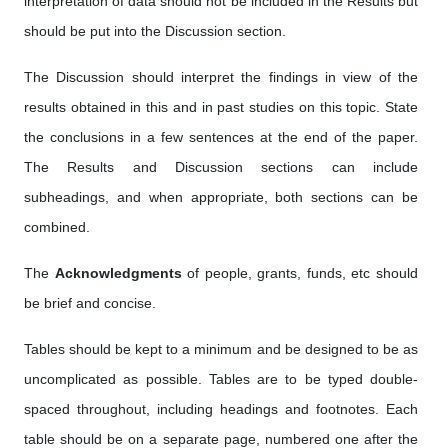
interpretation of data should not be included in the Results but
should be put into the Discussion section.
The Discussion should interpret the findings in view of the
results obtained in this and in past studies on this topic. State
the conclusions in a few sentences at the end of the paper.
The Results and Discussion sections can include
subheadings, and when appropriate, both sections can be
combined.
The
Acknowledgments
of people, grants, funds, etc should
be brief and concise.
Tables should be kept to a minimum and be designed to be as
uncomplicated as possible. Tables are to be typed double-
spaced throughout, including headings and footnotes. Each
table should be on a separate page, numbered one after the