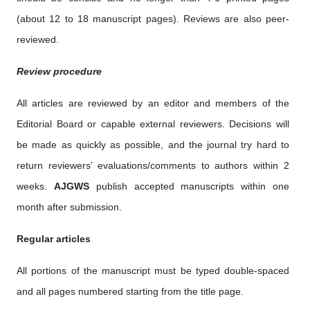
(about 12 to 18 manuscript pages). Reviews are also peer-
reviewed.
Review procedure
All articles are reviewed by an editor and members of the
Editorial Board or capable external reviewers. Decisions will
be made as quickly as possible, and the journal try hard to
return reviewers’ evaluations/comments to authors within 2
weeks.
AJGWS
publish accepted manuscripts within one
month after submission.
Regular articles
All portions of the manuscript must be typed double-spaced
and all pages numbered starting from the title page.