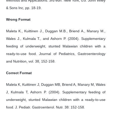
Methods and Applications. 3rd edn. New York, US: John Wiley
& Sons Inc, pp. 18-19.
Wrong Format
Maleta K., Kuittinen J., Duggan M.B., Briend A., Manary M.,
Wales J., Kulmala T., and Ashorn P. (2004). Supplementary
feeding of underweight, stunted Malawian children with a
ready-to-use food. Journal of Pediatrics, Gastroenterology
and Nutrition, vol. 38, 152-158.
Correct Format
Maleta K, Kuittinen J, Duggan MB, Briend A, Manary M, Wales
J, Kulmala T, Ashorn P. (2004). Supplementary feeding of
underweight, stunted Malawian children with a ready-to-use
food. J. Pediatr. Gastroenterol. Nutr. 38: 152-158.