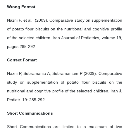
Wrong Format
Nazni P, et al., (2009). Comparative study on supplementation
of potato flour biscuits on the nutritional and cognitive profile
of the selected children. Iran Journal of Pediatrics, volume 19,
pages 285-292.
Correct Format
Nazni P, Subramania A, Subramaniam P (2009). Comparative
study on supplementation of potato flour biscuits on the
nutritional and cognitive profile of the selected children. Iran J.
Pediatr. 19: 285-292.
Short Communications
Short Communications are limited to a maximum of two