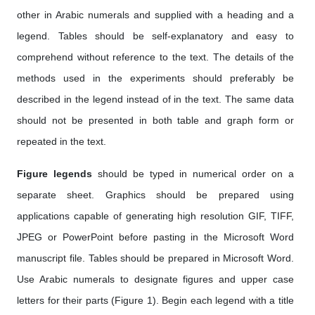
other in Arabic numerals and supplied with a heading and a
legend. Tables should be self-explanatory and easy to
comprehend without reference to the text. The details of the
methods used in the experiments should preferably be
described in the legend instead of in the text. The same data
should not be presented in both table and graph form or
repeated in the text.
Figure legends
should be typed in numerical order on a
separate sheet. Graphics should be prepared using
applications capable of generating high resolution GIF, TIFF,
JPEG or PowerPoint before pasting in the Microsoft Word
manuscript file. Tables should be prepared in Microsoft Word.
Use Arabic numerals to designate figures and upper case
letters for their parts (Figure 1). Begin each legend with a title