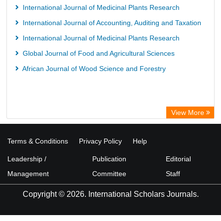
International Journal of Medicinal Plants Research
International Journal of Accounting, Auditing and Taxation
International Journal of Medicinal Plants Research
Global Journal of Food and Agricultural Sciences
African Journal of Wood Science and Forestry
View More
Terms & Conditions
Privacy Policy
Help
Leadership /
Publication
Editorial
Management
Committee
Staff
Copyright © 2026. International Scholars Journals.