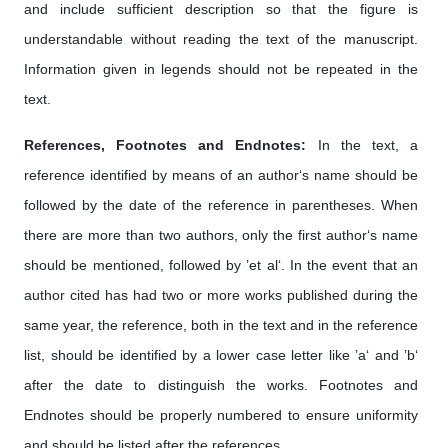
and include sufficient description so that the figure is
understandable without reading the text of the manuscript.
Information given in legends should not be repeated in the
text.
References, Footnotes and Endnotes:
In the text, a
reference identified by means of an author‘s name should be
followed by the date of the reference in parentheses. When
there are more than two authors, only the first author‘s name
should be mentioned, followed by ’et al‘. In the event that an
author cited has had two or more works published during the
same year, the reference, both in the text and in the reference
list, should be identified by a lower case letter like ’a‘ and ’b‘
after the date to distinguish the works. Footnotes and
Endnotes should be properly numbered to ensure uniformity
and should be listed after the references.