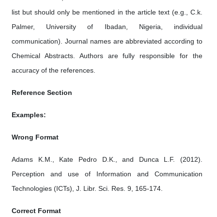
list but should only be mentioned in the article text (e.g., C.k.
Palmer, University of Ibadan, Nigeria, individual
communication). Journal names are abbreviated according to
Chemical Abstracts. Authors are fully responsible for the
accuracy of the references.
Reference Section
Examples:
Wrong Format
Adams K.M., Kate Pedro D.K., and Dunca L.F. (2012).
Perception and use of Information and Communication
Technologies (ICTs), J. Libr. Sci. Res. 9, 165-174.
Correct Format