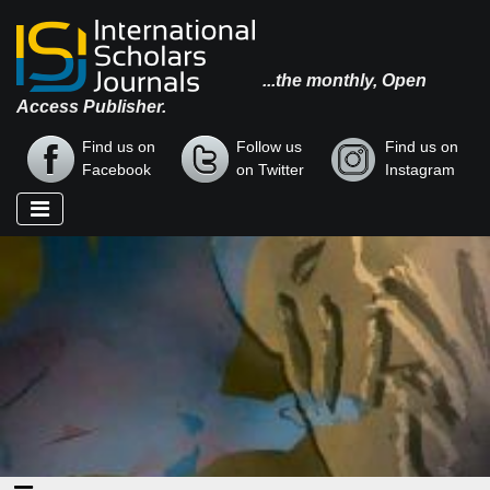
...the monthly, Open
Access Publisher.
Find us on
Follow us
Find us on
Facebook
on Twitter
Instagram