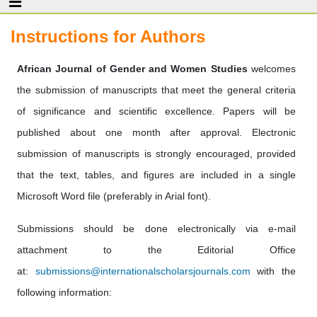
Instructions for Authors
African Journal of Gender and Women Studies
welcomes
the submission of manuscripts that meet the general criteria
of significance and scientific excellence. Papers will be
published about one month after approval. Electronic
submission of manuscripts is strongly encouraged, provided
that the text, tables, and figures are included in a single
Microsoft Word file (preferably in Arial font).
Submissions should be done electronically via e-mail
attachment to the Editorial Office
at:
submissions@internationalscholarsjournals.com
with the
following information: