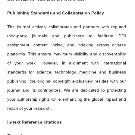
Publishing Standards and Collaboration Policy
The journal actively collaborates and partners with reputed
third-party journals and publishers to facilitate DOI
assignment, content linking, and indexing across diverse
platforms. This ensure maximum visibility and discoverability
of your work. However, in alignment with international
standards for science, technology, medicine and business
publishing, the original copyright exclusively resides with our
journal and its contributors. We are dedicated to protecting
your authorship rights while enhancing the global impact and
reach of your research.
In-text Reference citations