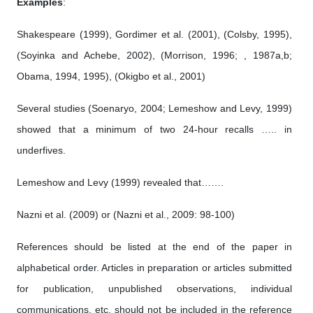
Examples
:
Shakespeare (1999), Gordimer et al. (2001), (Colsby, 1995),
(Soyinka and Achebe, 2002), (Morrison, 1996; , 1987a,b;
Obama, 1994, 1995), (Okigbo et al., 2001)
Several studies (Soenaryo, 2004; Lemeshow and Levy, 1999)
showed that a minimum of two 24-hour recalls ….. in
underfives.
Lemeshow and Levy (1999) revealed that…….
Nazni et al. (2009) or (Nazni et al., 2009: 98-100)
References should be listed at the end of the paper in
alphabetical order. Articles in preparation or articles submitted
for publication, unpublished observations, individual
communications, etc. should not be included in the reference