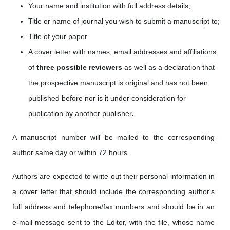
Your name and institution with full address details;
Title or name of journal you wish to submit a manuscript to;
Title of your paper
A cover letter with names, email addresses
and affiliations
of
three possible reviewers
as well as a
declaration that
the prospective manuscript is original and has not been
published before nor is it under consideration for
publication by another publisher
.
A manuscript number will be mailed to the corresponding
author same day or within 72 hours.
Authors are expected to write out their personal information in
a cover letter that should include the corresponding author's
full address and telephone/fax numbers and should be in an
e-mail message sent to the Editor, with the file, whose name