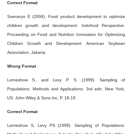
Correct Format
Soenaryo E (2004). Food product development to optimize
children growth and development: Indofood Perspective.
Proceeding on Food and Nutrition Innovation for Optimizing
Children Growth and Development. American Soybean
Association, Jakarta.
Wrong Format
Lemeshow S., and Levy P. S. (1999). Sampling of
Populations: Methods and Applications. 3rd edn. New York,
US: John Wiley & Sons Inc, P. 18-19.
Correct Format
Lemeshow S, Levy PS (1999). Sampling of Populations: