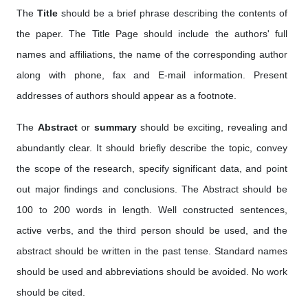
The
Title
should be a brief phrase describing the contents of
the paper. The Title Page should include the authors' full
names and affiliations, the name of the corresponding author
along with phone, fax and E-mail information. Present
addresses of authors should appear as a footnote.
The
Abstract
or
summary
should be exciting, revealing and
abundantly clear. It should briefly describe the topic, convey
the scope of the research, specify significant data, and point
out major findings and conclusions. The Abstract should be
100 to 200 words in length. Well constructed sentences,
active verbs, and the third person should be used, and the
abstract should be written in the past tense. Standard names
should be used and abbreviations should be avoided. No work
should be cited.