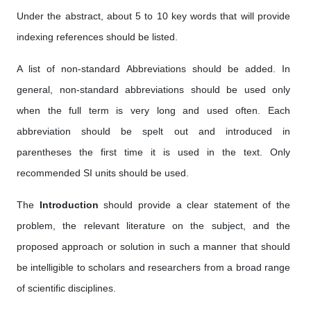
Under the abstract, about 5 to 10 key words that will provide
indexing references should be listed.
A list of non-standard Abbreviations should be added. In
general, non-standard abbreviations should be used only
when the full term is very long and used often. Each
abbreviation should be spelt out and introduced in
parentheses the first time it is used in the text. Only
recommended SI units should be used.
The
Introduction
should provide a clear statement of the
problem, the relevant literature on the subject, and the
proposed approach or solution in such a manner that should
be intelligible to scholars and researchers from a broad range
of scientific disciplines.