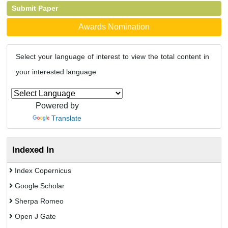
Submit Paper
Awards Nomination
Select your language of interest to view the total content in
your interested language
Powered by
Translate
Indexed In
Index Copernicus
Google Scholar
Sherpa Romeo
Open J Gate