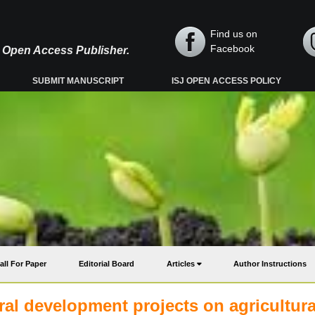
Find us on
Facebook
y, Open Access Publisher.
SUBMIT MANUSCRIPT
ISJ OPEN ACCESS POLICY
all For Paper
Editorial Board
Articles
Author Instructions
ural development projects on agricultura