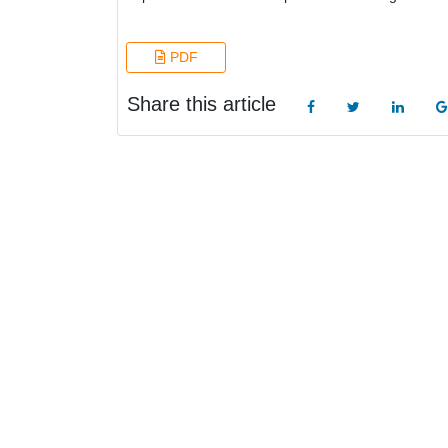
PDF
Share this article