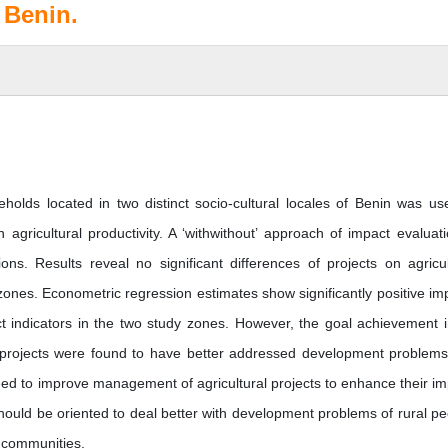
 Benin.
eholds located in two distinct socio-cultural locales of Benin was us
gricultural productivity. A ‘withwithout’ approach of impact evaluati
s. Results reveal no significant differences of projects on agricul
 zones. Econometric regression estimates show significantly positive im
ject indicators in the two study zones. However, the goal achievement 
projects were found to have better addressed development problem
eed to improve management of agricultural projects to enhance their im
 should be oriented to deal better with development problems of rural pe
d communities.