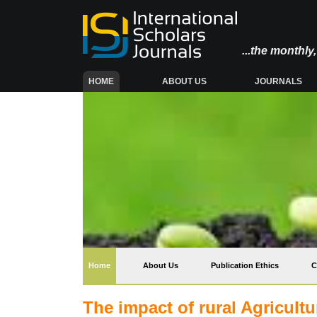
...the monthl
(CURRENT)
HOME
ABOUT US
JOURNALS
(current)
Home
About Us
Publication Ethics
C
The impact of rural Agricult