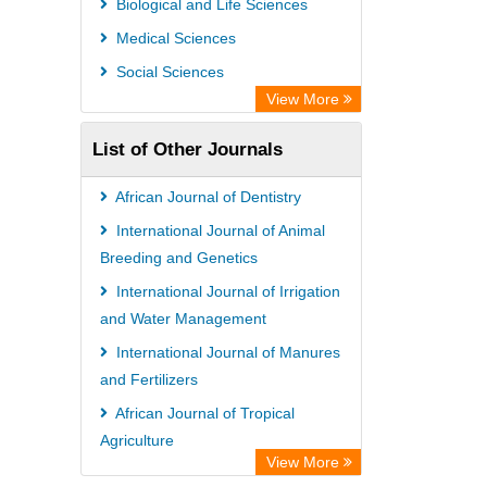
Biological and Life Sciences
GEOMAR Library Ocean Research
Medical Sciences
Information Access
Social Sciences
OPAC
View More
WZB
List of Other Journals
ZB MED
Bibliothekssystem UniversitÃ¤t
African Journal of Dentistry
Hamburg
International Journal of Animal
German National Library of Science
Breeding and Genetics
and Technology
International Journal of Irrigation
and Water Management
Eurasian Scientific Journal Index
International Journal of Manures
and Fertilizers
African Journal of Tropical
Agriculture
View More
African Journal of Pig Farming