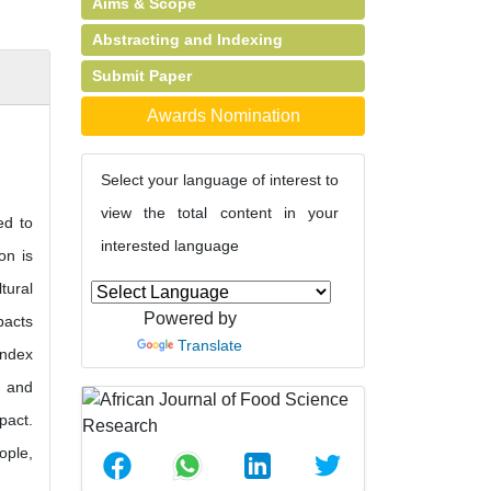
Aims & Scope
Abstracting and Indexing
Submit Paper
Awards Nomination
Select your language of interest to
view the total content in your
ed to
interested language
on is
tural
Powered by
pacts
Translate
index
s and
pact.
ople,