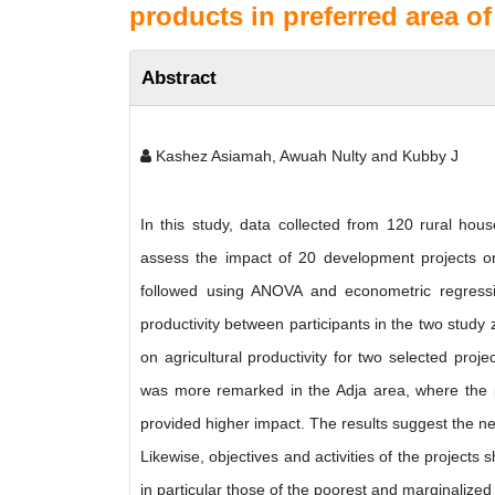
products in preferred area of
Abstract
Kashez Asiamah, Awuah Nulty and Kubby J
In this study, data collected from 120 rural hous
assess the impact of 20 development projects on a
followed using ANOVA and econometric regression
productivity between participants in the two study
on agricultural productivity for two selected pro
was more remarked in the Adja area, where the 
provided higher impact. The results suggest the n
Likewise, objectives and activities of the projects
in particular those of the poorest and marginalize