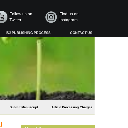
Follow us on
Find us on
Twitter
Instagram
ISJ PUBLISHING PROCESS
CONTACT US
Submit Manuscript
Article Processing Charges
l