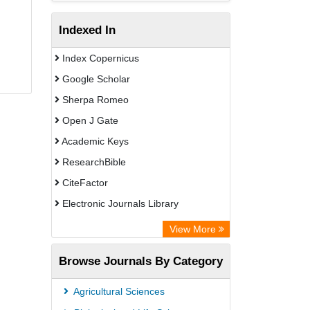
Indexed In
Index Copernicus
Google Scholar
Sherpa Romeo
Open J Gate
Academic Keys
ResearchBible
CiteFactor
Electronic Journals Library
Centre for Agriculture and Biosciences
View More
International (CABI)
Browse Journals By Category
OCLC- WorldCat
Universitat Vechta Library
Agricultural Sciences
Leipzig University Library