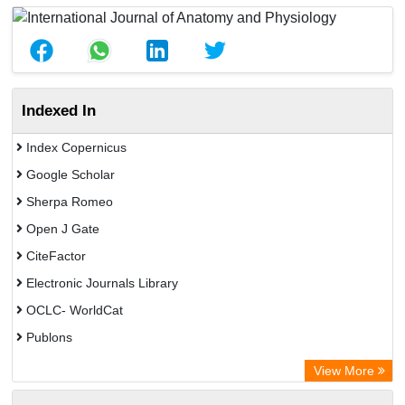
Indexed In
Index Copernicus
Google Scholar
Sherpa Romeo
Open J Gate
CiteFactor
Electronic Journals Library
OCLC- WorldCat
Publons
Eurasian Scientific Journal Index
View More
Rootindexing