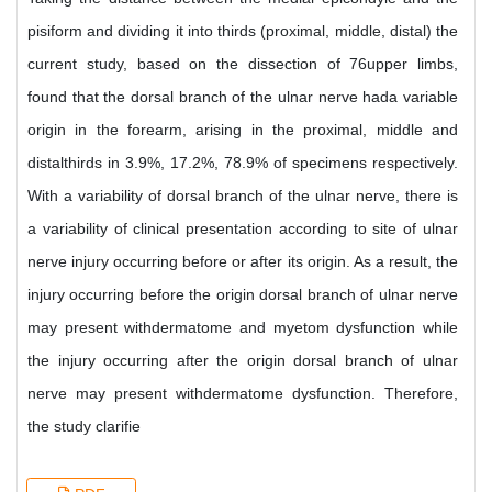
pisiform and dividing it into thirds (proximal, middle, distal) the
current study, based on the dissection of 76upper limbs,
found that the dorsal branch of the ulnar nerve hada variable
origin in the forearm, arising in the proximal, middle and
distalthirds in 3.9%, 17.2%, 78.9% of specimens respectively.
With a variability of dorsal branch of the ulnar nerve, there is
a variability of clinical presentation according to site of ulnar
nerve injury occurring before or after its origin. As a result, the
injury occurring before the origin dorsal branch of ulnar nerve
may present withdermatome and myetom dysfunction while
the injury occurring after the origin dorsal branch of ulnar
nerve may present withdermatome dysfunction. Therefore,
the study clarifie