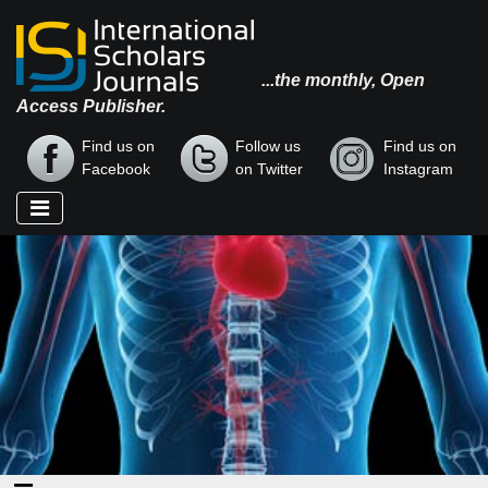
...the monthly, Open
Access Publisher.
Find us on
Follow us
Find us on
Facebook
on Twitter
Instagram