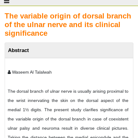
The variable origin of dorsal branch
of the ulnar nerve and its clinical
significance
Abstract
Waseem Al Talalwah
The dorsal branch of ulnar nerve is usually arising proximal to
the wrist innervating the skin on the dorsal aspect of the
medial 1½ digits. The present study clarifies significance of
the variable origin of the dorsal branch in case of coexistent
ulnar palsy and neuroma result in diverse clinical pictures.
Taking the distance between the medial epicondyle and the