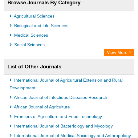
Browse Journals By Category
Academic Resource Index
Agricultural Sciences
Biological and Life Sciences
Medical Sciences
Social Sciences
View More
List of Other Journals
International Journal of Agricultural Extension and Rural
Development
African Journal of Infectious Diseases Research
African Journal of Agriculture
Frontiers of Agriculture and Food Technology
International Journal of Bacteriology and Mycology
International Journal of Medical Sociology and Anthropology