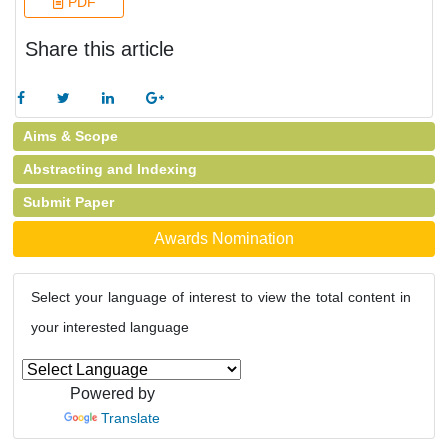
PDF
Share this article
Aims & Scope
Abstracting and Indexing
Submit Paper
Awards Nomination
Select your language of interest to view the total content in
your interested language
Powered by
Translate