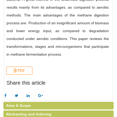
results mainly from its advantages, as compared to aerobic
methods. The main advantages of the methane digestion
process are: Production of an insignificant amount of biomass
and lower energy input, as compared to degradation
conducted under aerobic conditions. This paper reviews the
transformations, stages and microorganisms that participate
in methane fermentation process.
PDF
Share this article
Aims & Scope
Abstracting and Indexing