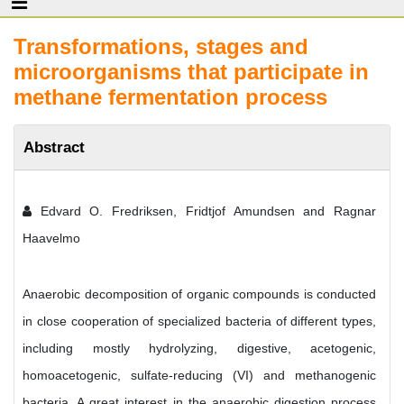
Transformations, stages and
microorganisms that participate in
methane fermentation process
Abstract
Edvard O. Fredriksen, Fridtjof Amundsen and Ragnar
Haavelmo
Anaerobic decomposition of organic compounds is conducted
in close cooperation of specialized bacteria of different types,
including mostly hydrolyzing, digestive, acetogenic,
homoacetogenic, sulfate-reducing (VI) and methanogenic
bacteria. A great interest in the anaerobic digestion process