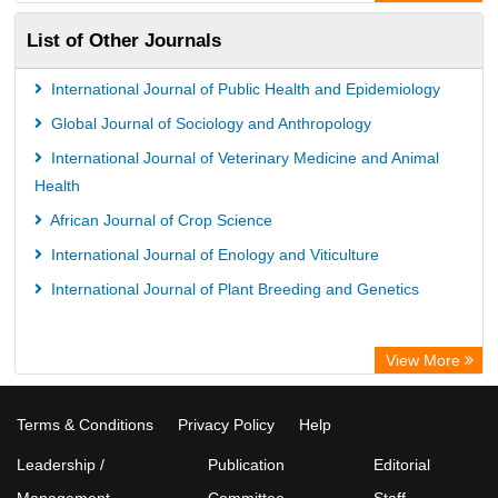
ZB MED
List of Other Journals
Bibliothekssystem UniversitÃ¤t Hamburg
Vufind
International Journal of Public Health and Epidemiology
Kind Congress
Global Journal of Sociology and Anthropology
International Journal of Veterinary Medicine and Animal
Health
African Journal of Crop Science
International Journal of Enology and Viticulture
International Journal of Plant Breeding and Genetics
View More
Terms & Conditions
Privacy Policy
Help
Leadership /
Publication
Editorial