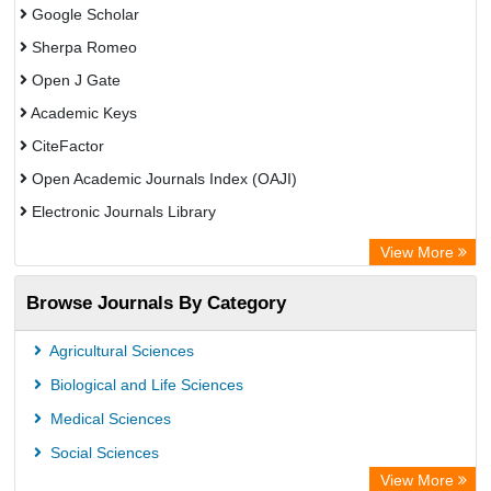
Google Scholar
Sherpa Romeo
Open J Gate
Academic Keys
CiteFactor
Open Academic Journals Index (OAJI)
Electronic Journals Library
Centre for Agriculture and Biosciences International (CABI)
View More
OCLC- WorldCat
Browse Journals By Category
Advanced Science Index
Euro Pub
Agricultural Sciences
Universitat Vechta Library
Biological and Life Sciences
Leipzig University Library
Medical Sciences
Max Planck Institute
Social Sciences
WZB
View More