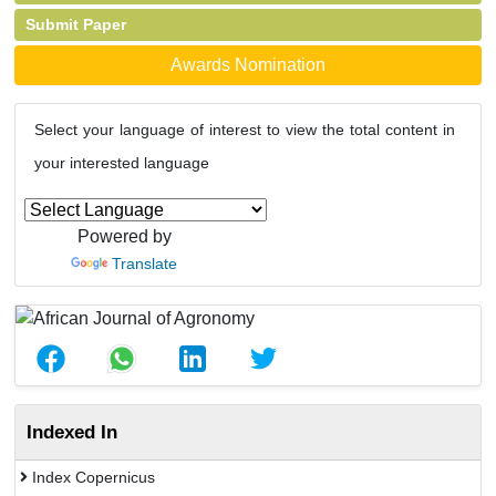
Submit Paper
Awards Nomination
Select your language of interest to view the total content in
your interested language
Powered by
Translate
Indexed In
Index Copernicus