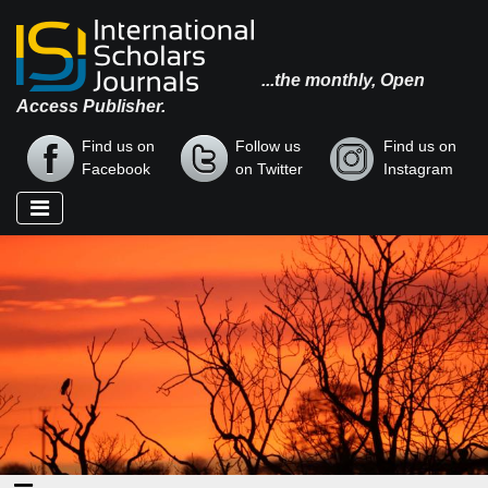
...the monthly, Open
Access Publisher.
Find us on
Follow us
Find us on
Facebook
on Twitter
Instagram