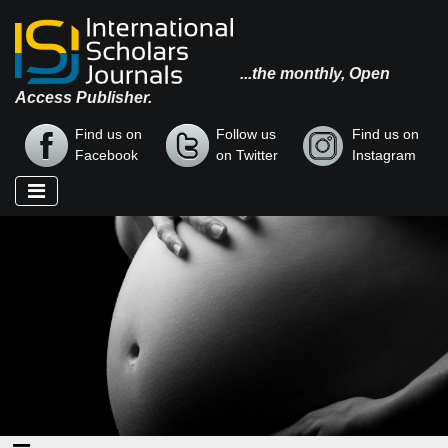
...the monthly, Open
Access Publisher.
Find us on
Follow us
Find us on
Facebook
on Twitter
Instagram