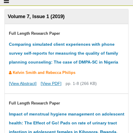
Volume 7, Issue 1 (2019)
Full Length Research Paper
Comparing simulated client experiences with phone
survey self-reports for measuring the quality of family
planning counseling: The case of DMPA-SC in Nigeria
Kelvin Smith and Rebecca Philips
[View Abstract]
[View PDF]
pp. 1-8 (266 KB)
Full Length Research Paper
Impact of menstrual hygiene management on adolescent
health: The Effect of Go! Pads on rate of urinary tract
infection in adolescent females in Kibogora, Rwanda.