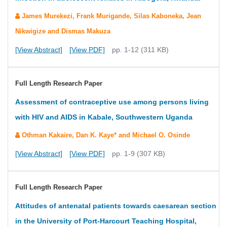
James Murekezi, Frank Murigande, Silas Kaboneka, Jean
Nikwigize and Dismas Makuza
[View Abstract]
[View PDF]
pp. 1-12 (311 KB)
Full Length Research Paper
Assessment of contraceptive use among persons living
with HIV and AIDS in Kabale, Southwestern Uganda
Othman Kakaire, Dan K. Kaye* and Michael O. Osinde
[View Abstract]
[View PDF]
pp. 1-9 (307 KB)
Full Length Research Paper
Attitudes of antenatal patients towards caesarean section
in the University of Port-Harcourt Teaching Hospital,