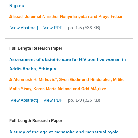
Nigeria
Israel Jeremiah*, Esther Nonye-Enyidah and Preye Fiebai
[View Abstract]
[View PDF]
pp. 1-5 (538 KB)
Full Length Research Paper
Assessment of obstetric care for HIV positive women in
Addis Ababa, Ethiopia
Alemnesh H. Mirkuzie*, Sven Gudmund Hinderaker, Mitike
Molla Sisay, Karen Marie Moland and Odd MÃ¸rkve
[View Abstract]
[View PDF]
pp. 1-9 (325 KB)
Full Length Research Paper
A study of the age at menarche and menstrual cycle