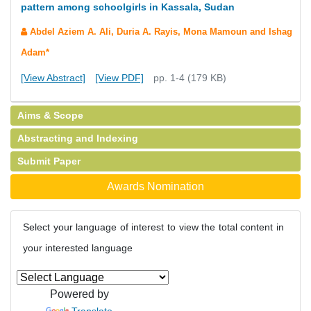
pattern among schoolgirls in Kassala, Sudan
Abdel Aziem A. Ali, Duria A. Rayis, Mona Mamoun and Ishag
Adam*
[View Abstract]
[View PDF]
pp. 1-4 (179 KB)
Aims & Scope
Abstracting and Indexing
Submit Paper
Awards Nomination
Select your language of interest to view the total content in
your interested language
Powered by