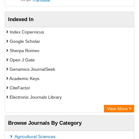
Translate
Indexed In
Index Copernicus
Google Scholar
Sherpa Romeo
Open J Gate
Genamics JournalSeek
Academic Keys
CiteFactor
Electronic Journals Library
OCLC- WorldCat
View More
Publons
Browse Journals By Category
Chemical Abstract Services (USA)
Academic Resource Index
Agricultural Sciences