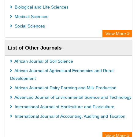
Biological and Life Sciences
Medical Sciences
Social Sciences
View More
List of Other Journals
African Journal of Soil Science
African Journal of Agricultural Economics and Rural
Development
African Journal of Dairy Farming and Milk Production
Advanced Journal of Environmental Science and Technology
International Journal of Horticulture and Floriculture
International Journal of Accounting, Auditing and Taxation
View More