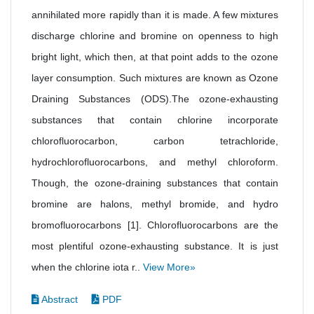
annihilated more rapidly than it is made. A few mixtures
discharge chlorine and bromine on openness to high
bright light, which then, at that point adds to the ozone
layer consumption. Such mixtures are known as Ozone
Draining Substances (ODS).The ozone-exhausting
substances that contain chlorine incorporate
chlorofluorocarbon, carbon tetrachloride,
hydrochlorofluorocarbons, and methyl chloroform.
Though, the ozone-draining substances that contain
bromine are halons, methyl bromide, and hydro
bromofluorocarbons [1]. Chlorofluorocarbons are the
most plentiful ozone-exhausting substance. It is just
when the chlorine iota r..
View More»
Abstract
PDF