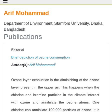
Arif Mohammad
Department of Environment, Stamford University, Dhaka,
Bangladesh
Publications
Editorial
Brief depiction of ozone consumption
Author(s):
Arif Mohammad
*
Ozone layer exhaustion is the diminishing of the ozone
layer present in the upper air. This happens when the
chlorine and bromine particles in the climate interact
with ozone and annihilate the ozone atoms. One
chlorine can annihilate 100,000 particles of ozone. It is