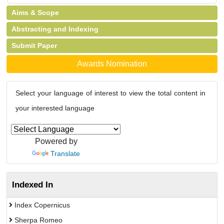
Aims & Scope
Abstracting and Indexing
Submit Paper
Awards Nomination
Select your language of interest to view the total content in
your interested language
Powered by
Translate
Indexed In
Index Copernicus
Sherpa Romeo