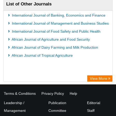
List of Other Journals
Universitï¿½t zu Kï¿½ln Library
International Journal of Banking, Economics and Finance
International Journal of Management and Business Studies
International Journal of Food Safety and Public Health
African Journal of Agriculture and Food Security
African Journal of Dairy Farming and Milk Production
African Journal of Tropical Agriculture
View More
Terms & Conditions
Privacy Policy
Help
Leadership /
Publication
Editorial
Management
Committee
Staff