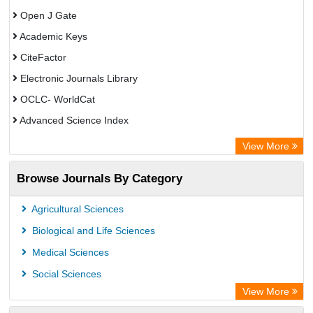
Open J Gate
Academic Keys
CiteFactor
Electronic Journals Library
OCLC- WorldCat
Advanced Science Index
Leipzig University Library
View More
Max Planck Institute
Browse Journals By Category
GEOMAR Library Ocean Research Information Access
WZB
Agricultural Sciences
ZB MED
Biological and Life Sciences
Bibliothekssystem UniversitÃ¤t Hamburg
Medical Sciences
Academic Resource Index
Social Sciences
University of Vechta Library
View More
CAB Abstracts (CABI)