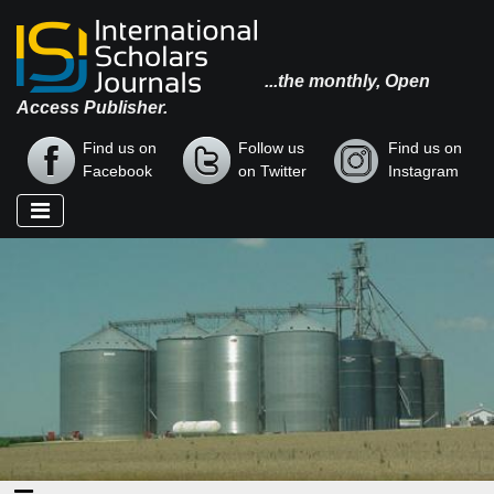
...the monthly, Open
Access Publisher.
Find us on
Follow us
Find us on
Facebook
on Twitter
Instagram