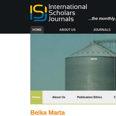
...the monthl
(CURRENT)
HOME
ABOUT US
JOURNALS
(current)
Home
About Us
Publication Ethics
C
Belka Marta