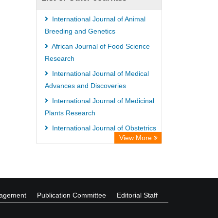
University of Vechta Library
CAB Abstracts (CABI)
International Journal of Animal
Universitï¿½t zu Kï¿½ln Library
Breeding and Genetics
African Journal of Food Science
Research
International Journal of Medical
Advances and Discoveries
International Journal of Medicinal
Plants Research
International Journal of Obstetrics
View More
and Gynecology
African Journal of Environmental
and Waste Management
nagement
Publication Committee
Editorial Staff