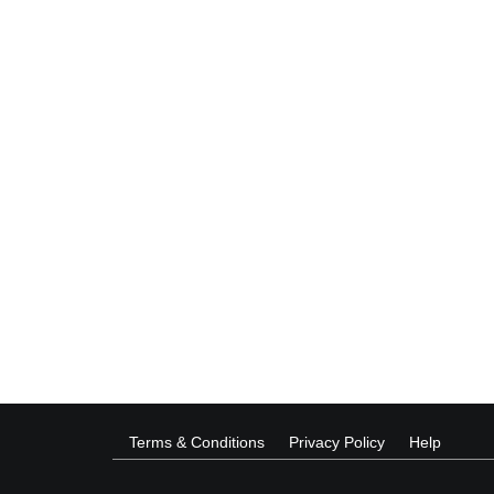
Terms & Conditions
Privacy Policy
Help