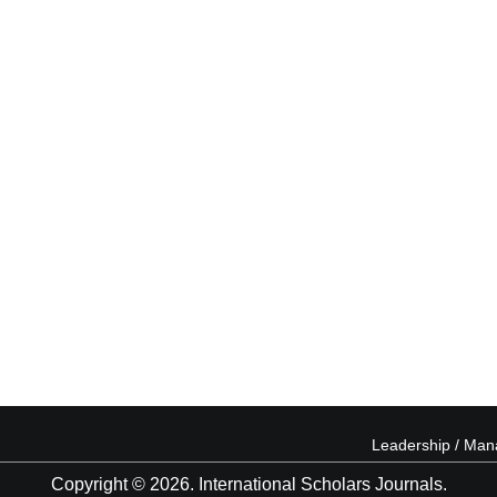
Leadership / Ma
Copyright © 2026. International Scholars Journals.