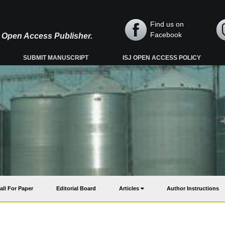
Find us on
Facebook
y, Open Access Publisher.
SUBMIT MANUSCRIPT
ISJ OPEN ACCESS POLICY
all For Paper
Editorial Board
Articles
Author Instructions