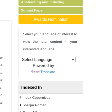
Abstracting and Indexing
Submit Paper
Awards Nomination
Select your language of interest to
view the total content in your
interested language
ow
ce
Powered by
Translate
to
ur
Indexed In
s.
ng
Index Copernicus
al
Sherpa Romeo