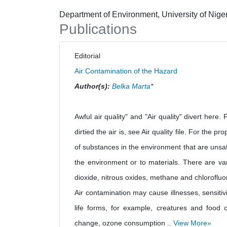
Department of Environment, University of Nige
Publications
Editorial
Air Contamination of the Hazard
Author(s):
Belka Marta
*
Awful air quality" and "Air quality" divert here.
dirtied the air is, see Air quality file. For the p
of substances in the environment that are unsaf
the environment or to materials. There are vari
dioxide, nitrous oxides, methane and chlorofluo
Air contamination may cause illnesses, sensitiv
life forms, for example, creatures and food 
change, ozone consumption ..
View More»