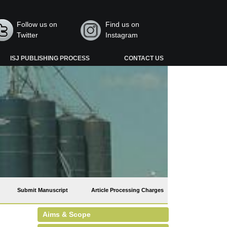
Follow us on
Find us on
Twitter
Instagram
ISJ PUBLISHING PROCESS
CONTACT US
Submit Manuscript
Article Processing Charges
Aims & Scope