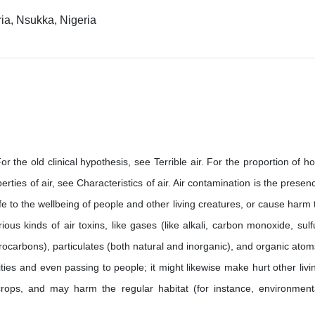
ria, Nsukka, Nigeria
 For the old clinical hypothesis, see Terrible air. For the proportion of h
roperties of air, see Characteristics of air. Air contamination is the presen
e to the wellbeing of people and other living creatures, or cause harm 
ous kinds of air toxins, like gases (like alkali, carbon monoxide, sulf
rocarbons), particulates (both natural and inorganic), and organic atom
ities and even passing to people; it might likewise make hurt other livi
crops, and may harm the regular habitat (for instance, environment