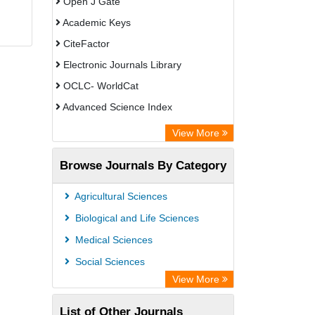
Open J Gate
Academic Keys
CiteFactor
Electronic Journals Library
OCLC- WorldCat
Advanced Science Index
Leipzig University Library
View More
Max Planck Institute
Browse Journals By Category
GEOMAR Library Ocean Research
Information Access
Agricultural Sciences
WZB
Biological and Life Sciences
ZB MED
Medical Sciences
Bibliothekssystem UniversitÃ¤t
Social Sciences
Hamburg
View More
Academic Resource Index
List of Other Journals