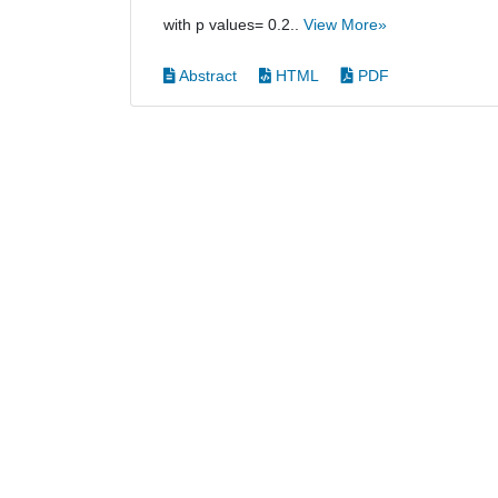
with p values= 0.2..
View More»
Abstract
HTML
PDF