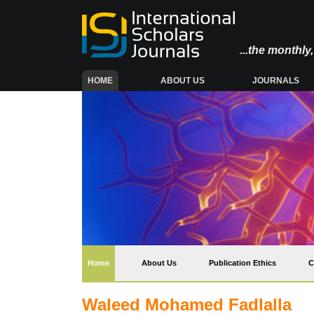
...the monthl
(CURRENT)
HOME
ABOUT US
JOURNALS
(current)
Home
About Us
Publication Ethics
C
Waleed Mohamed Fadlalla