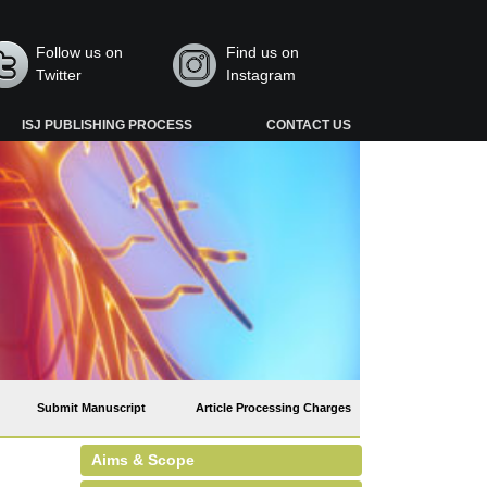
Follow us on
Find us on
Twitter
Instagram
ISJ PUBLISHING PROCESS
CONTACT US
Submit Manuscript
Article Processing Charges
Aims & Scope