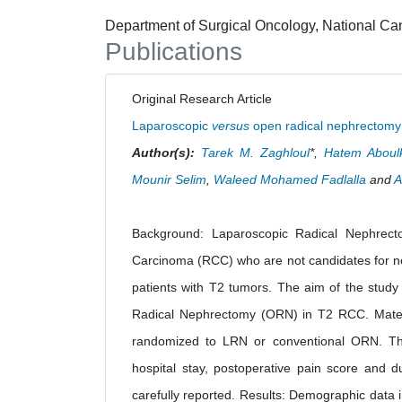
Department of Surgical Oncology, National Canc
Publications
Original Research Article
Laparoscopic
versus
open radical nephrectomy i
Author(s):
Tarek M. Zaghloul
*,
Hatem Aboul
Mounir Selim
,
Waleed Mohamed Fadlalla
and
A
Background: Laparoscopic Radical Nephrecto
Carcinoma (RCC) who are not candidates for nep
patients with T2 tumors. The aim of the stud
Radical Nephrectomy (ORN) in T2 RCC. Materi
randomized to LRN or conventional ORN. The o
hospital stay, postoperative pain score and d
carefully reported. Results: Demographic data 