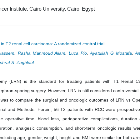
er Institute, Cairo University, Cairo, Egypt
n T2 renal cell carcinoma: A randomized control trial
kassem
,
Rasha Mahmoud Allam
,
Luca Pio
,
Ayatullah G Mostafa
,
A
shraf S. Zaghloul
my (LRN) is the standard for treating patients with T1 Renal Ce
hron-sparing surgery. However, LRN is still considered controversial 
y was to compare the surgical and oncologic outcomes of LRN vs Op
al and Methods: Herein, 56 T2 patients with RCC were prospective
perative time, blood loss, perioperative complications, duration 
uration, analgesic consumption, and short-term oncologic results we
including age, gender, weight, height and BMI were similar for both ar