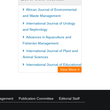
African Journal of Environmental
and Waste Management
International Journal of Urology
and Nephrology
Advances in Aquaculture and
Fisheries Management
International Journal of Plant and
Animal Sciences
International Journal of Educational
View More
Research and Reviews
African Journal of Estate and
Property Management
nagement
Publication Committee
Editorial Staff