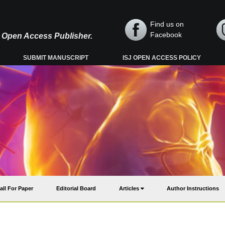
Find us on
Facebook
y, Open Access Publisher.
SUBMIT MANUSCRIPT
ISJ OPEN ACCESS POLICY
all For Paper
Editorial Board
Articles
Author Instructions