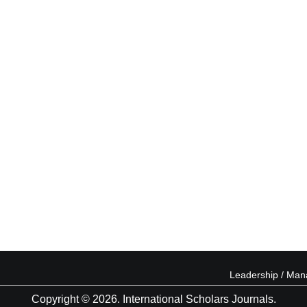
Leadership / Ma
Copyright © 2026. International Scholars Journals.