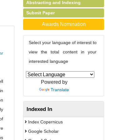
Abstracting and Indexing
Submit Paper
Awards Nomination
Select your language of interest to
view the total content in your
mr
interested language
ll
Powered by
Translate
in
en
Indexed In
ly
of
Index Copernicus
re
Google Scholar
ms