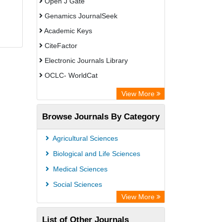
Open J Gate
Genamics JournalSeek
Academic Keys
CiteFactor
Electronic Journals Library
OCLC- WorldCat
Chemical Abstract Services (USA)
View More
Academic Resource Index
Browse Journals By Category
CAB Abstracts (CABI)
Agricultural Sciences
Biological and Life Sciences
Medical Sciences
Social Sciences
View More
List of Other Journals