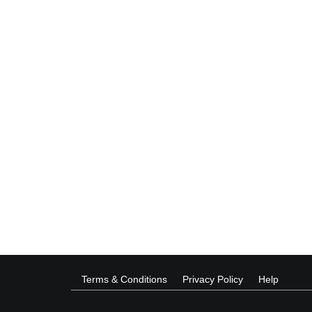
Terms & Conditions
Privacy Policy
Help