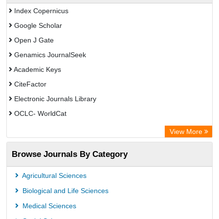
Index Copernicus
Google Scholar
Open J Gate
Genamics JournalSeek
Academic Keys
CiteFactor
Electronic Journals Library
OCLC- WorldCat
Chemical Abstract Services (USA)
View More
Academic Resource Index
Browse Journals By Category
CAB Abstracts (CABI)
Agricultural Sciences
Biological and Life Sciences
Medical Sciences