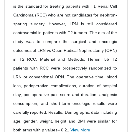
is the standard for treating patients with T1 Renal Cell
Carcinoma (RCC) who are not candidates for nephron-
sparing surgery. However, LRN is still considered
controversial in patients with T2 tumors. The aim of the
study was to compare the surgical and oncologic
outcomes of LRN vs Open Radical Nephrectomy (ORN)
in T2 RCC. Material and Methods: Herein, 56 T2
patients with RCC were prospectively randomized to
LRN or conventional ORN. The operative time, blood
loss, perioperative complications, duration of hospital
stay, postoperative pain score and duration, analgesic
consumption, and short-term oncologic results were
carefully reported. Results: Demographic data including
age, gender, weight, height and BMI were similar for
both arms with p values= 0.2..
View More»