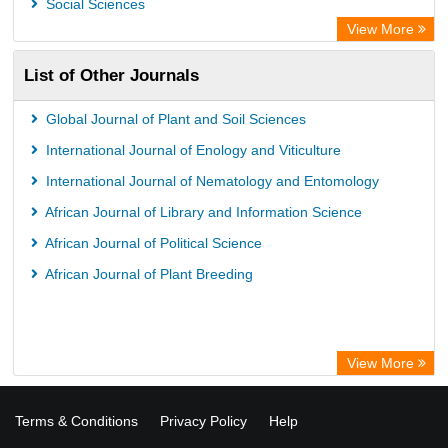
Social Sciences
View More
List of Other Journals
Global Journal of Plant and Soil Sciences
International Journal of Enology and Viticulture
International Journal of Nematology and Entomology
African Journal of Library and Information Science
African Journal of Political Science
African Journal of Plant Breeding
View More
Terms & Conditions
Privacy Policy
Help