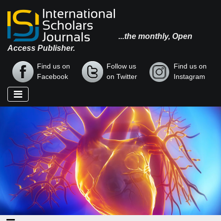
...the monthly, Open
Access Publisher.
Find us on
Follow us
Find us on
Facebook
on Twitter
Instagram