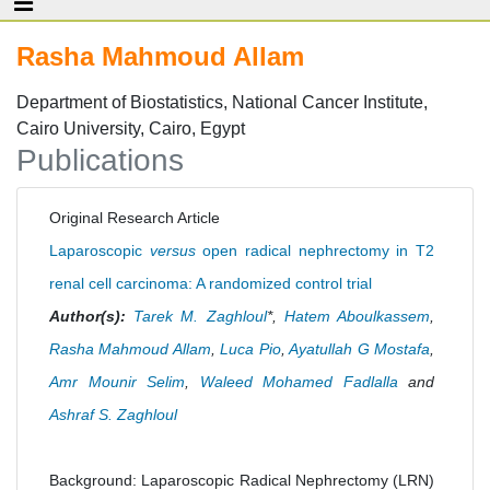
Rasha Mahmoud Allam
Department of Biostatistics, National Cancer Institute,
Cairo University, Cairo, Egypt
Publications
Original Research Article
Laparoscopic
versus
open radical nephrectomy in T2
renal cell carcinoma: A randomized control trial
Author(s):
Tarek M. Zaghloul
*,
Hatem Aboulkassem
,
Rasha Mahmoud Allam
,
Luca Pio
,
Ayatullah G Mostafa
,
Amr Mounir Selim
,
Waleed Mohamed Fadlalla
and
Ashraf S. Zaghloul
Background: Laparoscopic Radical Nephrectomy (LRN)