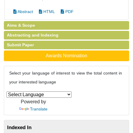
Abstract
HTML
PDF
Aims & Scope
Abstracting and Indexing
Submit Paper
Awards Nomination
Select your language of interest to view the total content in
your interested language
Powered by
Translate
Indexed In