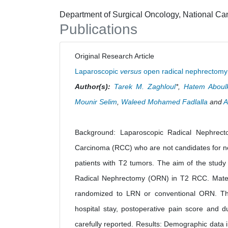
Department of Surgical Oncology, National Canc
Publications
Original Research Article
Laparoscopic
versus
open radical nephrectomy i
Author(s):
Tarek M. Zaghloul
*,
Hatem Aboul
Mounir Selim
,
Waleed Mohamed Fadlalla
and
A
Background: Laparoscopic Radical Nephrecto
Carcinoma (RCC) who are not candidates for nep
patients with T2 tumors. The aim of the stud
Radical Nephrectomy (ORN) in T2 RCC. Materi
randomized to LRN or conventional ORN. The o
hospital stay, postoperative pain score and d
carefully reported. Results: Demographic data 