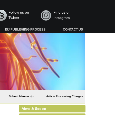
Follow us on
Find us on
Twitter
Instagram
ISJ PUBLISHING PROCESS
CONTACT US
Submit Manuscript
Article Processing Charges
Aims & Scope