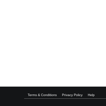
Terms & Conditions
Privacy Policy
Help