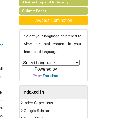
Abstracting and Indexing
Submit Paper
Awards Nomination
Select your language of interest to
view the total content in your
mr
interested language
ll
Powered by
Translate
in
en
Indexed In
ly
of
Index Copernicus
re
Google Scholar
ms