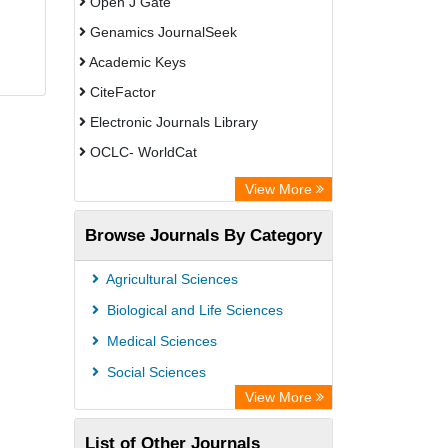
Open J Gate
Genamics JournalSeek
Academic Keys
CiteFactor
Electronic Journals Library
OCLC- WorldCat
Chemical Abstract Services (USA)
View More
Academic Resource Index
Browse Journals By Category
CAB Abstracts (CABI)
Agricultural Sciences
Biological and Life Sciences
Medical Sciences
Social Sciences
View More
List of Other Journals