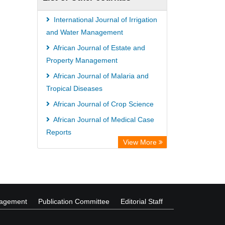
International Journal of Irrigation
and Water Management
African Journal of Estate and
Property Management
African Journal of Malaria and
Tropical Diseases
African Journal of Crop Science
African Journal of Medical Case
Reports
View More
African Journal of Agricultural
Marketing
nagement
Publication Committee
Editorial Staff