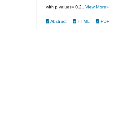
with p values= 0.2..
View More»
Abstract
HTML
PDF