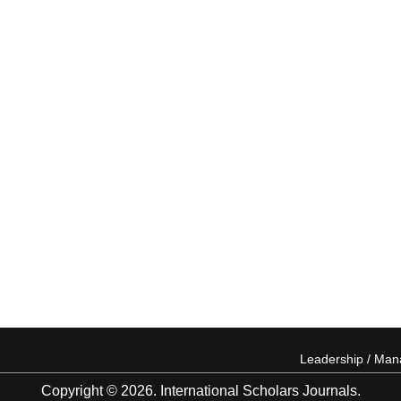
Leadership / Ma
Copyright © 2026. International Scholars Journals.