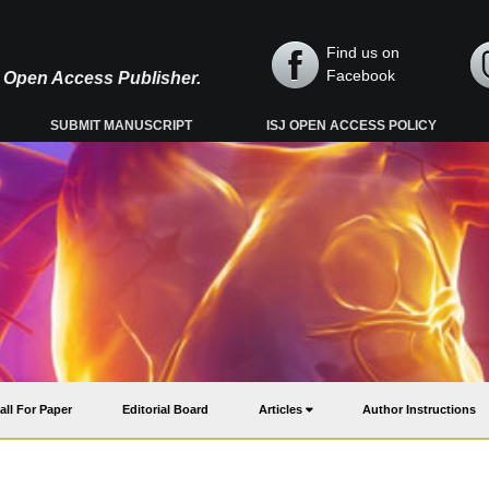
Find us on
Facebook
y, Open Access Publisher.
SUBMIT MANUSCRIPT
ISJ OPEN ACCESS POLICY
all For Paper
Editorial Board
Articles
Author Instructions