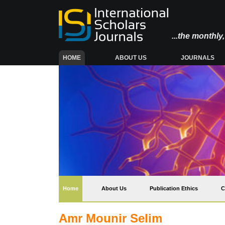
...the monthl
(CURRENT)
HOME
ABOUT US
JOURNALS
(current)
Home
About Us
Publication Ethics
C
Amr Mounir Selim