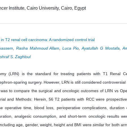
er Institute, Cairo University, Cairo, Egypt
n T2 renal cell carcinoma: A randomized control trial
kassem
,
Rasha Mahmoud Allam
,
Luca Pio
,
Ayatullah G Mostafa
,
A
shraf S. Zaghloul
my (LRN) is the standard for treating patients with T1 Renal Ce
hron-sparing surgery. However, LRN is still considered controversial 
y was to compare the surgical and oncologic outcomes of LRN vs Op
al and Methods: Herein, 56 T2 patients with RCC were prospective
perative time, blood loss, perioperative complications, duration 
uration, analgesic consumption, and short-term oncologic results we
including age, gender, weight, height and BMI were similar for both ar