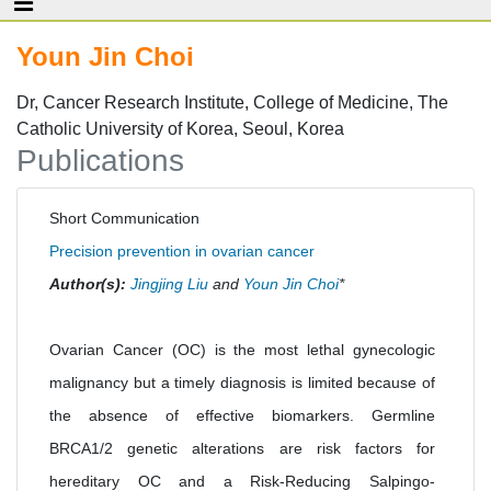
Youn Jin Choi
Dr, Cancer Research Institute, College of Medicine, The
Catholic University of Korea, Seoul, Korea
Publications
Short Communication
Precision prevention in ovarian cancer
Author(s):
Jingjing Liu
and
Youn Jin Choi
*
Ovarian Cancer (OC) is the most lethal gynecologic
malignancy but a timely diagnosis is limited because of
the absence of effective biomarkers. Germline
BRCA1/2 genetic alterations are risk factors for
hereditary OC and a Risk-Reducing Salpingo-