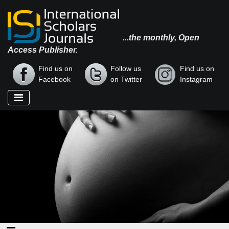
...the monthly, Open
Access Publisher.
Find us on
Follow us
Find us on
Facebook
on Twitter
Instagram