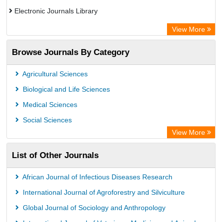
Electronic Journals Library
OCLC- WorldCat
View More
Publons
Browse Journals By Category
Chemical Abstract Services (USA)
Academic Resource Index
Agricultural Sciences
Biological and Life Sciences
Medical Sciences
Social Sciences
View More
List of Other Journals
African Journal of Infectious Diseases Research
International Journal of Agroforestry and Silviculture
Global Journal of Sociology and Anthropology