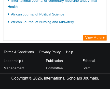
International Journal of Veterinary Medicine and Animal
Health
African Journal of Political Science
African Journal of Nursing and Midwifery
View More
Terms & Conditions
Privacy Policy
Help
Leadership /
Publication
Editorial
Management
Committee
Staff
Copyright © 2026. International Scholars Journals.