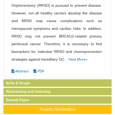
Oophorectomy (RRSO) is pursued to prevent disease.
However, not all healthy carriers develop the disease
and RRSO may cause complications such as
menopausal symptoms and cardiac risks. In addition,
RRSO may not prevent BRCA1/2-related primary
peritoneal cancer. Therefore, it is necessary to find
biomarkers for ‘selective’ RRSO and chemoprevention
strategies against hereditary OC...
View More»
Abstract
PDF
Aims & Scope
Abstracting and Indexing
Submit Paper
Awards Nomination