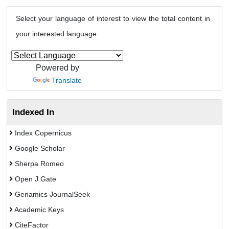
Select your language of interest to view the total content in
your interested language
Powered by
Translate
Indexed In
Index Copernicus
Google Scholar
Sherpa Romeo
Open J Gate
Genamics JournalSeek
Academic Keys
CiteFactor