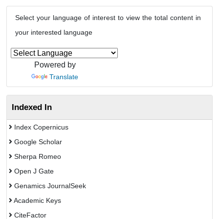
Select your language of interest to view the total content in
your interested language
Powered by
Translate
Indexed In
Index Copernicus
Google Scholar
Sherpa Romeo
Open J Gate
Genamics JournalSeek
Academic Keys
CiteFactor