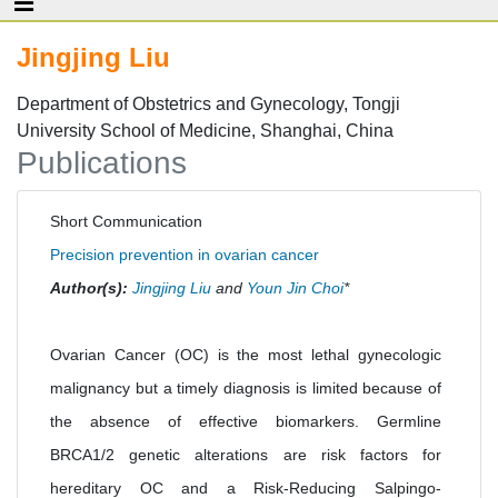
Jingjing Liu
Department of Obstetrics and Gynecology, Tongji
University School of Medicine, Shanghai, China
Publications
Short Communication
Precision prevention in ovarian cancer
Author(s):
Jingjing Liu
and
Youn Jin Choi
*
Ovarian Cancer (OC) is the most lethal gynecologic
malignancy but a timely diagnosis is limited because of
the absence of effective biomarkers. Germline
BRCA1/2 genetic alterations are risk factors for
hereditary OC and a Risk-Reducing Salpingo-