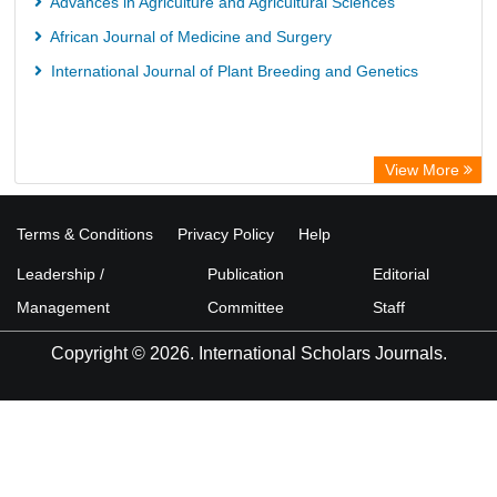
Advances in Agriculture and Agricultural Sciences
African Journal of Medicine and Surgery
International Journal of Plant Breeding and Genetics
View More
Terms & Conditions
Privacy Policy
Help
Leadership /
Publication
Editorial
Management
Committee
Staff
Copyright © 2026. International Scholars Journals.