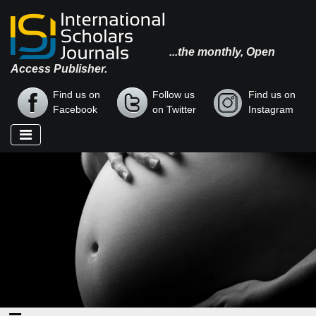
...the monthly, Open
Access Publisher.
Find us on
Follow us
Find us on
Facebook
on Twitter
Instagram