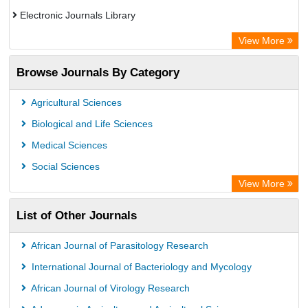
Electronic Journals Library
OCLC- WorldCat
View More
Publons
Browse Journals By Category
Chemical Abstract Services (USA)
Academic Resource Index
Agricultural Sciences
Biological and Life Sciences
Medical Sciences
Social Sciences
View More
List of Other Journals
African Journal of Parasitology Research
International Journal of Bacteriology and Mycology
African Journal of Virology Research