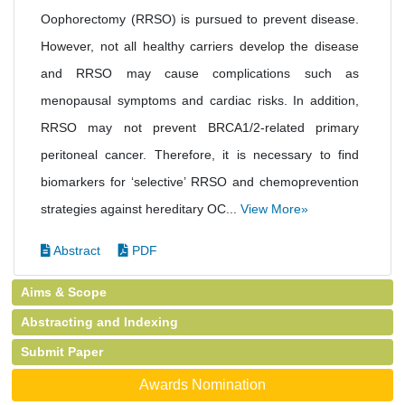
Oophorectomy (RRSO) is pursued to prevent disease.
However, not all healthy carriers develop the disease
and RRSO may cause complications such as
menopausal symptoms and cardiac risks. In addition,
RRSO may not prevent BRCA1/2-related primary
peritoneal cancer. Therefore, it is necessary to find
biomarkers for ‘selective’ RRSO and chemoprevention
strategies against hereditary OC...
View More»
Abstract
PDF
Aims & Scope
Abstracting and Indexing
Submit Paper
Awards Nomination