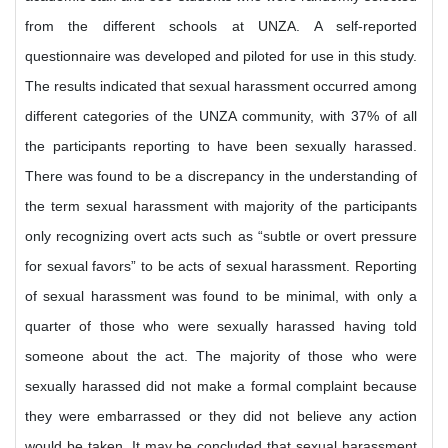
from the different schools at UNZA. A self-reported
questionnaire was developed and piloted for use in this study.
The results indicated that sexual harassment occurred among
different categories of the UNZA community, with 37% of all
the participants reporting to have been sexually harassed.
There was found to be a discrepancy in the understanding of
the term sexual harassment with majority of the participants
only recognizing overt acts such as “subtle or overt pressure
for sexual favors” to be acts of sexual harassment. Reporting
of sexual harassment was found to be minimal, with only a
quarter of those who were sexually harassed having told
someone about the act. The majority of those who were
sexually harassed did not make a formal complaint because
they were embarrassed or they did not believe any action
would be taken. It may be concluded that sexual harassment