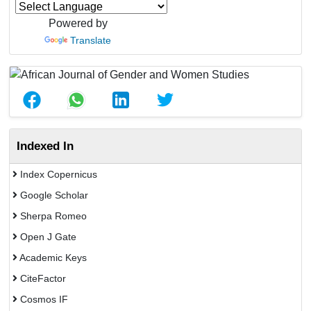
Powered by
Translate
Indexed In
Index Copernicus
Google Scholar
Sherpa Romeo
Open J Gate
Academic Keys
CiteFactor
Cosmos IF