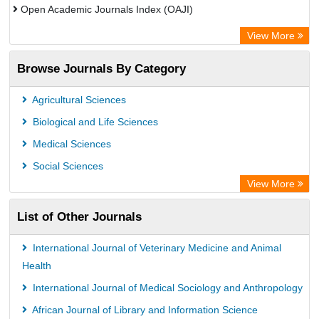
Open Academic Journals Index (OAJI)
Scholarsteer
View More
Scientific Indexing Services (SIS)
Browse Journals By Category
Eurasian Scientific Journal Index
Jifactor
Agricultural Sciences
Rootindexing
Biological and Life Sciences
International Institute of Organized Research
Medical Sciences
Academic Resource Index
Social Sciences
View More
List of Other Journals
International Journal of Veterinary Medicine and Animal
Health
International Journal of Medical Sociology and Anthropology
African Journal of Library and Information Science