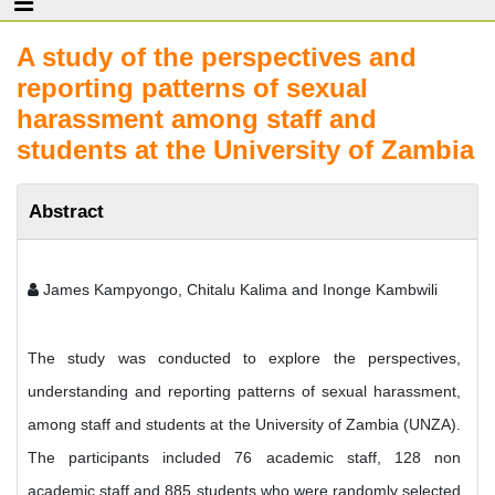
A study of the perspectives and
reporting patterns of sexual
harassment among staff and
students at the University of Zambia
Abstract
James Kampyongo, Chitalu Kalima and Inonge Kambwili
The study was conducted to explore the perspectives,
understanding and reporting patterns of sexual harassment,
among staff and students at the University of Zambia (UNZA).
The participants included 76 academic staff, 128 non
academic staff and 885 students who were randomly selected