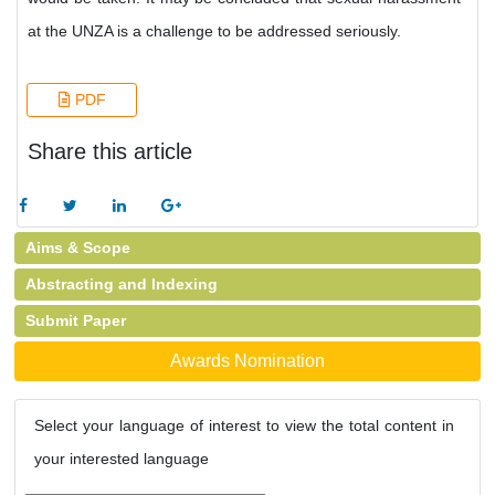
at the UNZA is a challenge to be addressed seriously.
PDF
Share this article
Aims & Scope
Abstracting and Indexing
Submit Paper
Awards Nomination
Select your language of interest to view the total content in
your interested language