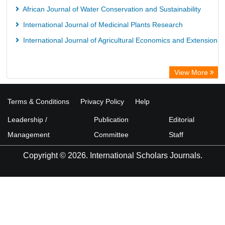
African Journal of Water Conservation and Sustainability
International Journal of Medicinal Plants Research
International Journal of Agricultural Economics and Extension
View More
Terms & Conditions
Privacy Policy
Help
Leadership /
Publication
Editorial
Management
Committee
Staff
Copyright © 2026. International Scholars Journals.