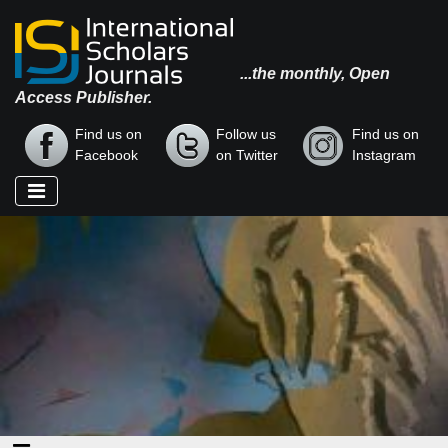
...the monthly, Open
Access Publisher.
Find us on
Follow us
Find us on
Facebook
on Twitter
Instagram