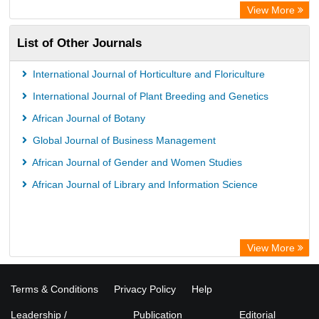
View More
List of Other Journals
International Journal of Horticulture and Floriculture
International Journal of Plant Breeding and Genetics
African Journal of Botany
Global Journal of Business Management
African Journal of Gender and Women Studies
African Journal of Library and Information Science
View More
Terms & Conditions
Privacy Policy
Help
Leadership /
Publication
Editorial