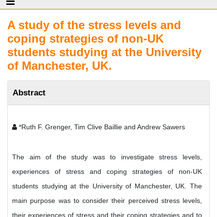
A study of the stress levels and
coping strategies of non-UK
students studying at the University
of Manchester, UK.
Abstract
*Ruth F. Grenger, Tim Clive Baillie and Andrew Sawers
The aim of the study was to investigate stress levels,
experiences of stress and coping strategies of non-UK
students studying at the University of Manchester, UK. The
main purpose was to consider their perceived stress levels,
their experiences of stress and their coping strategies and to