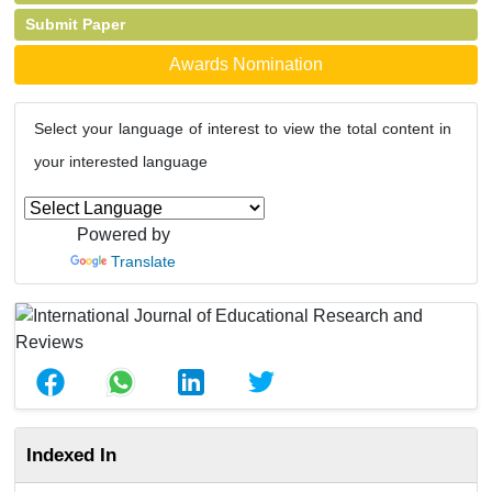
Submit Paper
Awards Nomination
Select your language of interest to view the total content in
your interested language
Powered by
Translate
Indexed In