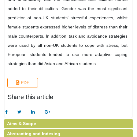
added to their difficulties. Gender was the most significant
predictor of non-UK students’ stressful experiences, whilst
female students expressed higher levels of distress than their
male counterparts. In addition, task and avoidance strategies
were used by all non-UK students to cope with stress, but
European students tended to use more adaptive coping
strategies than did Asian and African students.
PDF
Share this article
Aims & Scope
Abstracting and Indexing