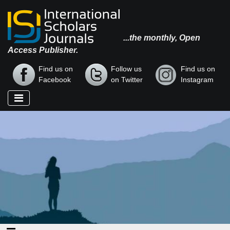
...the monthly, Open
Access Publisher.
Find us on
Follow us
Find us on
Facebook
on Twitter
Instagram