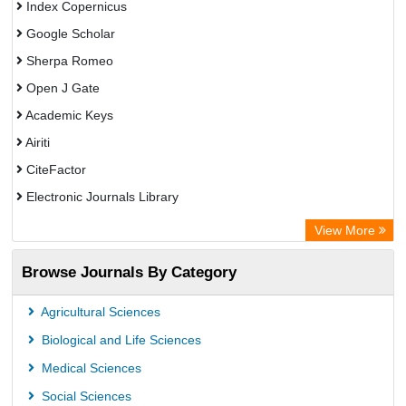
Index Copernicus
Google Scholar
Sherpa Romeo
Open J Gate
Academic Keys
Airiti
CiteFactor
Electronic Journals Library
OCLC- WorldCat
View More
WZB
Browse Journals By Category
Eurasian Scientific Journal Index
Science Library Index
Agricultural Sciences
Biological and Life Sciences
Medical Sciences
Social Sciences