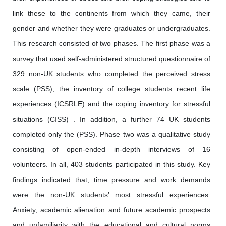
link these to the continents from which they came, their
gender and whether they were graduates or undergraduates.
This research consisted of two phases. The first phase was a
survey that used self-administered structured questionnaire of
329 non-UK students who completed the perceived stress
scale (PSS), the inventory of college students recent life
experiences (ICSRLE) and the coping inventory for stressful
situations (CISS) . In addition, a further 74 UK students
completed only the (PSS). Phase two was a qualitative study
consisting of open-ended in-depth interviews of 16
volunteers. In all, 403 students participated in this study. Key
findings indicated that, time pressure and work demands
were the non-UK students’ most stressful experiences.
Anxiety, academic alienation and future academic prospects
and unfamiliarity with the educational and cultural norms