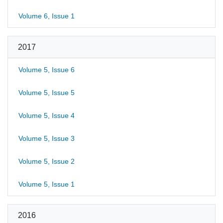
Volume 6, Issue 1
2017
Volume 5, Issue 6
Volume 5, Issue 5
Volume 5, Issue 4
Volume 5, Issue 3
Volume 5, Issue 2
Volume 5, Issue 1
2016