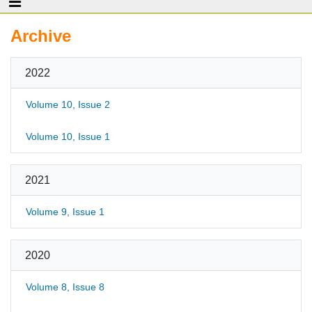
Archive
2022
Volume 10, Issue 2
Volume 10, Issue 1
2021
Volume 9, Issue 1
2020
Volume 8, Issue 8