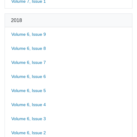
Volume 7, Issue 1
2018
Volume 6, Issue 9
Volume 6, Issue 8
Volume 6, Issue 7
Volume 6, Issue 6
Volume 6, Issue 5
Volume 6, Issue 4
Volume 6, Issue 3
Volume 6, Issue 2