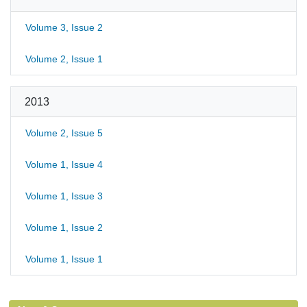
Volume 3, Issue 2
Volume 2, Issue 1
2013
Volume 2, Issue 5
Volume 1, Issue 4
Volume 1, Issue 3
Volume 1, Issue 2
Volume 1, Issue 1