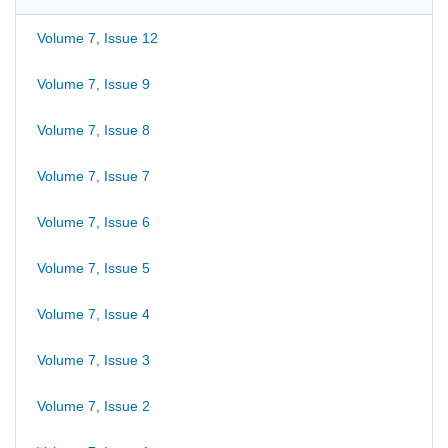
Volume 7, Issue 12
Volume 7, Issue 9
Volume 7, Issue 8
Volume 7, Issue 7
Volume 7, Issue 6
Volume 7, Issue 5
Volume 7, Issue 4
Volume 7, Issue 3
Volume 7, Issue 2