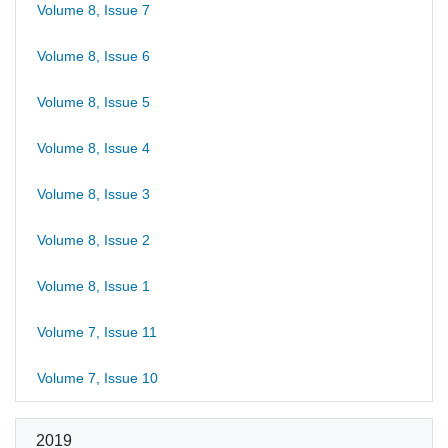
Volume 8, Issue 7
Volume 8, Issue 6
Volume 8, Issue 5
Volume 8, Issue 4
Volume 8, Issue 3
Volume 8, Issue 2
Volume 8, Issue 1
Volume 7, Issue 11
Volume 7, Issue 10
2019