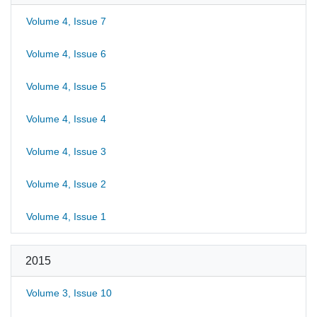
Volume 4, Issue 7
Volume 4, Issue 6
Volume 4, Issue 5
Volume 4, Issue 4
Volume 4, Issue 3
Volume 4, Issue 2
Volume 4, Issue 1
2015
Volume 3, Issue 10