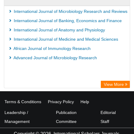
International Journal of Microbiology Research and Reviews
International Journal of Banking, Economics and Finance
International Journal of Anatomy and Physiology
International Journal of Medicine and Medical Sciences
African Journal of Immunology Research
Advanced Journal of Microbiology Research
View More
Terms & Conditions
Privacy Policy
Help
Leadership /
Publication
Editorial
Management
Committee
Staff
Copyright © 2026. International Scholars Journals.