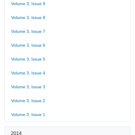
Volume 3, Issue 9
Volume 3, Issue 8
Volume 3, Issue 7
Volume 3, Issue 6
Volume 3, Issue 5
Volume 3, Issue 4
Volume 3, Issue 3
Volume 3, Issue 2
Volume 3, Issue 1
2014