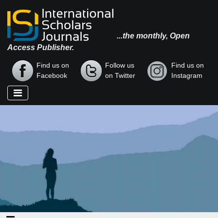
...the monthly, Open
Access Publisher.
Find us on
Follow us
Find us on
Facebook
on Twitter
Instagram