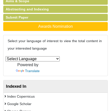
Aims & Scope
Abstracting and Indexing
Submit Paper
Awards Nomination
Select your language of interest to view the total content in
your interested language
Powered by
Translate
Indexed In
Index Copernicus
Google Scholar