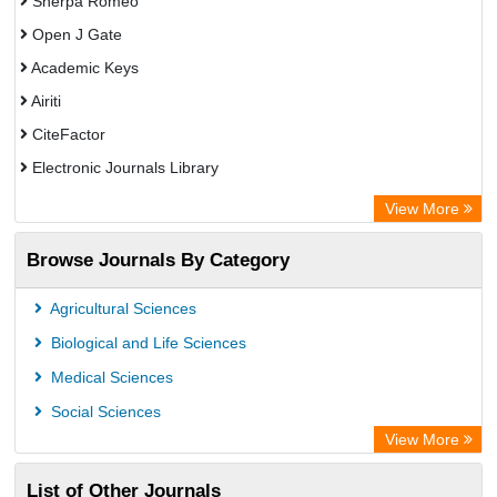
Sherpa Romeo
Open J Gate
Academic Keys
Airiti
CiteFactor
Electronic Journals Library
OCLC- WorldCat
View More
WZB
Browse Journals By Category
Eurasian Scientific Journal Index
Science Library Index
Agricultural Sciences
Biological and Life Sciences
Medical Sciences
Social Sciences
View More
List of Other Journals