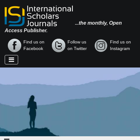
...the monthly, Open
Access Publisher.
Find us on
Follow us
Find us on
Facebook
on Twitter
Instagram