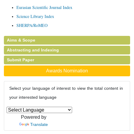
Eurasian Scientific Journal Index
Science Library Index
SHERPA/RoMEO
Aims & Scope
Abstracting and Indexing
Submit Paper
Awards Nomination
Select your language of interest to view the total content in
your interested language
Powered by
Translate