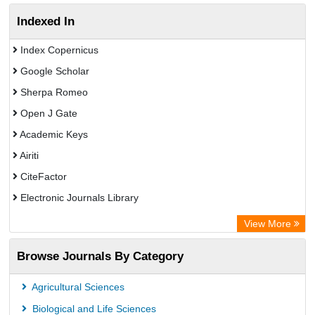
Indexed In
Index Copernicus
Google Scholar
Sherpa Romeo
Open J Gate
Academic Keys
Airiti
CiteFactor
Electronic Journals Library
OCLC- WorldCat
View More
WZB
Browse Journals By Category
Eurasian Scientific Journal Index
Science Library Index
Agricultural Sciences
Biological and Life Sciences