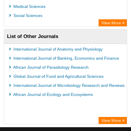
Medical Sciences
Social Sciences
View More
List of Other Journals
International Journal of Anatomy and Physiology
International Journal of Banking, Economics and Finance
African Journal of Parasitology Research
Global Journal of Food and Agricultural Sciences
International Journal of Microbiology Research and Reviews
African Journal of Ecology and Ecosystems
View More