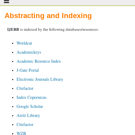
Abstracting and Indexing
IJERR
is indexed by the following databases/resources:
Worldcat
Academickeys
Academic Resource Index
J-Gate Portal
Electronic Journals Library
Citefactor
Index Copernicus
Google Scholar
Airiti Library
Citefactor
WZB