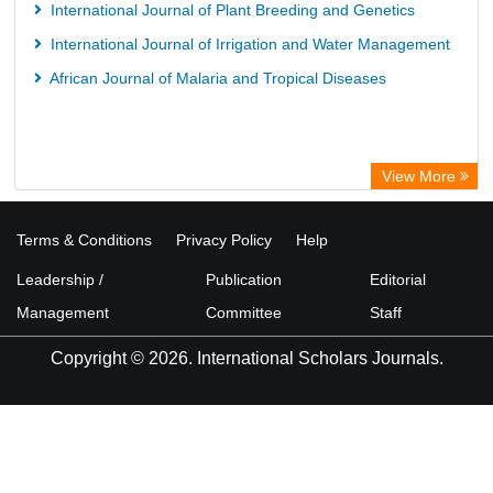
International Journal of Plant Breeding and Genetics
International Journal of Irrigation and Water Management
African Journal of Malaria and Tropical Diseases
View More
Terms & Conditions
Privacy Policy
Help
Leadership /
Publication
Editorial
Management
Committee
Staff
Copyright © 2026. International Scholars Journals.