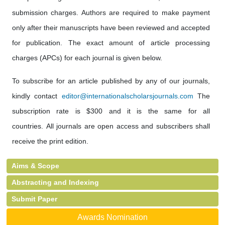
submission charges. Authors are required to make payment
only after their manuscripts have been reviewed and accepted
for publication. The exact amount of article processing
charges (APCs) for each journal is given below.
To subscribe for an article published by any of our journals,
kindly contact
editor@internationalscholarsjournals.com
The
subscription rate is $300 and it is the same for all
countries. All journals are open access and subscribers shall
receive the print edition.
Aims & Scope
Abstracting and Indexing
Submit Paper
Awards Nomination