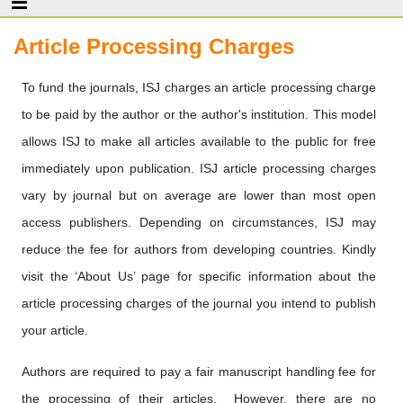
Article Processing Charges
To fund the journals, ISJ charges an article processing charge
to be paid by the author or the author's institution. This model
allows ISJ to make all articles available to the public for free
immediately upon publication. ISJ article processing charges
vary by journal but on average are lower than most open
access publishers. Depending on circumstances, ISJ may
reduce the fee for authors from developing countries. Kindly
visit the ‘About Us’ page for specific information about the
article processing charges of the journal you intend to publish
your article.
Authors are required to pay a fair manuscript handling fee for
the processing of their articles. However, there are no