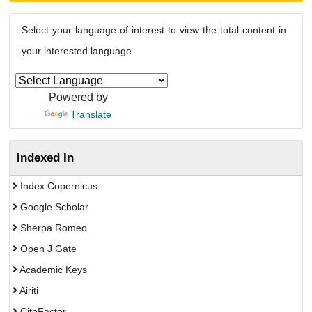
Select your language of interest to view the total content in
your interested language
Powered by
Translate
Indexed In
Index Copernicus
Google Scholar
Sherpa Romeo
Open J Gate
Academic Keys
Airiti
CiteFactor