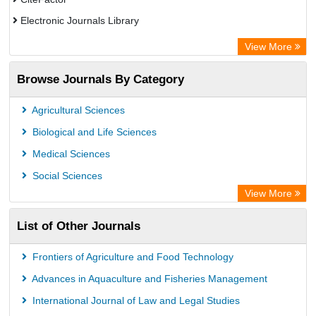
Electronic Journals Library
OCLC- WorldCat
View More
WZB
Browse Journals By Category
Eurasian Scientific Journal Index
Science Library Index
Agricultural Sciences
Biological and Life Sciences
Medical Sciences
Social Sciences
View More
List of Other Journals
Frontiers of Agriculture and Food Technology
Advances in Aquaculture and Fisheries Management
International Journal of Law and Legal Studies