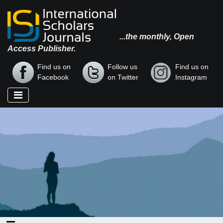
...the monthly, Open
Access Publisher.
Find us on
Follow us
Find us on
Facebook
on Twitter
Instagram