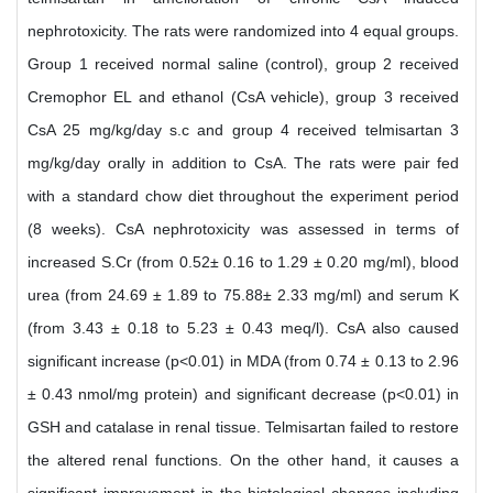
nephrotoxicity. The rats were randomized into 4 equal groups.
Group 1 received normal saline (control), group 2 received
Cremophor EL and ethanol (CsA vehicle), group 3 received
CsA 25 mg/kg/day s.c and group 4 received telmisartan 3
mg/kg/day orally in addition to CsA. The rats were pair fed
with a standard chow diet throughout the experiment period
(8 weeks). CsA nephrotoxicity was assessed in terms of
increased S.Cr (from 0.52± 0.16 to 1.29 ± 0.20 mg/ml), blood
urea (from 24.69 ± 1.89 to 75.88± 2.33 mg/ml) and serum K
(from 3.43 ± 0.18 to 5.23 ± 0.43 meq/l). CsA also caused
significant increase (p<0.01) in MDA (from 0.74 ± 0.13 to 2.96
± 0.43 nmol/mg protein) and significant decrease (p<0.01) in
GSH and catalase in renal tissue. Telmisartan failed to restore
the altered renal functions. On the other hand, it causes a