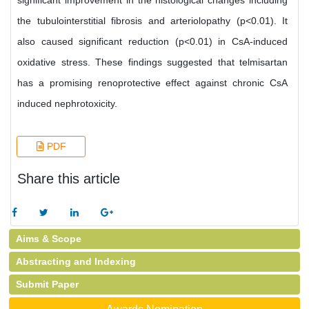
significant improvement in the histological changes including
the tubulointerstitial fibrosis and arteriolopathy (p<0.01). It
also caused significant reduction (p<0.01) in CsA-induced
oxidative stress. These findings suggested that telmisartan
has a promising renoprotective effect against chronic CsA
induced nephrotoxicity.
PDF
Share this article
Aims & Scope
Abstracting and Indexing
Submit Paper