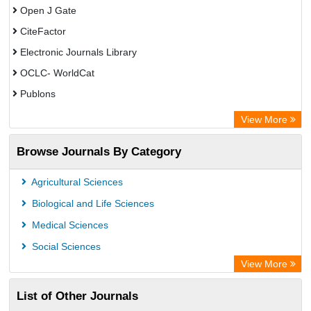
Open J Gate
CiteFactor
Electronic Journals Library
OCLC- WorldCat
Publons
Eurasian Scientific Journal Index
View More
Rootindexing
Browse Journals By Category
Academic Resource Index
Agricultural Sciences
Biological and Life Sciences
Medical Sciences
Social Sciences
View More
List of Other Journals