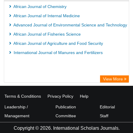
African Journal of Chemistry
African Journal of Internal Medicine
Advanced Journal of Environmental Science and Technology
African Journal of Fisheries Science
African Journal of Agriculture and Food Security
International Journal of Manures and Fertilizers
View More
Terms & Conditions
Privacy Policy
Help
Leadership /
Publication
Editorial
Management
Committee
Staff
Copyright © 2026. International Scholars Journals.