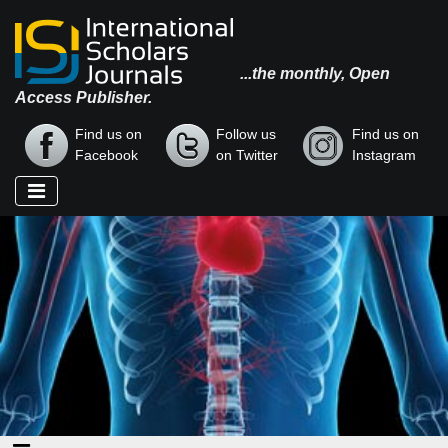
...the monthly, Open
Access Publisher.
Find us on
Follow us
Find us on
Facebook
on Twitter
Instagram