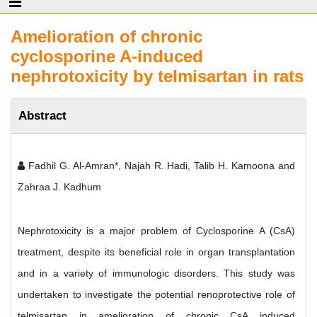
Amelioration of chronic
cyclosporine A-induced
nephrotoxicity by telmisartan in rats
Abstract
Fadhil G. Al-Amran*, Najah R. Hadi, Talib H. Kamoona and
Zahraa J. Kadhum
Nephrotoxicity is a major problem of Cyclosporine A (CsA)
treatment, despite its beneficial role in organ transplantation
and in a variety of immunologic disorders. This study was
undertaken to investigate the potential renoprotective role of
telmisartan in amelioration of chronic CsA induced