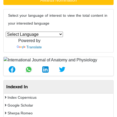
Awards Nomination
Select your language of interest to view the total content in
your interested language
Powered by
Translate
Indexed In
Index Copernicus
Google Scholar
Sherpa Romeo