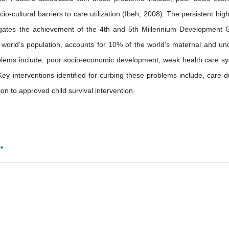
cultural barriers to care utilization (Ibeh, 2008). The persistent high
negates the achievement of the 4th and 5th Millennium Development 
 world’s population, accounts for 10% of the world’s maternal and un
roblems include, poor socio-economic development, weak health care s
. Key interventions identified for curbing these problems include, care d
on to approved child survival intervention.