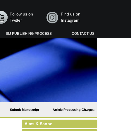
Follow us on
Find us on
Twitter
Instagram
ISJ PUBLISHING PROCESS
CONTACT US
Submit Manuscript
Article Processing Charges
Aims & Scope