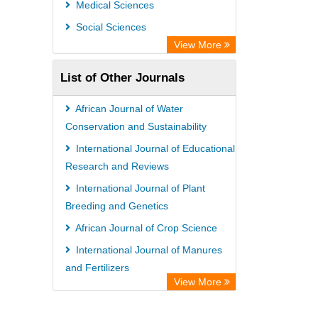
Medical Sciences
Semantic Scholar
Social Sciences
Academic Resource Index
View More
List of Other Journals
African Journal of Water
Conservation and Sustainability
International Journal of Educational
Research and Reviews
International Journal of Plant
Breeding and Genetics
African Journal of Crop Science
International Journal of Manures
and Fertilizers
View More
International Journal of Histology
and Cytology