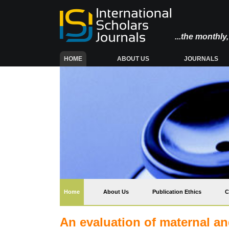
...the monthl
(CURRENT)
HOME
ABOUT US
JOURNALS
(current)
Home
About Us
Publication Ethics
C
An evaluation of maternal an