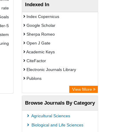
Indexed In
 rate
Index Copernicus
Goals
Google Scholar
der-5
Sherpa Romeo
ystem
Open J Gate
uring
Academic Keys
CiteFactor
Electronic Journals Library
Publons
Advanced Science Index
View More
Eurasian Scientific Journal Index
Browse Journals By Category
ResearchGate
Science Library Index
Agricultural Sciences
International Institute of Organized
Biological and Life Sciences
Research