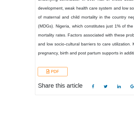
development, weak health care system and low socio-
of maternal and child mortality in the country 
(MDGs). Nigeria, which constitutes just 1% of the
mortality rates. Factors associated with these p
and low socio-cultural barriers to care utilization
pregnancy, birth and post partum supports in additi
PDF
Share this article