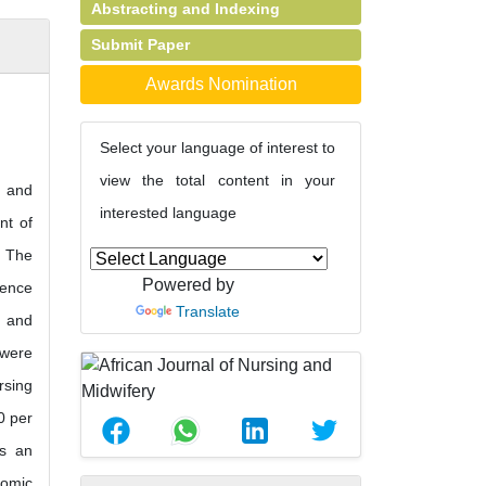
Abstracting and Indexing
Submit Paper
Awards Nomination
Select your language of interest to
view the total content in your
e and
interested language
nt of
. The
Powered by
rence
Translate
s and
 were
rsing
0 per
as an
nomic