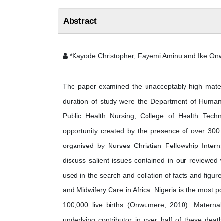
Abstract
*Kayode Christopher, Fayemi Aminu and Ike O
The paper examined the unacceptably high materna
duration of study were the Department of Human 
Public Health Nursing, College of Health Tech
opportunity created by the presence of over 300
organised by Nurses Christian Fellowship Intern
discuss salient issues contained in our reviewed
used in the search and collation of facts and fig
and Midwifery Care in Africa. Nigeria is the most 
100,000 live births (Onwumere, 2010). Maternal 
underlying contributor in over half of these dea