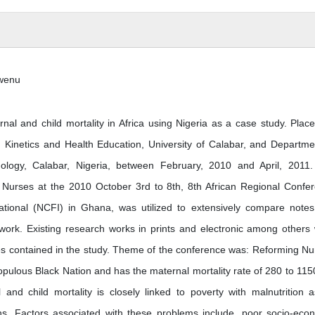
nwenu
l and child mortality in Africa using Nigeria as a case study. Plac
Kinetics and Health Education, University of Calabar, and Departme
nology, Calabar, Nigeria, between February, 2010 and April, 2011
 Nurses at the 2010 October 3rd to 8th, 8th African Regional Confe
ational (NCFI) in Ghana, was utilized to extensively compare note
 work. Existing research works in prints and electronic among others
ures contained in the study. Theme of the conference was: Reforming Nu
populous Black Nation and has the maternal mortality rate of 280 to 115
and child mortality is closely linked to poverty with malnutrition 
ths. Factors associated with these problems include, poor socio-eco