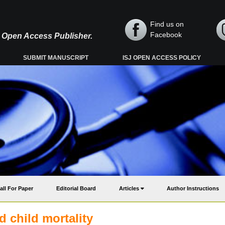
Find us on
Facebook
y, Open Access Publisher.
SUBMIT MANUSCRIPT
ISJ OPEN ACCESS POLICY
all For Paper
Editorial Board
Articles
Author Instructions
d child mortality