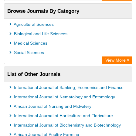
Rootindexing
Browse Journals By Category
Academic Resource Index
Agricultural Sciences
Biological and Life Sciences
Medical Sciences
Social Sciences
View More
List of Other Journals
International Journal of Banking, Economics and Finance
International Journal of Nematology and Entomology
African Journal of Nursing and Midwifery
International Journal of Horticulture and Floriculture
International Journal of Biochemistry and Biotechnology
African Journal of Poultry Farming