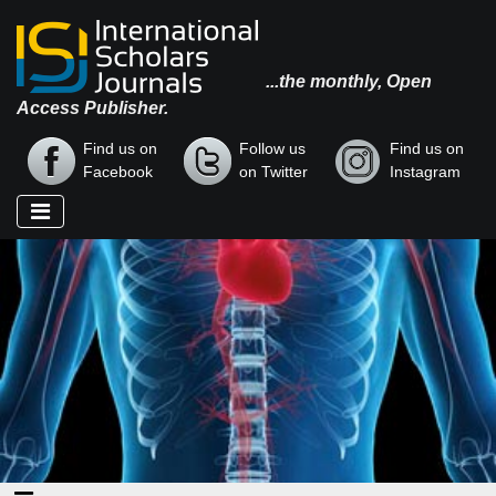
...the monthly, Open
Access Publisher.
Find us on
Follow us
Find us on
Facebook
on Twitter
Instagram