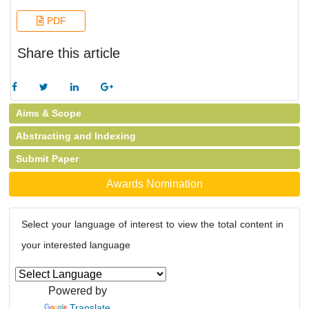
PDF
Share this article
Aims & Scope
Abstracting and Indexing
Submit Paper
Awards Nomination
Select your language of interest to view the total content in
your interested language
Powered by
Translate