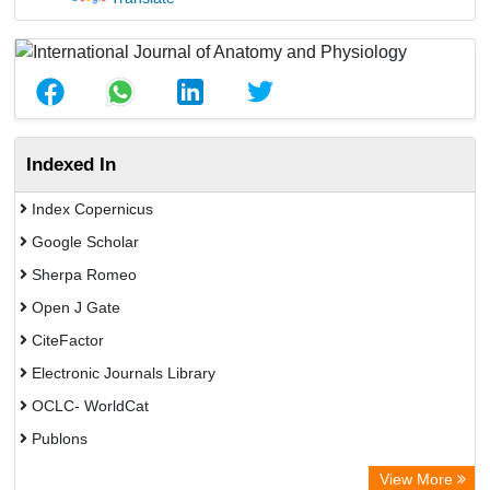
Indexed In
Index Copernicus
Google Scholar
Sherpa Romeo
Open J Gate
CiteFactor
Electronic Journals Library
OCLC- WorldCat
Publons
Eurasian Scientific Journal Index
View More