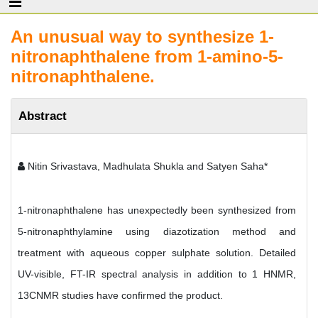
An unusual way to synthesize 1-
nitronaphthalene from 1-amino-5-
nitronaphthalene.
Abstract
Nitin Srivastava, Madhulata Shukla and Satyen Saha*
1-nitronaphthalene has unexpectedly been synthesized from
5-nitronaphthylamine using diazotization method and
treatment with aqueous copper sulphate solution. Detailed
UV-visible, FT-IR spectral analysis in addition to 1 HNMR,
13CNMR studies have confirmed the product.