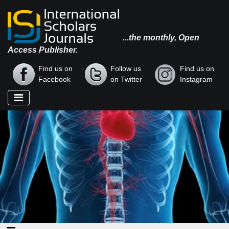
...the monthly, Open
Access Publisher.
Find us on
Follow us
Find us on
Facebook
on Twitter
Instagram