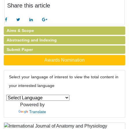
Share this article
Aims & Scope
Abstracting and Indexing
Submit Paper
Awards Nomination
Select your language of interest to view the total content in
your interested language
Powered by
Translate