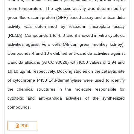
room temperature. The cytotoxic activity was determined by
green fluorescent protein (GFP)-based assay and anticandida
activity was determined by resazurin microplate assay
(REMA). Compounds 1 to 4, 8 and 9 showed in vitro cytotoxic
activities against Vero cells (African green monkey kidney).
Compounds 4 and 10 exhibited anti-candida activities against
Candida albicans (ATCC 90028) with IC50 values of 1.94 and
19.10 µg/ml, respectively. Docking studies on the catalytic site
of cytochrome P450 14-demethylase were used to identify
the chemical structures in the molecule responsible for
cytotoxic and anti-candida activities of the synthesized
compounds.
PDF