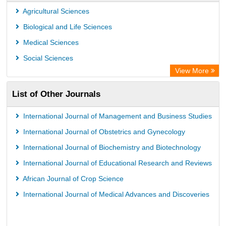
Agricultural Sciences
Biological and Life Sciences
Medical Sciences
Social Sciences
View More
List of Other Journals
International Journal of Management and Business Studies
International Journal of Obstetrics and Gynecology
International Journal of Biochemistry and Biotechnology
International Journal of Educational Research and Reviews
African Journal of Crop Science
International Journal of Medical Advances and Discoveries