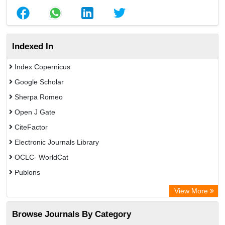
Indexed In
Index Copernicus
Google Scholar
Sherpa Romeo
Open J Gate
CiteFactor
Electronic Journals Library
OCLC- WorldCat
Publons
Eurasian Scientific Journal Index
View More
Rootindexing
Browse Journals By Category
Academic Resource Index