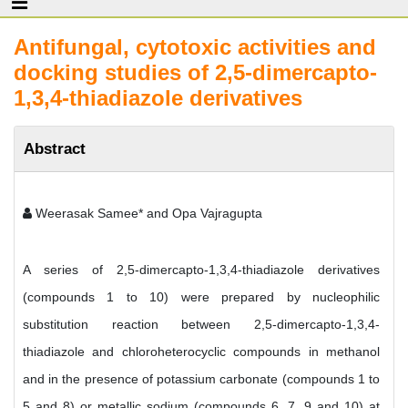
Antifungal, cytotoxic activities and
docking studies of 2,5-dimercapto-
1,3,4-thiadiazole derivatives
Abstract
Weerasak Samee* and Opa Vajragupta
A series of 2,5-dimercapto-1,3,4-thiadiazole derivatives
(compounds 1 to 10) were prepared by nucleophilic
substitution reaction between 2,5-dimercapto-1,3,4-
thiadiazole and chloroheterocyclic compounds in methanol
and in the presence of potassium carbonate (compounds 1 to
5 and 8) or metallic sodium (compounds 6, 7, 9 and 10) at