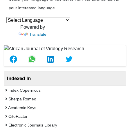
your interested language
Powered by
Translate
Indexed In
Index Copernicus
Sherpa Romeo
Academic Keys
CiteFactor
Electronic Journals Library