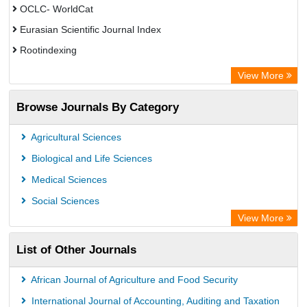
OCLC- WorldCat
Eurasian Scientific Journal Index
Rootindexing
Chemical Abstract Services (USA)
View More
Academic Resource Index
Browse Journals By Category
Agricultural Sciences
Biological and Life Sciences
Medical Sciences
Social Sciences
View More
List of Other Journals
African Journal of Agriculture and Food Security
International Journal of Accounting, Auditing and Taxation