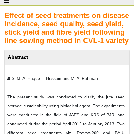
Effect of seed treatments on disease
incidence, seed quality, seed yield,
stick yield and fibre yield following
line sowing method in CVL-1 variety
Abstract
S. M. A. Haque, I. Hossain and M. A. Rahman
The present study was conducted to clarify the jute seed
storage sustainability using biological agent. The experiments
were conducted in the field of JAES and KRS of BJRI and
conducted during the period April 2012 to January 2013. Two
different seed treatments viz. Provax-200 and BAU-