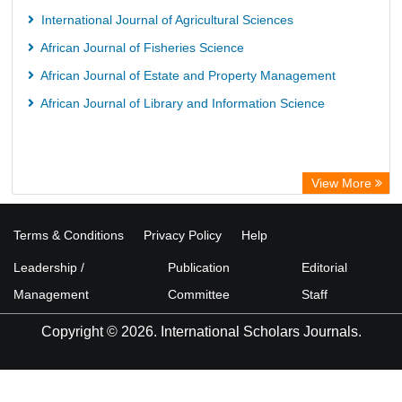
International Journal of Agricultural Sciences
African Journal of Fisheries Science
African Journal of Estate and Property Management
African Journal of Library and Information Science
View More
Terms & Conditions
Privacy Policy
Help
Leadership /
Publication
Editorial
Management
Committee
Staff
Copyright © 2026. International Scholars Journals.