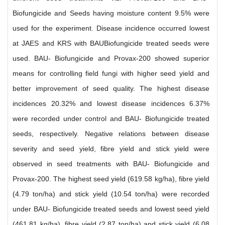
Biofungicide and Seeds having moisture content 9.5% were
used for the experiment. Disease incidence occurred lowest
at JAES and KRS with BAUBiofungicide treated seeds were
used. BAU- Biofungicide and Provax-200 showed superior
means for controlling field fungi with higher seed yield and
better improvement of seed quality. The highest disease
incidences 20.32% and lowest disease incidences 6.37%
were recorded under control and BAU- Biofungicide treated
seeds, respectively. Negative relations between disease
severity and seed yield, fibre yield and stick yield were
observed in seed treatments with BAU- Biofungicide and
Provax-200. The highest seed yield (619.58 kg/ha), fibre yield
(4.79 ton/ha) and stick yield (10.54 ton/ha) were recorded
under BAU- Biofungicide treated seeds and lowest seed yield
(461.81 kg/ha), fibre yield (2.87 ton/ha) and stick yield (6.08