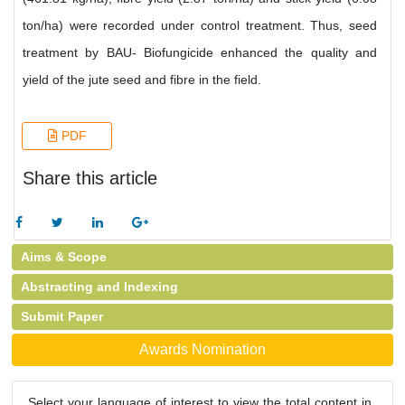
ton/ha) were recorded under control treatment. Thus, seed
treatment by BAU- Biofungicide enhanced the quality and
yield of the jute seed and fibre in the field.
PDF
Share this article
Aims & Scope
Abstracting and Indexing
Submit Paper
Awards Nomination
Select your language of interest to view the total content in