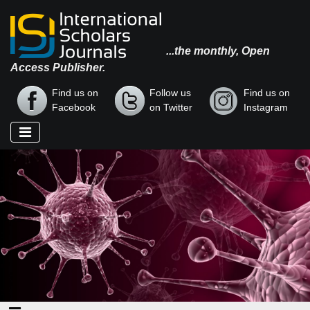
...the monthly, Open
Access Publisher.
Find us on
Follow us
Find us on
Facebook
on Twitter
Instagram