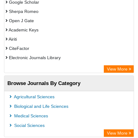
Google Scholar
Sherpa Romeo
Open J Gate
Academic Keys
Airiti
CiteFactor
Electronic Journals Library
OCLC- WorldCat
View More
WZB
Browse Journals By Category
Eurasian Scientific Journal Index
Science Library Index
Agricultural Sciences
Biological and Life Sciences
Medical Sciences
Social Sciences
View More