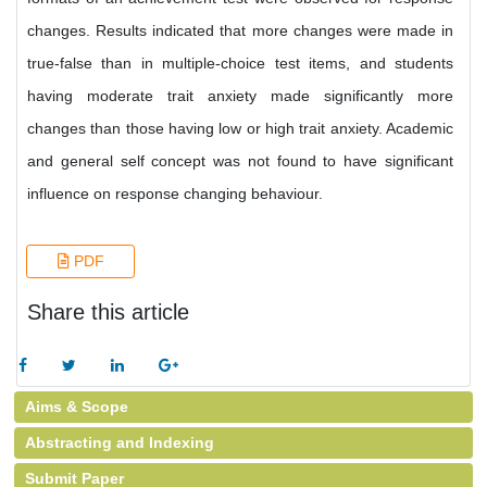
changes. Results indicated that more changes were made in
true-false than in multiple-choice test items, and students
having moderate trait anxiety made significantly more
changes than those having low or high trait anxiety. Academic
and general self concept was not found to have significant
influence on response changing behaviour.
PDF
Share this article
Aims & Scope
Abstracting and Indexing
Submit Paper