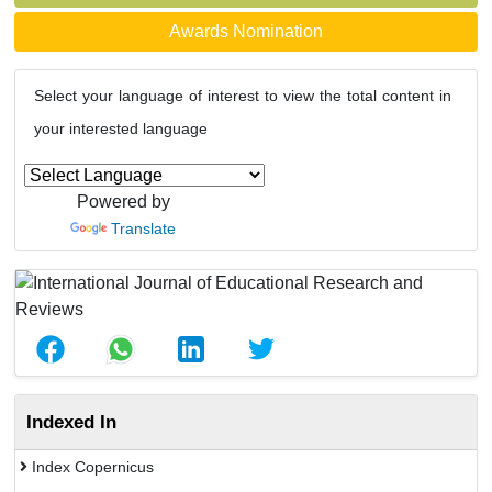
Awards Nomination
Select your language of interest to view the total content in
your interested language
Powered by
Translate
Indexed In
Index Copernicus