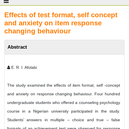
Effects of test format, self concept
and anxiety on item response
changing behaviour
Abstract
E. R. I. Afolabi
The study examined the effects of item format, self -concept
and anxiety on response changing behaviour. Four hundred
undergraduate students who offered a counseling psychology
course in a Nigerian university participated in the study.
Students’ answers in multiple – choice and true – false
formats of an achievement test were observed for response