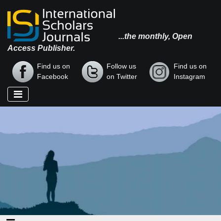
...the monthly, Open
Access Publisher.
Find us on
Follow us
Find us on
Facebook
on Twitter
Instagram