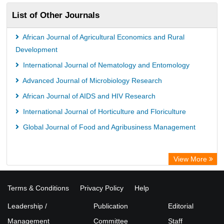
List of Other Journals
African Journal of Agricultural Economics and Rural
Development
International Journal of Nematology and Entomology
Advanced Journal of Microbiology Research
African Journal of AIDS and HIV Research
International Journal of Horticulture and Floriculture
Global Journal of Food and Agribusiness Management
View More
Terms & Conditions
Privacy Policy
Help
Leadership /
Publication
Editorial
Management
Committee
Staff