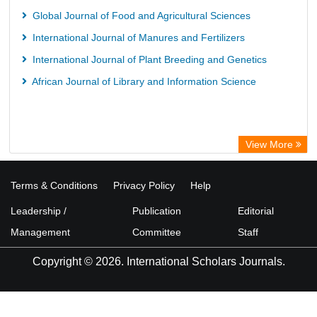
Global Journal of Food and Agricultural Sciences
International Journal of Manures and Fertilizers
International Journal of Plant Breeding and Genetics
African Journal of Library and Information Science
View More
Terms & Conditions
Privacy Policy
Help
Leadership /
Publication
Editorial
Management
Committee
Staff
Copyright © 2026. International Scholars Journals.