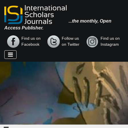
...the monthly, Open
Access Publisher.
Find us on
Follow us
Find us on
Facebook
on Twitter
Instagram