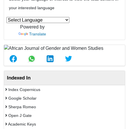
your interested language
Powered by
Translate
Indexed In
Index Copernicus
Google Scholar
Sherpa Romeo
Open J Gate
Academic Keys