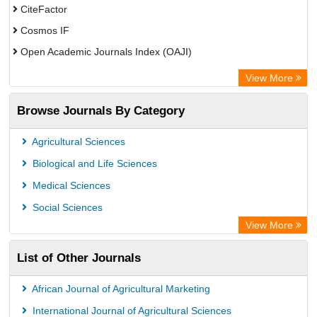
CiteFactor
Cosmos IF
Open Academic Journals Index (OAJI)
Scholarsteer
View More
Scientific Indexing Services (SIS)
Browse Journals By Category
Eurasian Scientific Journal Index
Jifactor
Agricultural Sciences
Rootindexing
Biological and Life Sciences
International Institute of Organized Research
Medical Sciences
Academic Resource Index
Social Sciences
View More
List of Other Journals
African Journal of Agricultural Marketing
International Journal of Agricultural Sciences