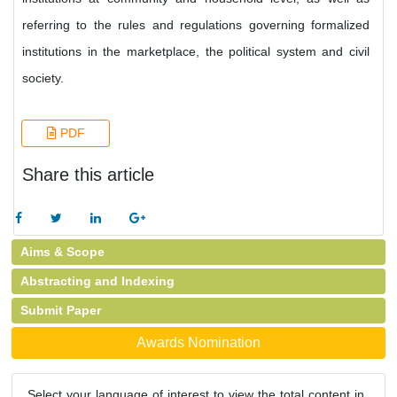
referring to the rules and regulations governing formalized
institutions in the marketplace, the political system and civil
society.
PDF
Share this article
Aims & Scope
Abstracting and Indexing
Submit Paper
Awards Nomination
Select your language of interest to view the total content in