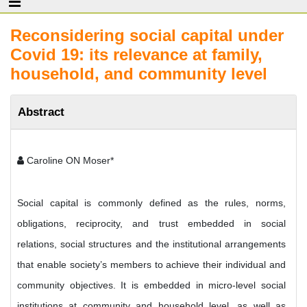
Reconsidering social capital under
Covid 19: its relevance at family,
household, and community level
Abstract
Caroline ON Moser*
Social capital is commonly defined as the rules, norms,
obligations, reciprocity, and trust embedded in social
relations, social structures and the institutional arrangements
that enable society’s members to achieve their individual and
community objectives. It is embedded in micro-level social
institutions at community and household level, as well as