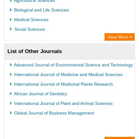
Agricultural Sciences
Euro Pub
Biological and Life Sciences
Medical Sciences
Social Sciences
View More
List of Other Journals
Advanced Journal of Environmental Science and Technology
International Journal of Medicine and Medical Sciences
International Journal of Medicinal Plants Research
African Journal of Dentistry
International Journal of Plant and Animal Sciences
Global Journal of Business Management