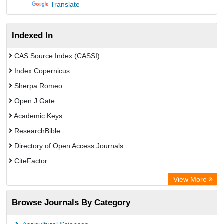
Translate
Indexed In
CAS Source Index (CASSI)
Index Copernicus
Sherpa Romeo
Open J Gate
Academic Keys
ResearchBible
Directory of Open Access Journals
CiteFactor
SCOPUS
View More
Electronic Journals Library
Browse Journals By Category
OCLC- WorldCat
Publons