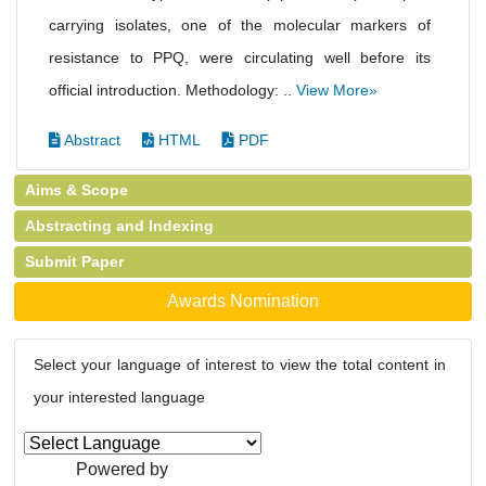
carrying isolates, one of the molecular markers of
resistance to PPQ, were circulating well before its
official introduction. Methodology: ..
View More»
Abstract
HTML
PDF
Aims & Scope
Abstracting and Indexing
Submit Paper
Awards Nomination
Select your language of interest to view the total content in
your interested language
Powered by