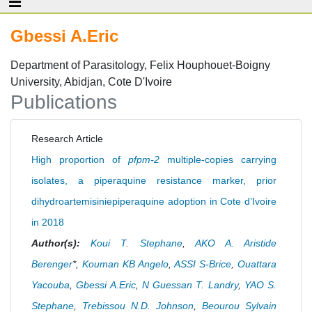
Gbessi A.Eric
Department of Parasitology, Felix Houphouet-Boigny
University, Abidjan, Cote D'Ivoire
Publications
Research Article
High proportion of
pfpm-2
multiple-copies carrying
isolates, a piperaquine resistance marker, prior
dihydroartemisiniepiperaquine adoption in Cote d’Ivoire
in 2018
Author(s):
Koui T. Stephane
,
AKO A. Aristide
Berenger
*,
Kouman KB Angelo
,
ASSI S-Brice
,
Ouattara
Yacouba
,
Gbessi A.Eric
,
N Guessan T. Landry
,
YAO S.
Stephane
,
Trebissou N.D. Johnson
,
Beourou Sylvain