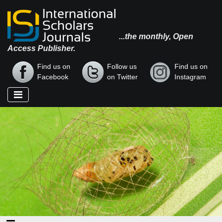
...the monthly, Open
Access Publisher.
Find us on
Follow us
Find us on
Facebook
on Twitter
Instagram