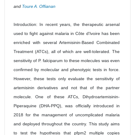
and
Toure A. Offianan
Introduction: In recent years, the therapeutic arsenal
used to fight against malaria in Côte d'Ivoire has been
enriched with several Artemisinin-Based Combinated
Treatment (ATCs), all of which are well-tolerated. The
sensitivity of P. falciparum to these molecules was even
confirmed by molecular and phenotypic tests in force.
However, these tests only evaluate the sensitivity of
artemisinin derivatives and not that of the partner
molecule. One of these ATCs, Dihydroartemisinin-
Piperaquine (DHA-PPQ), was officially introduced in
2018 for the management of uncomplicated malaria
and deployed throughout the country. This study aims
to test the hypothesis that pfpm2 multiple copies