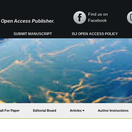
Find us on
Facebook
y, Open Access Publisher.
SUBMIT MANUSCRIPT
ISJ OPEN ACCESS POLICY
all For Paper
Editorial Board
Articles
Author Instructions