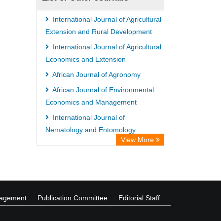
International Journal of Agricultural
Extension and Rural Development
International Journal of Agricultural
Economics and Extension
African Journal of Agronomy
African Journal of Environmental
Economics and Management
International Journal of
Nematology and Entomology
View More
International Journal of Law and
Legal Studies
nagement
Publication Committee
Editorial Staff