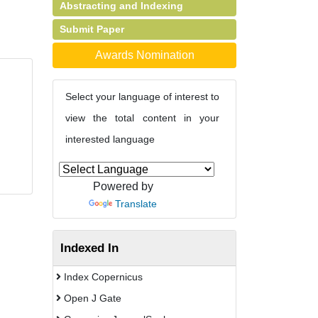
Abstracting and Indexing
Submit Paper
Awards Nomination
Select your language of interest to
view the total content in your
interested language
Powered by
Translate
Indexed In
Index Copernicus
Open J Gate