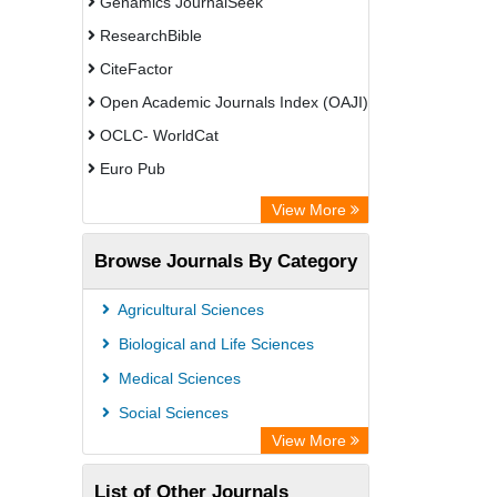
Genamics JournalSeek
ResearchBible
CiteFactor
Open Academic Journals Index (OAJI)
OCLC- WorldCat
Euro Pub
Secheresse Information and scientific
View More
resources
Browse Journals By Category
Root indexing
Agricultural Sciences
Biological and Life Sciences
Medical Sciences
Social Sciences
View More
List of Other Journals