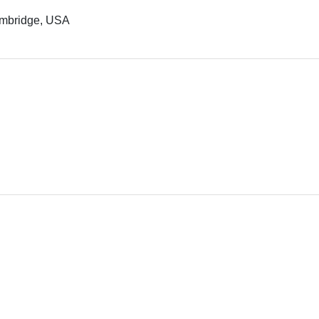
Cambridge, USA