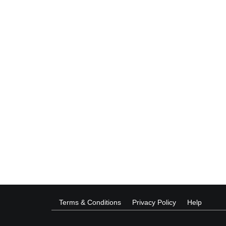
Terms & Conditions
Privacy Policy
Help