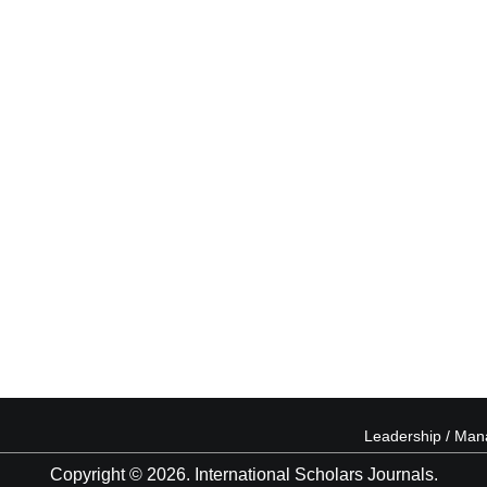
Leadership / Ma
Copyright © 2026. International Scholars Journals.