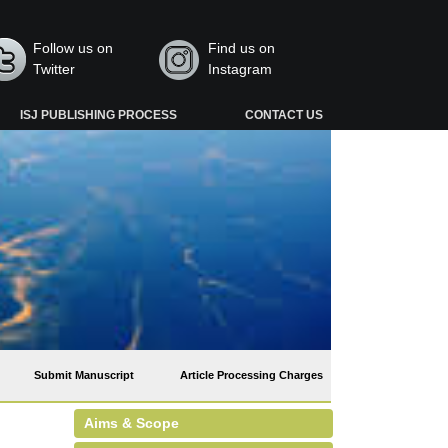
Follow us on
Find us on
Twitter
Instagram
ISJ PUBLISHING PROCESS
CONTACT US
Submit Manuscript
Article Processing Charges
Aims & Scope