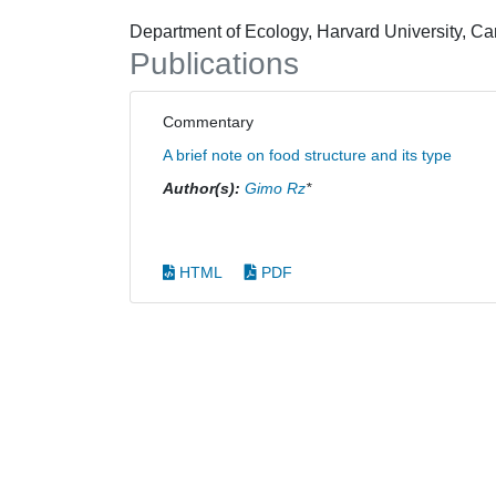
Department of Ecology, Harvard University, 
Publications
Commentary
A brief note on food structure and its type
Author(s):
Gimo Rz
*
HTML
PDF