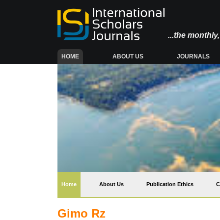
...the monthl
(CURRENT)
HOME
ABOUT US
JOURNALS
(current)
Home
About Us
Publication Ethics
C
Gimo Rz