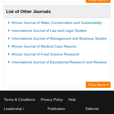
List of Other Journals
African Journal of Water Conservation and Sustainability
International Journal of Law and Legal Studies
International Journal of Management and Business Studies
African Journal of Medical Case Reports
African Journal of Food Science Research
International Journal of Educational Research and Reviews
View More
Terms & Conditions
Privacy Policy
Help
Leadership /
Publication
Editorial