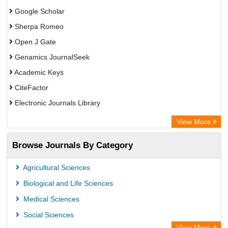
Google Scholar
Sherpa Romeo
Open J Gate
Genamics JournalSeek
Academic Keys
CiteFactor
Electronic Journals Library
OCLC- WorldCat
View More
Publons
Browse Journals By Category
Chemical Abstract Services (USA)
Academic Resource Index
Agricultural Sciences
Biological and Life Sciences
Medical Sciences
Social Sciences
View More