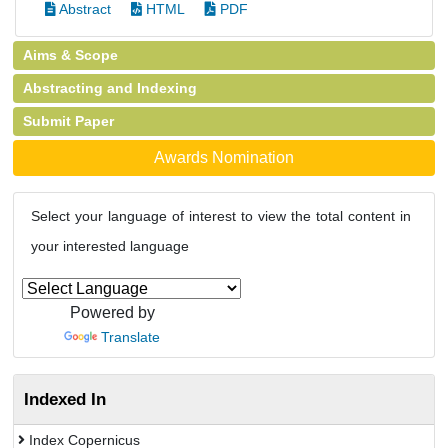
Abstract
HTML
PDF
Aims & Scope
Abstracting and Indexing
Submit Paper
Awards Nomination
Select your language of interest to view the total content in
your interested language
Powered by
Translate
Indexed In
Index Copernicus