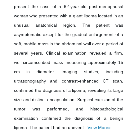
present the case of a 62-year-old post-menopausal
woman who presented with a giant lipoma located in an
unusual anatomical region. The patient was
asymptomatic except for the gradual enlargement of a
soft, mobile mass in the abdominal wall over a period of
several years. Clinical examination revealed a firm,
well-circumscribed mass measuring approximately 15
cm in diameter. Imaging studies, including
ultrasonography and contrast-enhanced CT scan,
confirmed the diagnosis of a lipoma, revealing its large
size and distinct encapsulation. Surgical excision of the
tumor was performed, and histopathological
examination confirmed the diagnosis of a benign
lipoma. The patient had an unevent..
View More»