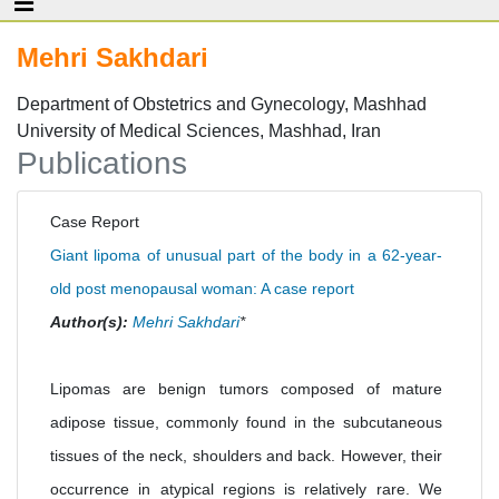
Mehri Sakhdari
Department of Obstetrics and Gynecology, Mashhad
University of Medical Sciences, Mashhad, Iran
Publications
Case Report
Giant lipoma of unusual part of the body in a 62-year-
old post menopausal woman: A case report
Author(s):
Mehri Sakhdari
*
Lipomas are benign tumors composed of mature
adipose tissue, commonly found in the subcutaneous
tissues of the neck, shoulders and back. However, their
occurrence in atypical regions is relatively rare. We