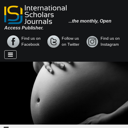
...the monthly, Open
Access Publisher.
Find us on
Follow us
Find us on
Facebook
on Twitter
Instagram