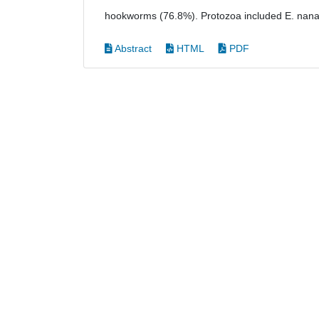
hookworms (76.8%). Protozoa included E. nana 
Abstract
HTML
PDF