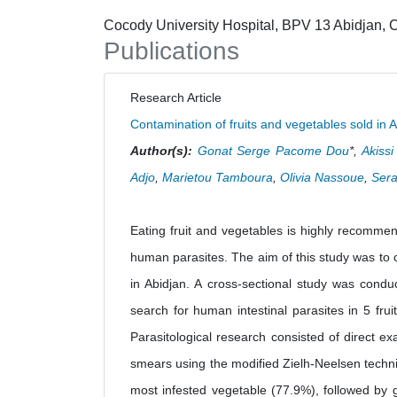
Cocody University Hospital, BPV 13 Abidjan, C
Publications
Research Article
Contamination of fruits and vegetables sold in A
Author(s):
Gonat Serge Pacome Dou
*,
Akiss
Adjo
,
Marietou Tamboura
,
Olivia Nassoue
,
Sera
Eating fruit and vegetables is highly recomme
human parasites. The aim of this study was to c
in Abidjan. A cross-sectional study was conduc
search for human intestinal parasites in 5 fru
Parasitological research consisted of direct e
smears using the modified Zielh-Neelsen techni
most infested vegetable (77.9%), followed by 