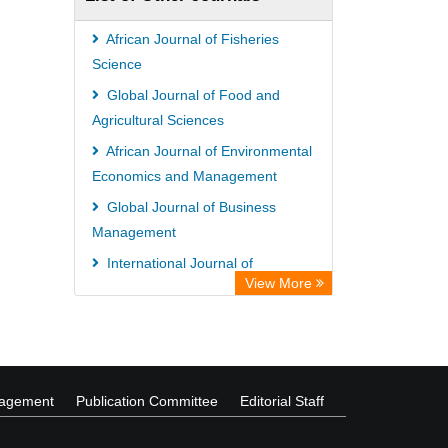
African Journal of Fisheries
Science
Global Journal of Food and
Agricultural Sciences
African Journal of Environmental
Economics and Management
Global Journal of Business
Management
International Journal of
View More
Biochemistry and Biotechnology
International Journal of
Nematology and Entomology
nagement
Publication Committee
Editorial Staff