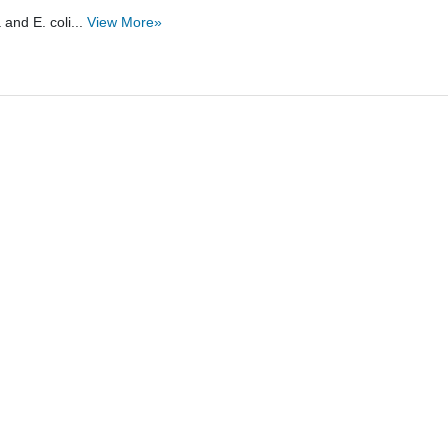
and E. coli...
View More»