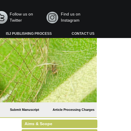
Follow us on
Find us on
Twitter
Instagram
ISJ PUBLISHING PROCESS
CONTACT US
Submit Manuscript
Article Processing Charges
Aims & Scope