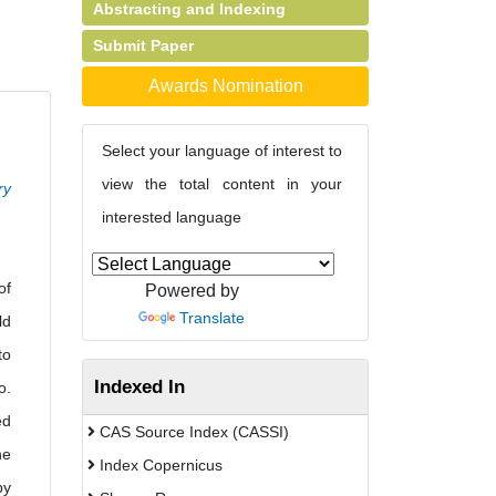
Abstracting and Indexing
Submit Paper
Awards Nomination
Select your language of interest to
view the total content in your
ry
interested language
of
Powered by
Translate
ld
to
Indexed In
o.
ed
CAS Source Index (CASSI)
he
Index Copernicus
by