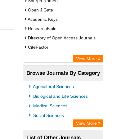
Sherpa Romeo
Open J Gate
Academic Keys
ResearchBible
Directory of Open Access Journals
CiteFactor
SCOPUS
View More
Electronic Journals Library
Browse Journals By Category
OCLC- WorldCat
Publons
Agricultural Sciences
Euro Pub
Biological and Life Sciences
Medical Sciences
Social Sciences
View More
List of Other Journals