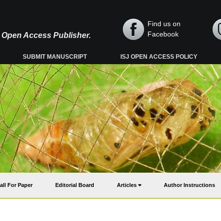
Find us on
Facebook
y, Open Access Publisher.
SUBMIT MANUSCRIPT
ISJ OPEN ACCESS POLICY
all For Paper
Editorial Board
Articles
Author Instructions