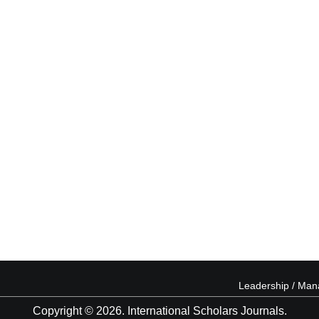
Leadership / Ma
Copyright © 2026. International Scholars Journals.