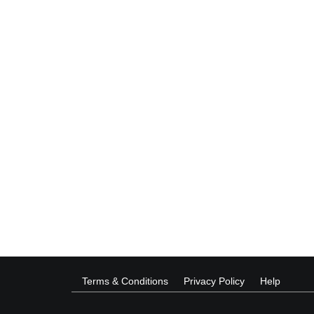
Terms & Conditions
Privacy Policy
Help