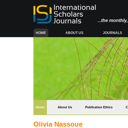
...the monthl
(CURRENT)
HOME
ABOUT US
JOURNALS
(current)
Home
About Us
Publication Ethics
C
Olivia Nassoue