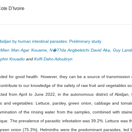
ote D'Ivoire
bidjan by human intestinal parasites: Preliminary study
i Mien Man Agar Kouame
,
N�??da Angbeletchi David Aka
,
Guy Land
phin Kouadio
and
Koffi Daho Adoubryn
nded for good health. However, they can be a source of transmission 
ontribute to our knowledge of the safety of raw fruit and vegetables so
ted from April to June 2022, in the autonomous district of Abidjan, 
its and vegetables: Lettuce, parsley, green onion, cabbage and tomat
xamination of the rinsing water from the samples, combined with stain
que. The prevalence of parasitic infestation was 39.2%. Lettuce was t
green onion (75.3%). Helminths were the predominant parasites, led 