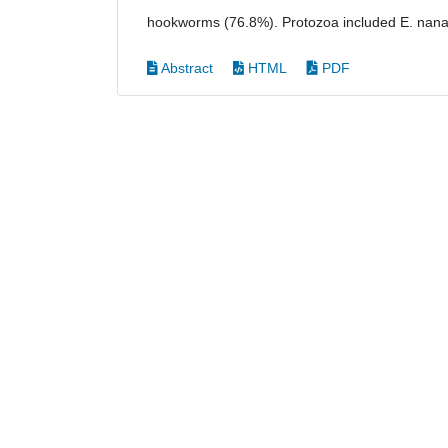
hookworms (76.8%). Protozoa included E. nana 
Abstract
HTML
PDF