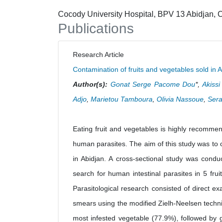
Cocody University Hospital, BPV 13 Abidjan, C
Publications
Research Article
Contamination of fruits and vegetables sold in A
Author(s):
Gonat Serge Pacome Dou
*,
Akiss
Adjo
,
Marietou Tamboura
,
Olivia Nassoue
,
Sera
Eating fruit and vegetables is highly recomme
human parasites. The aim of this study was to c
in Abidjan. A cross-sectional study was conduc
search for human intestinal parasites in 5 fru
Parasitological research consisted of direct e
smears using the modified Zielh-Neelsen techni
most infested vegetable (77.9%), followed by 