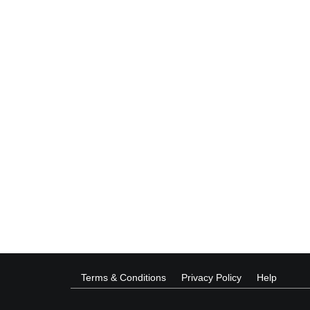
Terms & Conditions
Privacy Policy
Help