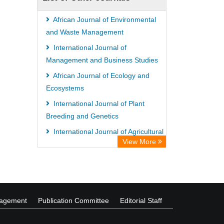
African Journal of Environmental
and Waste Management
International Journal of
Management and Business Studies
African Journal of Ecology and
Ecosystems
International Journal of Plant
Breeding and Genetics
International Journal of Agricultural
View More
Extension and Rural Development
African Journal of Fisheries
Science
nagement
Publication Committee
Editorial Staff