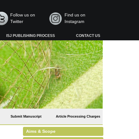
Follow us on
Find us on
Twitter
Instagram
ISJ PUBLISHING PROCESS
CONTACT US
Submit Manuscript
Article Processing Charges
Aims & Scope