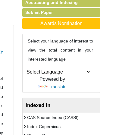
Abstracting and Indexing
Submit Paper
Awards Nomination
Select your language of interest to
view the total content in your
ry
interested language
of
Powered by
Translate
ld
to
Indexed In
o.
ed
CAS Source Index (CASSI)
he
Index Copernicus
by