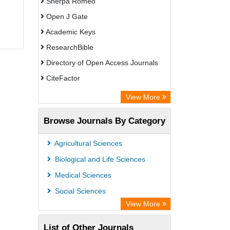
Sherpa Romeo
Open J Gate
Academic Keys
ResearchBible
Directory of Open Access Journals
CiteFactor
SCOPUS
View More
Electronic Journals Library
Browse Journals By Category
OCLC- WorldCat
Publons
Agricultural Sciences
Euro Pub
Biological and Life Sciences
Medical Sciences
Social Sciences
View More
List of Other Journals