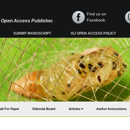
Find us on
Facebook
y, Open Access Publisher.
SUBMIT MANUSCRIPT
ISJ OPEN ACCESS POLICY
all For Paper
Editorial Board
Articles
Author Instructions