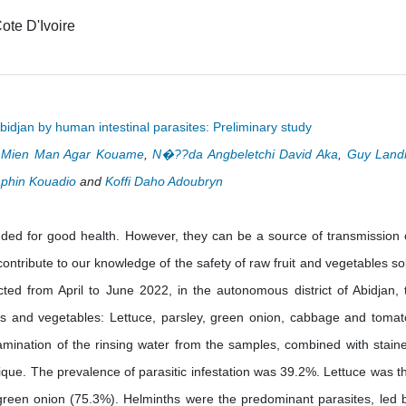
ote D'Ivoire
bidjan by human intestinal parasites: Preliminary study
i Mien Man Agar Kouame
,
N�??da Angbeletchi David Aka
,
Guy Land
phin Kouadio
and
Koffi Daho Adoubryn
nded for good health. However, they can be a source of transmission 
ontribute to our knowledge of the safety of raw fruit and vegetables so
ted from April to June 2022, in the autonomous district of Abidjan, 
its and vegetables: Lettuce, parsley, green onion, cabbage and tomat
xamination of the rinsing water from the samples, combined with stain
que. The prevalence of parasitic infestation was 39.2%. Lettuce was t
green onion (75.3%). Helminths were the predominant parasites, led 