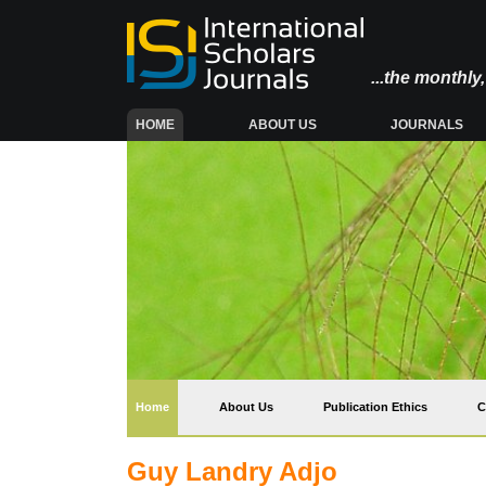
...the monthl
(CURRENT)
HOME
ABOUT US
JOURNALS
(current)
Home
About Us
Publication Ethics
C
Guy Landry Adjo