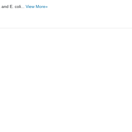
and E. coli...
View More»