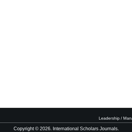
Leadership / Ma
Copyright © 2026. International Scholars Journals.