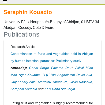
Seraphin Kouadio
University Félix Houphouët-Boigny of Abidjan, 01 BPV 34
Abidjan, Cocody, Cote D'Ivoire
Publications
Research Article
Contamination of fruits and vegetables sold in Abidjan
by human intestinal parasites: Preliminary study
Author(s):
Gonat Serge Pacome Dou
*,
Akissi Mien
Man Agar Kouame
,
N�??da Angbeletchi David Aka
,
Guy Landry Adjo
,
Marietou Tamboura
,
Olivia Nassoue
,
Seraphin Kouadio
and
Koffi Daho Adoubryn
Eating fruit and vegetables is highly recommended for