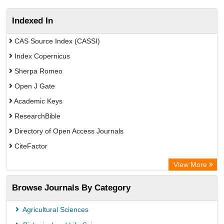
Indexed In
CAS Source Index (CASSI)
Index Copernicus
Sherpa Romeo
Open J Gate
Academic Keys
ResearchBible
Directory of Open Access Journals
CiteFactor
SCOPUS
View More
Electronic Journals Library
Browse Journals By Category
OCLC- WorldCat
Publons
Agricultural Sciences
Euro Pub