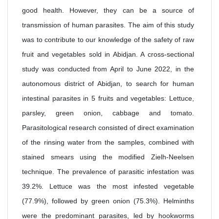
good health. However, they can be a source of
transmission of human parasites. The aim of this study
was to contribute to our knowledge of the safety of raw
fruit and vegetables sold in Abidjan. A cross-sectional
study was conducted from April to June 2022, in the
autonomous district of Abidjan, to search for human
intestinal parasites in 5 fruits and vegetables: Lettuce,
parsley, green onion, cabbage and tomato.
Parasitological research consisted of direct examination
of the rinsing water from the samples, combined with
stained smears using the modified Zielh-Neelsen
technique. The prevalence of parasitic infestation was
39.2%. Lettuce was the most infested vegetable
(77.9%), followed by green onion (75.3%). Helminths
were the predominant parasites, led by hookworms