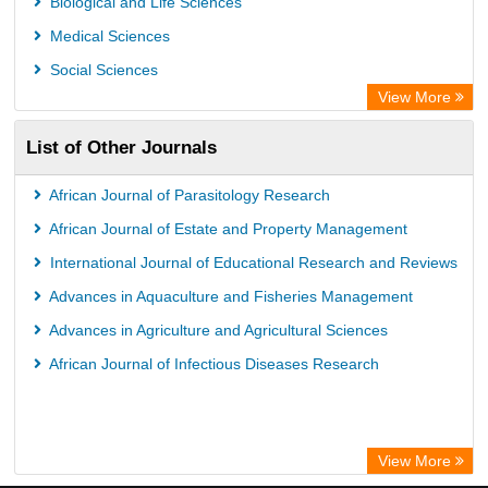
Biological and Life Sciences
Medical Sciences
Social Sciences
View More
List of Other Journals
African Journal of Parasitology Research
African Journal of Estate and Property Management
International Journal of Educational Research and Reviews
Advances in Aquaculture and Fisheries Management
Advances in Agriculture and Agricultural Sciences
African Journal of Infectious Diseases Research
View More