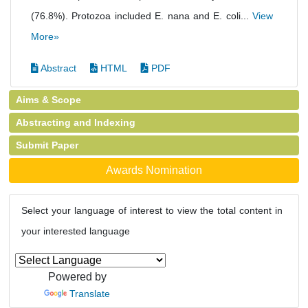
(76.8%). Protozoa included E. nana and E. coli...
View
More»
Abstract
HTML
PDF
Aims & Scope
Abstracting and Indexing
Submit Paper
Awards Nomination
Select your language of interest to view the total content in
your interested language
Powered by
Translate