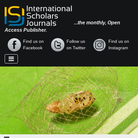
...the monthly, Open
Access Publisher.
Find us on
Follow us
Find us on
Facebook
on Twitter
Instagram