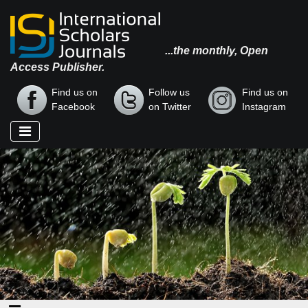
...the monthly, Open
Access Publisher.
Find us on
Follow us
Find us on
Facebook
on Twitter
Instagram