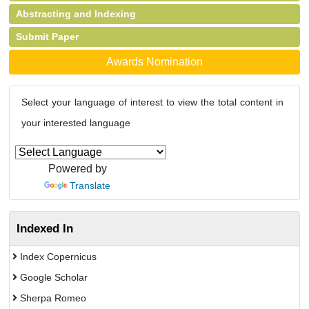
Abstracting and Indexing
Submit Paper
Awards Nomination
Select your language of interest to view the total content in
your interested language
Powered by
Translate
Indexed In
Index Copernicus
Google Scholar
Sherpa Romeo