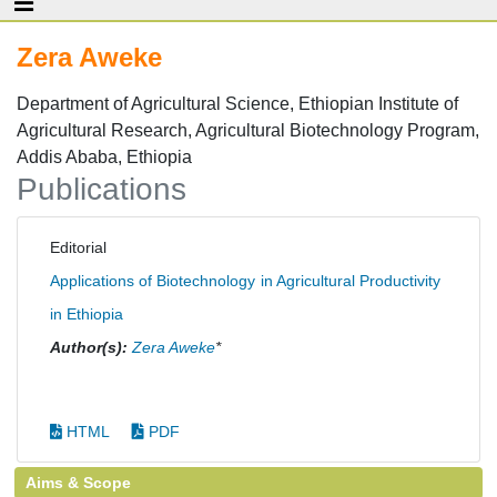
Zera Aweke
Department of Agricultural Science, Ethiopian Institute of
Agricultural Research, Agricultural Biotechnology Program,
Addis Ababa, Ethiopia
Publications
Editorial
Applications of Biotechnology in Agricultural Productivity
in Ethiopia
Author(s):
Zera Aweke
*
HTML
PDF
Aims & Scope