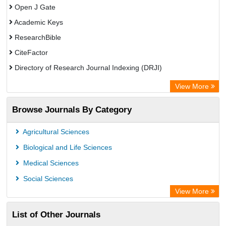
Open J Gate
Academic Keys
ResearchBible
CiteFactor
Directory of Research Journal Indexing (DRJI)
European Federation for Information Technology in Agriculture
View More
(EFITA)
Browse Journals By Category
OCLC- WorldCat
Eurasian Scientific Journal Index
Agricultural Sciences
Scholar Impact
Biological and Life Sciences
International Institute of Organized Research
Medical Sciences
Social Sciences
View More
List of Other Journals