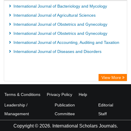
International Journal of Bacteriology and Mycology
International Journal of Agricultural Sciences
International Journal of Obstetrics and Gynecology
International Journal of Obstetrics and Gynecology
International Journal of Accounting, Auditing and Taxation
International Journal of Diseases and Disorders
View More
Terms & Conditions
Privacy Policy
Help
Leadership /
Publication
Editorial
Management
Committee
Staff
Copyright © 2026. International Scholars Journals.