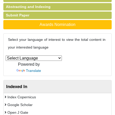
Abstracting and Indexing
Submit Paper
Awards Nomination
Select your language of interest to view the total content in
your interested language
Powered by
Translate
Indexed In
Index Copernicus
Google Scholar
Open J Gate