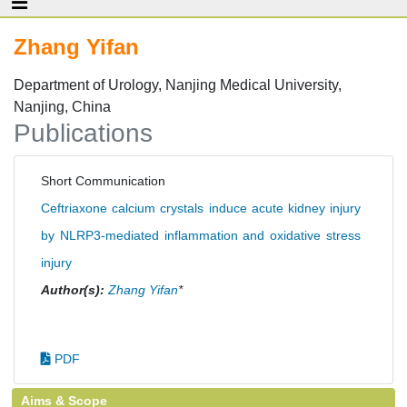
Zhang Yifan
Department of Urology, Nanjing Medical University,
Nanjing, China
Publications
Short Communication
Ceftriaxone calcium crystals induce acute kidney injury
by NLRP3-mediated inflammation and oxidative stress
injury
Author(s):
Zhang Yifan
*
PDF
Aims & Scope