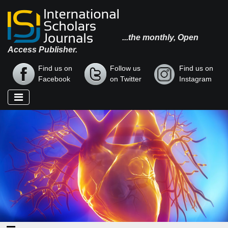
...the monthly, Open
Access Publisher.
Find us on
Follow us
Find us on
Facebook
on Twitter
Instagram