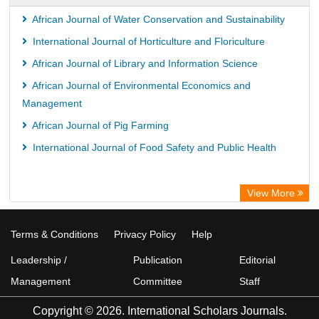
African Journal of Water Conservation and Sustainability
International Journal of Horticulture and Floriculture
African Journal of Library and Information Science
African Journal of Environmental Economics and
Management
African Journal of Pig Farming
International Journal of Food Safety and Public Health
View More
Terms & Conditions
Privacy Policy
Help
Leadership /
Publication
Editorial
Management
Committee
Staff
Copyright © 2026. International Scholars Journals.