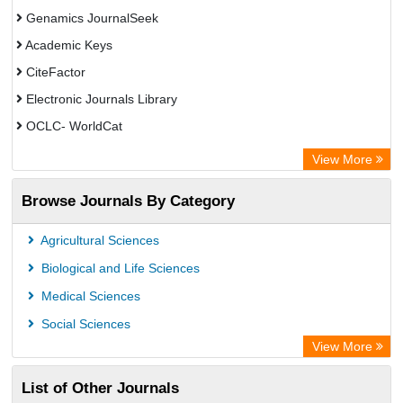
Genamics JournalSeek
Academic Keys
CiteFactor
Electronic Journals Library
OCLC- WorldCat
Chemical Abstract Services (USA)
View More
Academic Resource Index
Browse Journals By Category
CAB Abstracts (CABI)
Agricultural Sciences
Biological and Life Sciences
Medical Sciences
Social Sciences
View More
List of Other Journals