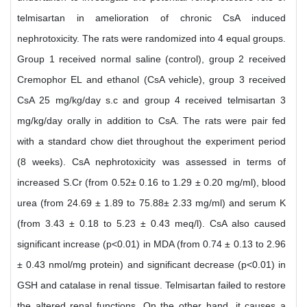
telmisartan in amelioration of chronic CsA induced
nephrotoxicity. The rats were randomized into 4 equal groups.
Group 1 received normal saline (control), group 2 received
Cremophor EL and ethanol (CsA vehicle), group 3 received
CsA 25 mg/kg/day s.c and group 4 received telmisartan 3
mg/kg/day orally in addition to CsA. The rats were pair fed
with a standard chow diet throughout the experiment period
(8 weeks). CsA nephrotoxicity was assessed in terms of
increased S.Cr (from 0.52± 0.16 to 1.29 ± 0.20 mg/ml), blood
urea (from 24.69 ± 1.89 to 75.88± 2.33 mg/ml) and serum K
(from 3.43 ± 0.18 to 5.23 ± 0.43 meq/l). CsA also caused
significant increase (p<0.01) in MDA (from 0.74 ± 0.13 to 2.96
± 0.43 nmol/mg protein) and significant decrease (p<0.01) in
GSH and catalase in renal tissue. Telmisartan failed to restore
the altered renal functions. On the other hand, it causes a