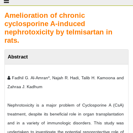
Amelioration of chronic
cyclosporine A-induced
nephrotoxicity by telmisartan in
rats.
Abstract
Fadhil G. Al-Amran*, Najah R. Hadi, Talib H. Kamoona and
Zahraa J. Kadhum
Nephrotoxicity is a major problem of Cyclosporine A (CsA)
treatment, despite its beneficial role in organ transplantation
and in a variety of immunologic disorders. This study was
undertaken to investigate the potential renoprotective role of