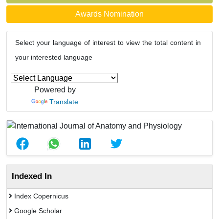
Awards Nomination
Select your language of interest to view the total content in
your interested language
Powered by
Translate
Indexed In
Index Copernicus
Google Scholar