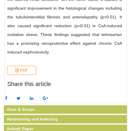
significant improvement in the histological changes including
the tubulointerstitial fibrosis and arteriolopathy (p<0.01). It
also caused significant reduction (p<0.01) in CsA-induced
oxidative stress. These findings suggested that telmisartan
has a promising renoprotective effect against chronic CsA
induced nephrotoxicity.
PDF
Share this article
Aims & Scope
Abstracting and Indexing
Submit Paper