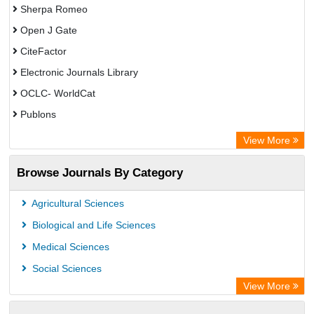
Sherpa Romeo
Open J Gate
CiteFactor
Electronic Journals Library
OCLC- WorldCat
Publons
Eurasian Scientific Journal Index
View More
Rootindexing
Browse Journals By Category
Academic Resource Index
Agricultural Sciences
Biological and Life Sciences
Medical Sciences
Social Sciences
View More