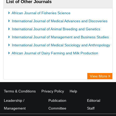
List of Other Journals
African Journal of Fisheries Science
International Journal of Medical Advances and Discoveries
International Journal of Animal Breeding and Genetics
International Journal of Management and Business Studies
International Journal of Medical Sociology and Anthropology
African Journal of Dairy Farming and Milk Production
View More
Terms & Conditions
Privacy Policy
Help
Leadership /
Publication
Editorial
Management
Committee
Staff