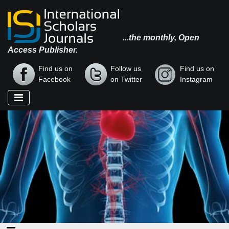
...the monthly, Open
Access Publisher.
Find us on
Follow us
Find us on
Facebook
on Twitter
Instagram