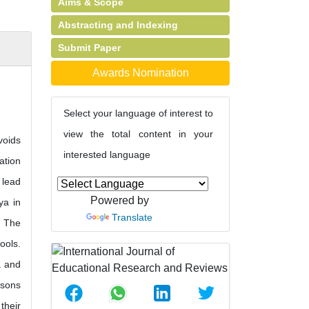
Aims & Scope
Abstracting and Indexing
Submit Paper
Awards Nomination
Select your language of interest to
view the total content in your
voids
interested language
ation
 lead
Powered by
ya in
Translate
. The
ools.
a and
ssons
their