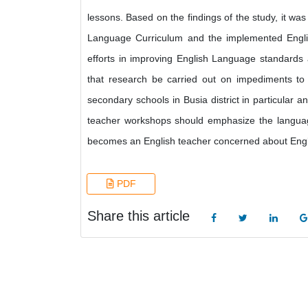
lessons. Based on the findings of the study, it was
Language Curriculum and the implemented Englis
efforts in improving English Language standards 
that research be carried out on impediments to 
secondary schools in Busia district in particular 
teacher workshops should emphasize the languag
becomes an English teacher concerned about Engli
PDF
Share this article