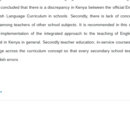
 concluded that there is a discrepancy in Kenya between the official En
h Language Curriculum in schools. Secondly, there is lack of conc
among teachers of other school subjects. It is recommended in this 
implementation of the integrated approach to the teaching of Engli
and in Kenya in general. Secondly teacher education, in-service course
e across the curriculum concept so that every secondary school te
sh errors.