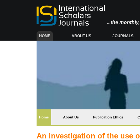
...the monthl
(CURRENT)
HOME
ABOUT US
JOURNALS
(current)
Home
About Us
Publication Ethics
C
An investigation of the use o