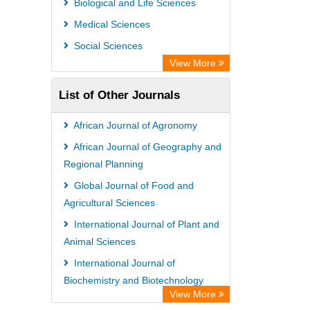
Biological and Life Sciences
Medical Sciences
Social Sciences
View More
List of Other Journals
African Journal of Agronomy
African Journal of Geography and
Regional Planning
Global Journal of Food and
Agricultural Sciences
International Journal of Plant and
Animal Sciences
International Journal of
Biochemistry and Biotechnology
View More
African Journal of Gender and