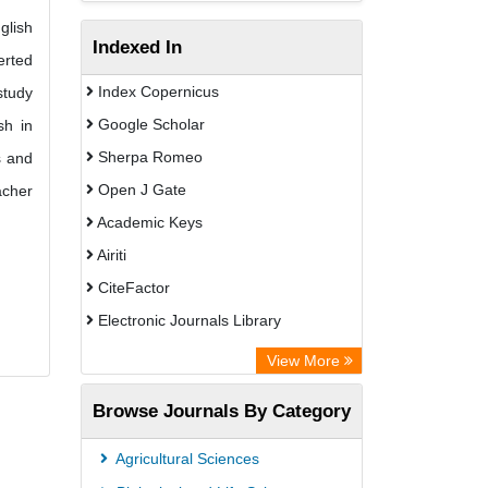
glish
Indexed In
erted
Index Copernicus
study
Google Scholar
sh in
Sherpa Romeo
s and
Open J Gate
acher
Academic Keys
Airiti
CiteFactor
Electronic Journals Library
OCLC- WorldCat
View More
WZB
Browse Journals By Category
Eurasian Scientific Journal Index
Science Library Index
Agricultural Sciences