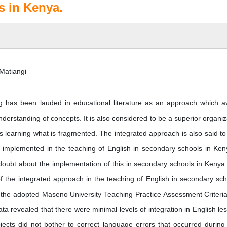
s in Kenya.
Matiangi
g has been lauded in educational literature as an approach which a
derstanding of concepts. It is also considered to be a superior organiz
ts learning what is fragmented. The integrated approach is also said to
s implemented in the teaching of English in secondary schools in Ken
oubt about the implementation of this in secondary schools in Kenya
of the integrated approach in the teaching of English in secondary sch
 the adopted Maseno University Teaching Practice Assessment Criteri
ta revealed that there were minimal levels of integration in English le
ects did not bother to correct language errors that occurred during 