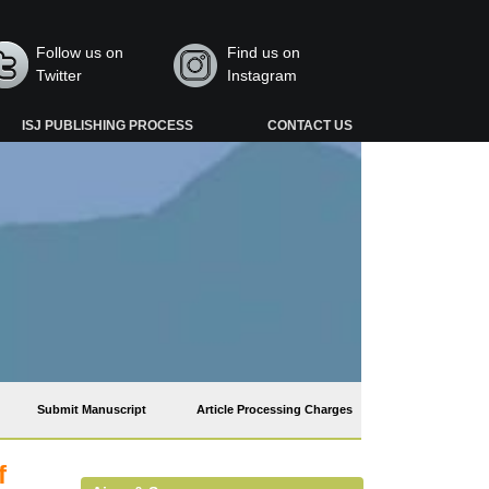
Follow us on
Find us on
Twitter
Instagram
ISJ PUBLISHING PROCESS
CONTACT US
Submit Manuscript
Article Processing Charges
f