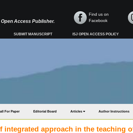
Find us on
Facebook
y, Open Access Publisher.
SUBMIT MANUSCRIPT
ISJ OPEN ACCESS POLICY
all For Paper
Editorial Board
Articles
Author Instructions
f integrated approach in the teaching o