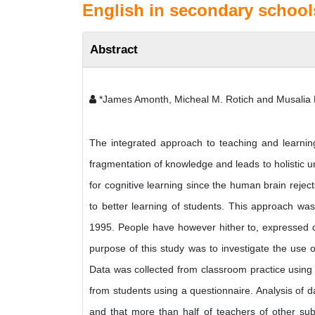
English in secondary school
Abstract
*James Amonth, Micheal M. Rotich and Musalia 
The integrated approach to teaching and learnin
fragmentation of knowledge and leads to holistic un
for cognitive learning since the human brain rejec
to better learning of students. This approach wa
1995. People have however hither to, expressed d
purpose of this study was to investigate the use 
Data was collected from classroom practice using
from students using a questionnaire. Analysis of da
and that more than half of teachers of other subj