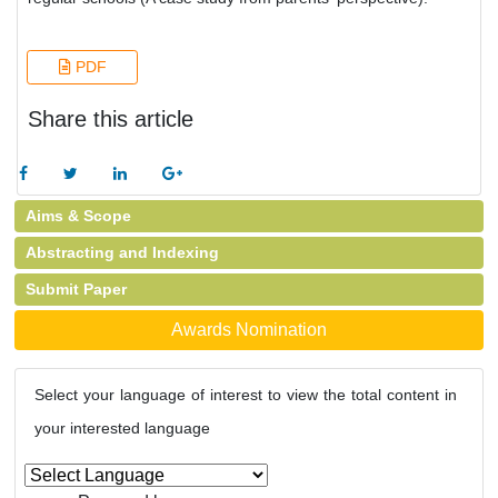
PDF
Share this article
Aims & Scope
Abstracting and Indexing
Submit Paper
Awards Nomination
Select your language of interest to view the total content in
your interested language