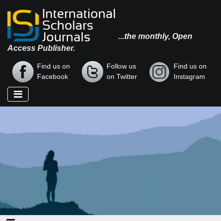
...the monthly, Open
Access Publisher.
Find us on
Follow us
Find us on
Facebook
on Twitter
Instagram