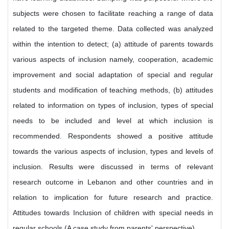
subjects were chosen to facilitate reaching a range of data
related to the targeted theme. Data collected was analyzed
within the intention to detect; (a) attitude of parents towards
various aspects of inclusion namely, cooperation, academic
improvement and social adaptation of special and regular
students and modification of teaching methods, (b) attitudes
related to information on types of inclusion, types of special
needs to be included and level at which inclusion is
recommended. Respondents showed a positive attitude
towards the various aspects of inclusion, types and levels of
inclusion. Results were discussed in terms of relevant
research outcome in Lebanon and other countries and in
relation to implication for future research and practice.
Attitudes towards Inclusion of children with special needs in
regular schools (A case study from parents' perspective).