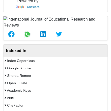
Powered by
Translate
Indexed In
Index Copernicus
Google Scholar
Sherpa Romeo
Open J Gate
Academic Keys
Airiti
CiteFactor