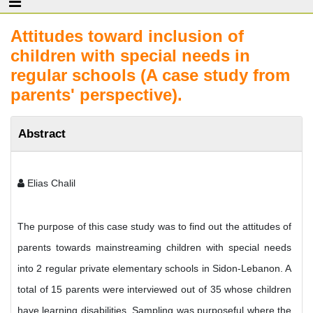
Attitudes toward inclusion of
children with special needs in
regular schools (A case study from
parents' perspective).
Abstract
Elias Chalil
The purpose of this case study was to find out the attitudes of
parents towards mainstreaming children with special needs
into 2 regular private elementary schools in Sidon-Lebanon. A
total of 15 parents were interviewed out of 35 whose children
have learning disabilities. Sampling was purposeful where the