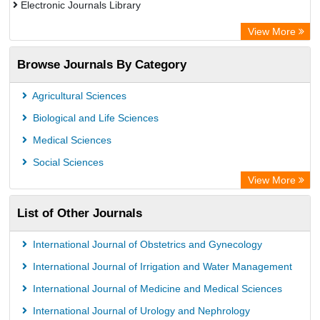
Electronic Journals Library
OCLC- WorldCat
View More
WZB
Browse Journals By Category
Eurasian Scientific Journal Index
Science Library Index
Agricultural Sciences
Biological and Life Sciences
Medical Sciences
Social Sciences
View More
List of Other Journals
International Journal of Obstetrics and Gynecology
International Journal of Irrigation and Water Management
International Journal of Medicine and Medical Sciences
International Journal of Urology and Nephrology